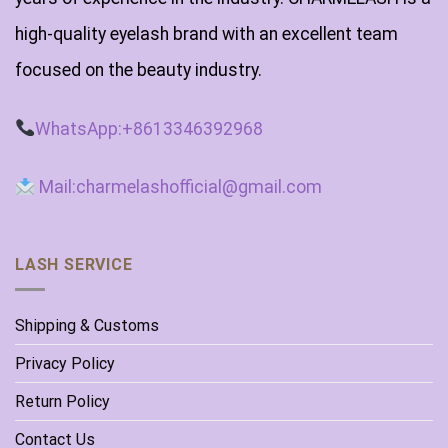
high-quality eyelash brand with an excellent team
focused on the beauty industry.
WhatsApp:+8613346392968
Mail:charmelashofficial@gmail.com
LASH SERVICE
Shipping & Customs
Privacy Policy
Return Policy
Contact Us