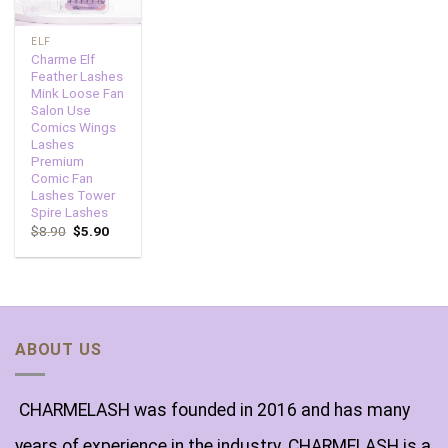
ELF
Charme Elf
Feather Lashes
Mink Loose Fan
Salon Use
Comics Wings
Lashes
Premium
Comic Fan
Lashes Tower
Spire Lashes
$
8.90
$
5.90
ABOUT US
CHARMELASH was founded in 2016 and has many
years of experience in the industry. CHARMELASH is a