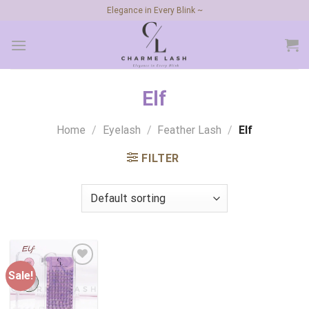
Skip
Elegance in Every Blink ~
to
content
Elf
Home
/
Eyelash
/
Feather Lash
/
Elf
FILTER
Sale!
Add to
wishlist