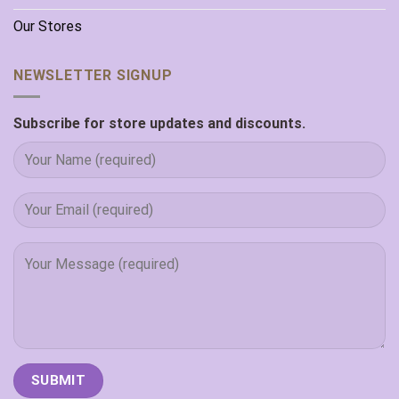
Our Stores
NEWSLETTER SIGNUP
Subscribe for store updates and discounts.