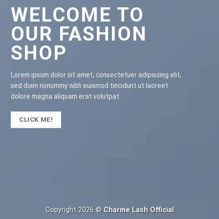
WELCOME TO
OUR FASHION
SHOP
Lorem ipsum dolor sit amet, consectetuer adipiscing elit,
sed diam nonummy nibh euismod tincidunt ut laoreet
dolore magna aliquam erat volutpat.
CLICK ME!
Copyright 2026 ©
Charme Lash Official