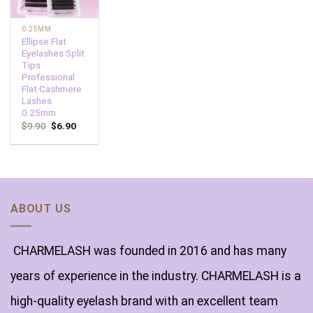
0.25MM
Ellipse Flat
Eyelashes Split
Tips
Professional
Flat Cashmere
Lashes
0.25mm
$
9.90
$
6.90
ABOUT US
CHARMELASH was founded in 2016 and has many
years of experience in the industry. CHARMELASH is a
high-quality eyelash brand with an excellent team