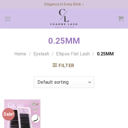
Skip
Elegance in Every Blink ~
to
content
0.25MM
Home
/
Eyelash
/
Ellipse Flat Lash
/
0.25MM
FILTER
Sale!
Add to
wishlist