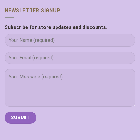
NEWSLETTER SIGNUP
Subscribe for store updates and discounts.