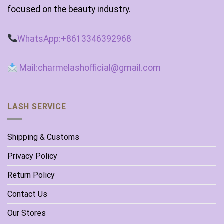
focused on the beauty industry.
WhatsApp:+8613346392968
Mail:charmelashofficial@gmail.com
LASH SERVICE
Shipping & Customs
Privacy Policy
Return Policy
Contact Us
Our Stores