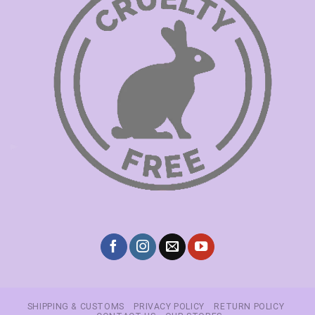
SHIPPING & CUSTOMS
PRIVACY POLICY
RETURN POLICY