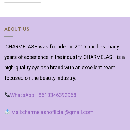
ABOUT US
CHARMELASH was founded in 2016 and has many
years of experience in the industry. CHARMELASH is a
high-quality eyelash brand with an excellent team
focused on the beauty industry.
WhatsApp:+8613346392968
Mail:charmelashofficial@gmail.com