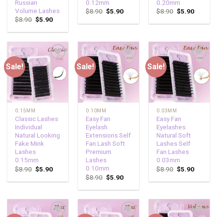
Russian
0.12mm
0.20mm
Volume Lashes
$
8.90
$
5.90
$
8.90
$
5.90
$
8.90
$
5.90
Sale!
Sale!
Sale!
Add to
Add to
Add to
wishlist
wishlist
wishlist
0.15MM
0.10MM
0.03MM
Classic Lashes
Easy Fan
Easy Fan
Individual
Eyelash
Eyelashes
Natural Looking
Extensions Self
Natural Soft
Fake Mink
Fan Lash Soft
Lashes Self
Lashes
Premium
Fan Lashes
0.15mm
Lashes
0.03mm
0.10mm
$
8.90
$
5.90
$
8.90
$
5.90
$
8.90
$
5.90