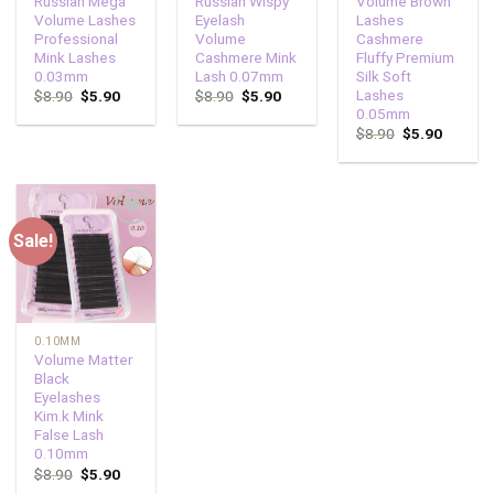
Russian Mega
Russian Wispy
Volume Brown
Volume Lashes
Eyelash
Lashes
Professional
Volume
Cashmere
Mink Lashes
Cashmere Mink
Fluffy Premium
0.03mm
Lash 0.07mm
Silk Soft
Lashes
$
8.90
$
5.90
$
8.90
$
5.90
0.05mm
$
8.90
$
5.90
Sale!
Add to
wishlist
0.10MM
Volume Matter
Black
Eyelashes
Kim.k Mink
False Lash
0.10mm
$
8.90
$
5.90