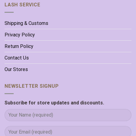
LASH SERVICE
Shipping & Customs
Privacy Policy
Return Policy
Contact Us
Our Stores
NEWSLETTER SIGNUP
Subscribe for store updates and discounts.