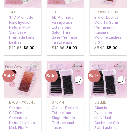
14D
5D
BROWN VOLUME LASHES
14D Premade
5D Premade
Brown Lashes
Fans Eyelash
Fan Eyelash
Colorful Semi
Natural Mink
Extensions
Permanent
Slim Base
Salon Thin
Russian
Premade Fans
Base Premade
Volume Lashes
Lashes
Fan Eyelash
0.07mm
$
13.86
$
8.90
$
13.86
$
8.90
$
8.90
$
5.90
Sale!
Sale!
Sale!
Add to
Add to
Add to
wishlist
wishlist
wishlist
BROWN VOLUME LASHES
0.12MM
0.20MM
Charmelash
Classic Eyelash
Classic
0.07mm
Extensions
Eyelashes
Cashmere
Single Natural
Individual
Natural Lashes
Professional
Cashmere Silk
Mink Fluffy
Lashes
Soft Lashes