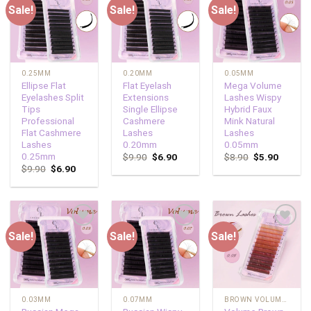
Sale!
Sale!
Sale!
Add to
Add to
Add to
wishlist
wishlist
wishlist
0.25MM
0.20MM
0.05MM
Ellipse Flat
Flat Eyelash
Mega Volume
Eyelashes Split
Extensions
Lashes Wispy
Tips
Single Ellipse
Hybrid Faux
Professional
Cashmere
Mink Natural
Flat Cashmere
Lashes
Lashes
Lashes
0.20mm
0.05mm
0.25mm
$
9.90
$
6.90
$
8.90
$
5.90
$
9.90
$
6.90
Sale!
Sale!
Sale!
Add to
Add to
Add to
wishlist
wishlist
wishlist
0.03MM
0.07MM
BROWN VOLUME LASHES