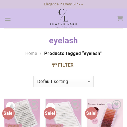
Skip
Elegance in Every Blink ~
to
content
eyelash
Home
/
Products tagged “eyelash”
FILTER
Sale!
Sale!
Sale!
Add to
Add to
Add to
wishlist
wishlist
wishlist