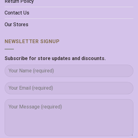
Return Policy
Contact Us
Our Stores
NEWSLETTER SIGNUP
Subscribe for store updates and discounts.