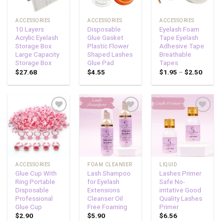
ACCESSORIES
ACCESSORIES
ACCESSORIES
10 Layers
Disposable
Eyelash Foam
Acrylic Eyelash
Glue Gasket
Tape Eyelash
Storage Box
Plastic Flower
Adhesive Tape
Large Capacity
Shaped Lashes
Breathable
Storage Box
Glue Pad
Tapes
$
27.68
$
4.55
$
1.95
–
$
2.50
Add to
Add to
Add to
wishlist
wishlist
wishlist
ACCESSORIES
FOAM CLEANSER
LIQUID
Glue Cup With
Lash Shampoo
Lashes Primer
Ring Portable
for Eyelash
Safe No-
Disposable
Extensions
irritative Good
Professional
Cleanser Oil
Quality Lashes
Glue Cup
Free Foaming
Primer
$
2.90
$
5.90
$
6.56