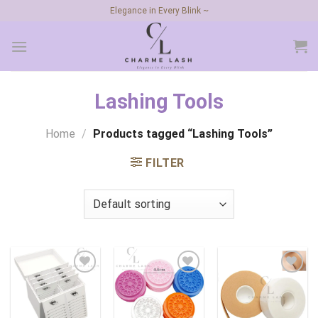
Skip
Elegance in Every Blink ~
to
content
Lashing Tools
Home
/
Products tagged “Lashing Tools”
FILTER
Add to
Add to
Add to
wishlist
wishlist
wishlist