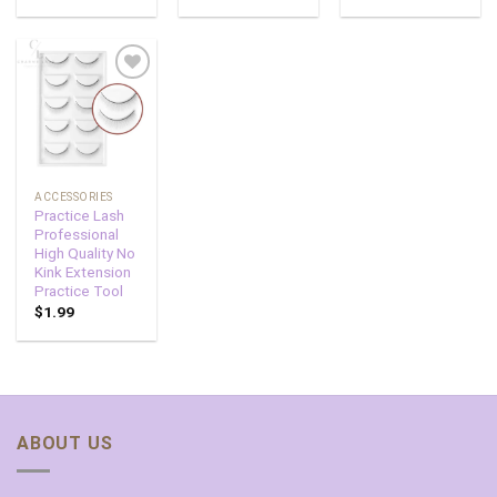
Add to
wishlist
ACCESSORIES
Practice Lash
Professional
High Quality No
Kink Extension
Practice Tool
$
1.99
ABOUT US