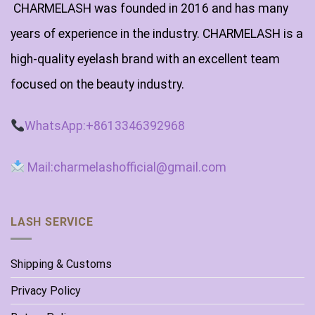
CHARMELASH was founded in 2016 and has many
years of experience in the industry. CHARMELASH is a
high-quality eyelash brand with an excellent team
focused on the beauty industry.
WhatsApp:+8613346392968
Mail:charmelashofficial@gmail.com
LASH SERVICE
Shipping & Customs
Privacy Policy