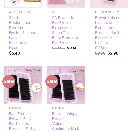
ACCESSORIES
5D
BROWN VOLUME LASHES
3 In 1
5D Premade
Brown Volume
Replacement
Fan Eyelash
Lashes Semi
Realistic
Extensions
Permanent
Eyelids Silicone
Salon Thin
Premium Soft
Lash
Base Premade
Faux Mink
Mannequin
Fan Eyelash
Lashes
Head
0.03mm
$
13.86
$
8.90
$
6.40
$
8.90
$
5.90
Sale!
Sale!
Add to
Add to
wishlist
wishlist
0.05MM
0.07MM
Fast Fan
Russian Wispy
Eyelash Easy
Eyelash
Fan Lashes
Volume
Premium Fluffy
Cashmere Mink