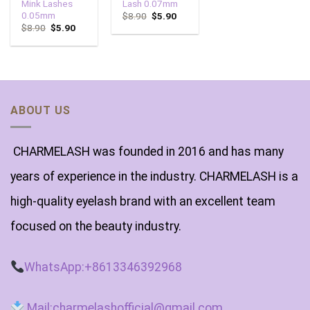
Mink Lashes
Lash 0.07mm
0.05mm
$
8.90
$
5.90
$
8.90
$
5.90
ABOUT US
CHARMELASH was founded in 2016 and has many
years of experience in the industry. CHARMELASH is a
high-quality eyelash brand with an excellent team
focused on the beauty industry.
WhatsApp:+8613346392968
Mail:charmelashofficial@gmail.com