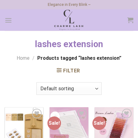
Skip
Elegance in Every Blink ~
to
content
lashes extension
Home
/
Products tagged “lashes extension”
FILTER
Sale!
Sale!
Add to
Add to
Add to
wishlist
wishlist
wishlist