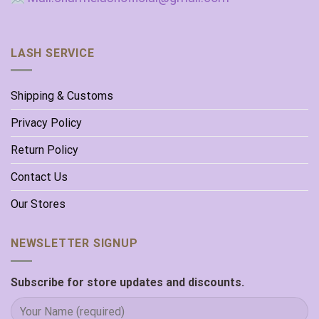
LASH SERVICE
Shipping & Customs
Privacy Policy
Return Policy
Contact Us
Our Stores
NEWSLETTER SIGNUP
Subscribe for store updates and discounts.