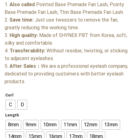
1.
Also called
Pointed Base Premade Fan Lash, Pointy
Base Premade Fan Lash, Thin Base Premade Fan Lash.
2.
Save time:
Just use tweezers to remove the fan,
greatly reducing the working time.
3.
High quality:
Made of SHYNEX PBT from Korea, soft,
silky and comfortable.
4.
Transferability:
Without residue, twisting, or sticking
to adjacent eyelashes.
5.
After Sales：
We are a professional eyelash company,
dedicated to providing customers with better eyelash
products.
Curl
C
D
Length
8mm
9mm
10mm
11mm
12mm
13mm
14mm
15mm
16mm
17mm
18mm