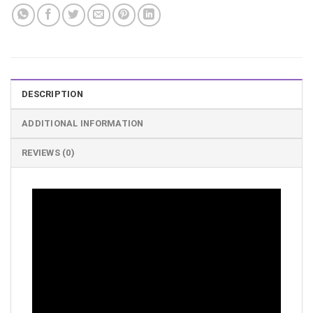
DESCRIPTION
ADDITIONAL INFORMATION
REVIEWS (0)