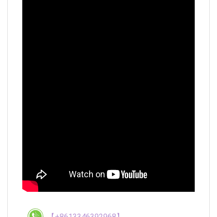
【+8613346392968】