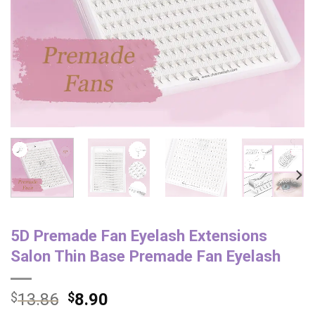
5D Premade Fan Eyelash Extensions
Salon Thin Base Premade Fan Eyelash
$
13.86
$
8.90