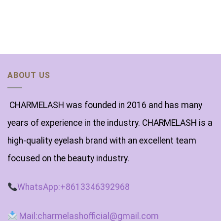
ABOUT US
CHARMELASH was founded in 2016 and has many
years of experience in the industry. CHARMELASH is a
high-quality eyelash brand with an excellent team
focused on the beauty industry.
WhatsApp:+8613346392968
Mail:charmelashofficial@gmail.com