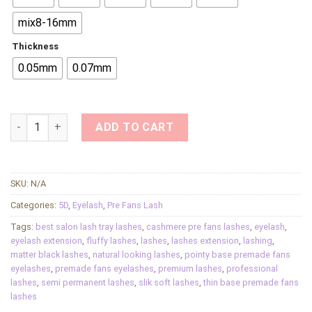
mix8-16mm
Thickness
0.05mm
0.07mm
5D Premade Fan Eyelash Extensions Salon Thin Base Premade
ADD TO CART
SKU:
N/A
Categories:
5D
,
Eyelash
,
Pre Fans Lash
Tags:
best salon lash tray lashes
,
cashmere pre fans lashes
,
eyelash
,
eyelash extension
,
fluffy lashes
,
lashes
,
lashes extension
,
lashing
,
matter black lashes
,
natural looking lashes
,
pointy base premade fans
eyelashes
,
premade fans eyelashes
,
premium lashes
,
professional
lashes
,
semi permanent lashes
,
slik soft lashes
,
thin base premade fans
lashes