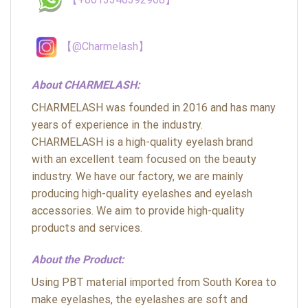
【@Charmelash】
About CHARMELASH:
CHARMELASH was founded in 2016 and has many
years of experience in the industry.
CHARMELASH is a high-quality eyelash brand
with an excellent team focused on the beauty
industry. We have our factory, we are mainly
producing high-quality eyelashes and eyelash
accessories. We aim to provide high-quality
products and services.
About the Product:
Using PBT material imported from South Korea to
make eyelashes, the eyelashes are soft and