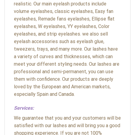
realistic. Our main eyelash products include
volume eyelashes, classic eyelashes, Easy fan
eyelashes, Remade fans eyelashes, Ellipse flat
eyelashes, W eyelashes, YY eyelashes, Color
eyelashes, and strip eyelashes. we also sell
eyelash accessories such as eyelash glue,
tweezers, trays, and many more. Our lashes have
a variety of curves and thicknesses, which can
meet your different styling needs. Our lashes are
professional and semi-permanent, you can use
them with confidence. Our products are deeply
loved by the European and American markets,
especially Spain and Canada.
Services:
We guarantee that you and your customers will be
satisfied with our lashes and will bring you a good
shopping experience. If you are not 100%