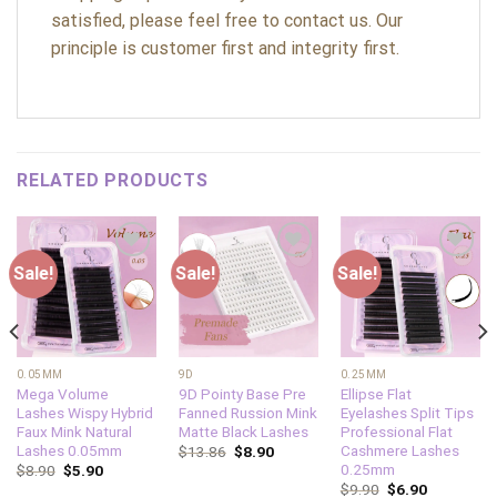
satisfied, please feel free to contact us. Our
principle is customer first and integrity first.
RELATED PRODUCTS
Sale!
Sale!
Sale!
Add to
Add to
Add to
wishlist
wishlist
wishlist
0.05MM
9D
0.25MM
Mega Volume
9D Pointy Base Pre
Ellipse Flat
Lashes Wispy Hybrid
Fanned Russion Mink
Eyelashes Split Tips
Faux Mink Natural
Matte Black Lashes
Professional Flat
Lashes 0.05mm
Cashmere Lashes
$
13.86
$
8.90
0.25mm
$
8.90
$
5.90
$
9.90
$
6.90