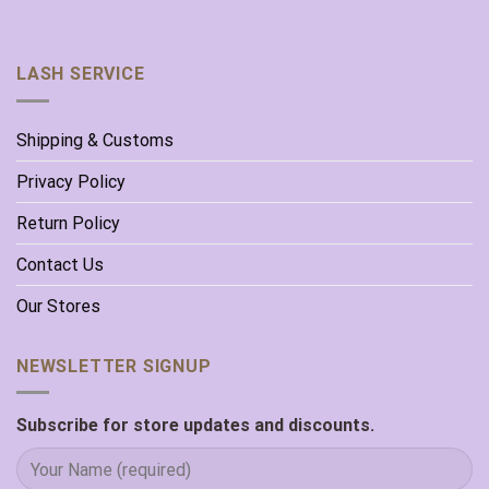
LASH SERVICE
Shipping & Customs
Privacy Policy
Return Policy
Contact Us
Our Stores
NEWSLETTER SIGNUP
Subscribe for store updates and discounts.