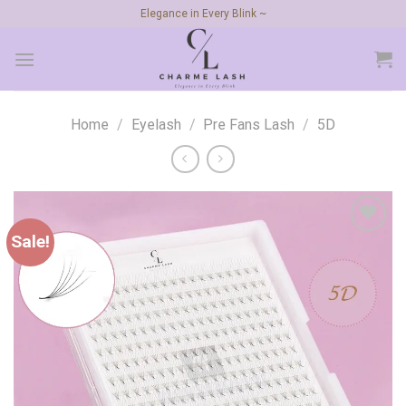
Skip
Elegance in Every Blink ~
to
content
Home
/
Eyelash
/
Pre Fans Lash
/
5D
Sale!
Add to
wishlist