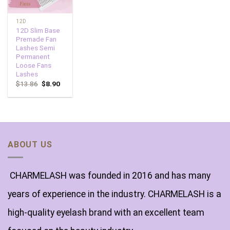
12D
12D Slim Base
Premade Fan
Lashes Semi
Permanent
Loose Fans
Lashes
$
13.86
$
8.90
ABOUT US
CHARMELASH was founded in 2016 and has many
years of experience in the industry. CHARMELASH is a
high-quality eyelash brand with an excellent team