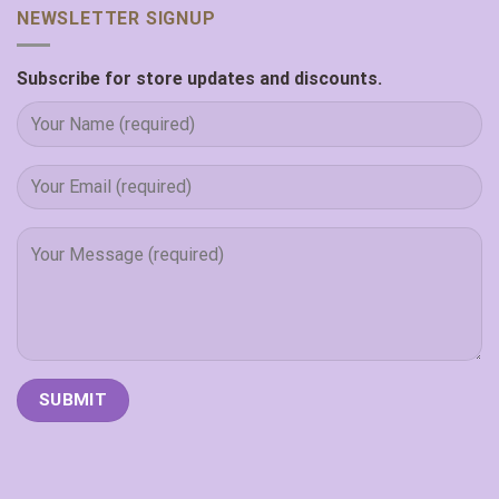
NEWSLETTER SIGNUP
Subscribe for store updates and discounts.