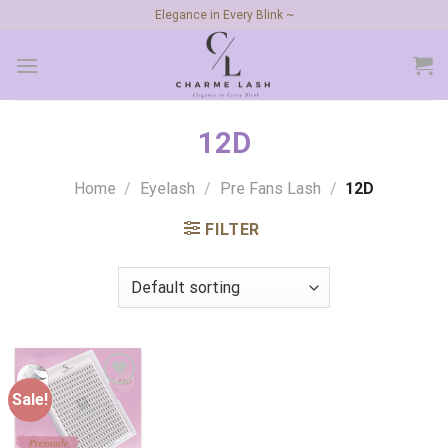
Skip
Elegance in Every Blink ~
to
content
12D
Home
/
Eyelash
/
Pre Fans Lash
/
12D
FILTER
Sale!
Add to
wishlist