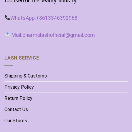
focused on the beauty industry.
WhatsApp:+8613346392968
Mail:charmelashofficial@gmail.com
LASH SERVICE
Shipping & Customs
Privacy Policy
Return Policy
Contact Us
Our Stores