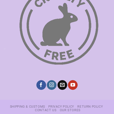
SHIPPING & CUSTOMS
PRIVACY POLICY
RETURN POLICY
CONTACT US
OUR STORES