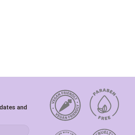
pdates and