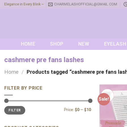
Skip
CHARMELASHOFFICIAL@GMAIL.COM
Elegance in Every Blink ~
to
content
HOME
SHOP
NEW
EYELASH
cashmere pre fans lashes
Home
/
Products tagged “cashmere pre fans las
FILTER BY PRICE
Sale!
Min
Max
Price:
$0
—
$10
FILTER
price
price