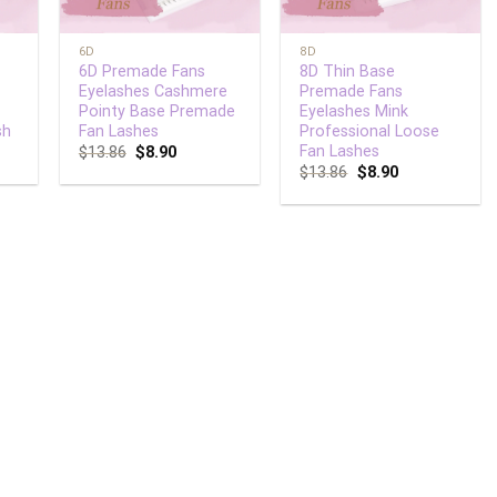
+
+
6D
8D
6D Premade Fans
8D Thin Base
Eyelashes Cashmere
Premade Fans
Pointy Base Premade
Eyelashes Mink
sh
Fan Lashes
Professional Loose
Fan Lashes
$
13.86
$
8.90
$
13.86
$
8.90