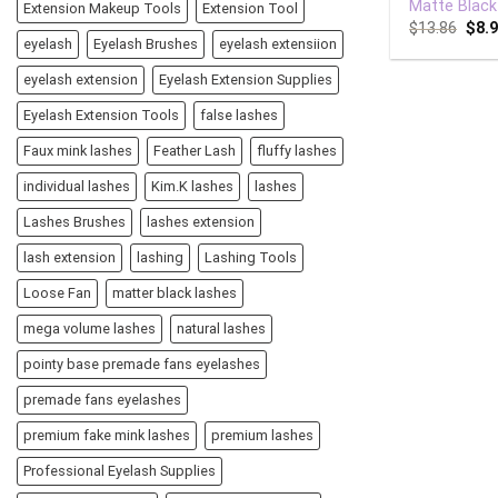
Matte Black
Extension Makeup Tools
Extension Tool
$
13.86
$
8.
eyelash
Eyelash Brushes
eyelash extensiion
eyelash extension
Eyelash Extension Supplies
Eyelash Extension Tools
false lashes
Faux mink lashes
Feather Lash
fluffy lashes
individual lashes
Kim.K lashes
lashes
Lashes Brushes
lashes extension
lash extension
lashing
Lashing Tools
Loose Fan
matter black lashes
mega volume lashes
natural lashes
pointy base premade fans eyelashes
premade fans eyelashes
premium fake mink lashes
premium lashes
Professional Eyelash Supplies