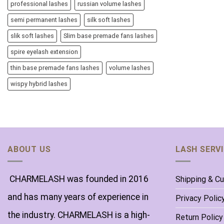
professional lashes
russian volume lashes
semi permanent lashes
silk soft lashes
slik soft lashes
Slim base premade fans lashes
spire eyelash extension
thin base premade fans lashes
volume lashes
wispy hybrid lashes
ABOUT US
LASH SERV
CHARMELASH was founded in 2016
Shipping & C
and has many years of experience in
Privacy Polic
the industry. CHARMELASH is a high-
Return Policy