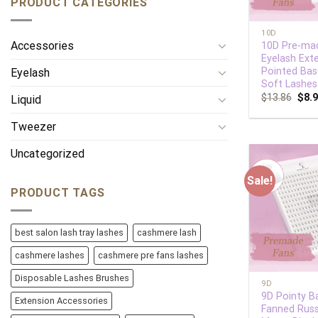
PRODUCT CATEGORIES
+
10D
Accessories
10D Pre-ma
Eyelash Ext
Pointed Bas
Eyelash
Soft Lashes
$
13.86
$
8.
Liquid
Tweezer
Uncategorized
Sale!
PRODUCT TAGS
best salon lash tray lashes
cashmere lash
cashmere lashes
cashmere pre fans lashes
+
Disposable Lashes Brushes
9D
9D Pointy B
Extension Accessories
Fanned Russ