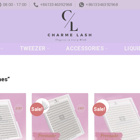
08:00 - 17:00
+8613346392968
+8613346392968
TWEEZER
ACCESSORIES
LIQUI
hes”
Sale!
Sale!
Add to
Add to
Add
wishlist
wishlist
wish