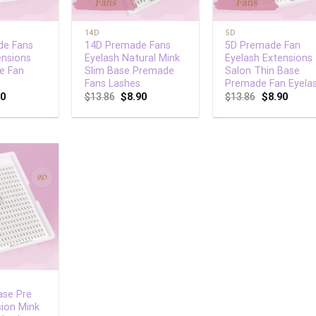
+
+
14D
5D
de Fans
14D Premade Fans
5D Premade Fan
ensions
Eyelash Natural Mink
Eyelash Extensions
e Fan
Slim Base Premade
Salon Thin Base
Fans Lashes
Premade Fan Eyela
90
$
13.86
$
8.90
$
13.86
$
8.90
Add to
wishlist
ase Pre
ion Mink