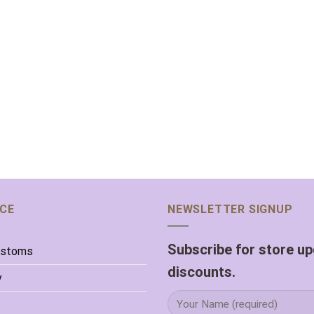
ICE
NEWSLETTER SIGNUP
Subscribe for store u
ustoms
discounts.
y