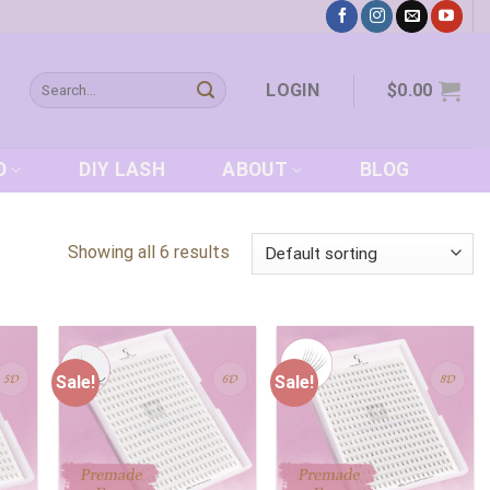
Search
LOGIN
$
0.00
for:
D
DIY LASH
ABOUT
BLOG
Showing all 6 results
Sale!
Sale!
 to
Add to
Add to
list
wishlist
wishlist