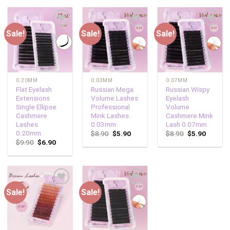
Sale!
Sale!
Sale!
Add to
Add to
Add to
wishlist
wishlist
wishlist
0.20MM
0.03MM
0.07MM
Flat Eyelash
Russian Mega
Russian Wispy
Extensions
Volume Lashes
Eyelash
Single Ellipse
Professional
Volume
Cashmere
Mink Lashes
Cashmere Mink
Lashes
0.03mm
Lash 0.07mm
0.20mm
$
8.90
$
5.90
$
8.90
$
5.90
$
9.90
$
6.90
Sale!
Sale!
Add to
Add to
wishlist
wishlist