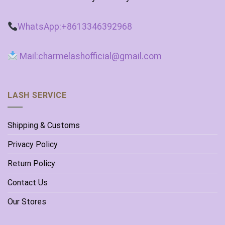
WhatsApp:+8613346392968
Mail:charmelashofficial@gmail.com
LASH SERVICE
Shipping & Customs
Privacy Policy
Return Policy
Contact Us
Our Stores