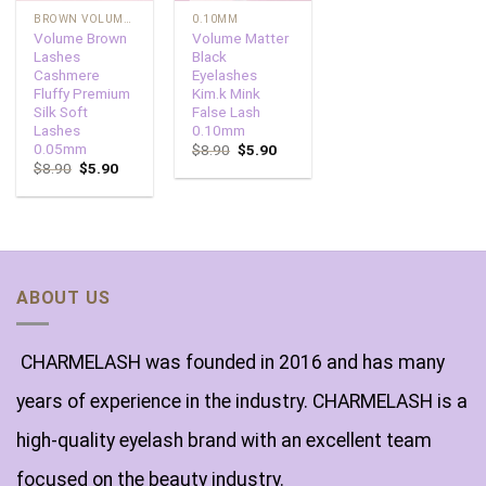
BROWN VOLUME LASHES
0.10MM
Volume Brown
Volume Matter
Lashes
Black
Cashmere
Eyelashes
Fluffy Premium
Kim.k Mink
Silk Soft
False Lash
Lashes
0.10mm
0.05mm
$
8.90
$
5.90
$
8.90
$
5.90
ABOUT US
CHARMELASH was founded in 2016 and has many
years of experience in the industry. CHARMELASH is a
high-quality eyelash brand with an excellent team
focused on the beauty industry.