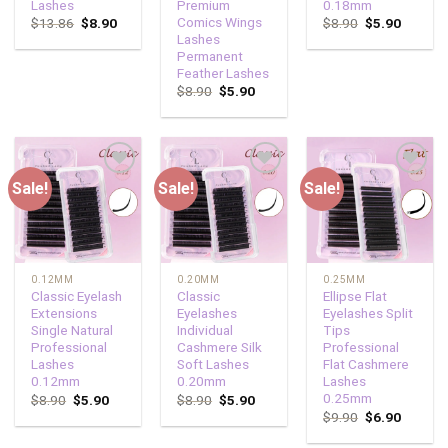
Lashes
Premium
0.18mm
Comics Wings
$
13.86
$
8.90
$
8.90
$
5.90
Lashes
Permanent
Feather Lashes
$
8.90
$
5.90
Sale!
Sale!
Sale!
Add to
Add to
Add to
wishlist
wishlist
wishlist
0.12MM
0.20MM
0.25MM
Classic Eyelash
Classic
Ellipse Flat
Extensions
Eyelashes
Eyelashes Split
Single Natural
Individual
Tips
Professional
Cashmere Silk
Professional
Lashes
Soft Lashes
Flat Cashmere
0.12mm
0.20mm
Lashes
0.25mm
$
8.90
$
5.90
$
8.90
$
5.90
$
9.90
$
6.90