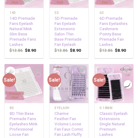
14D
5D
6D
14D Premade
5D Premade
6D Premade
Fans Eyelash
Fan Eyelash
Fans Eyelashes
Natural Mink
Extensions
Cashmere
Slim Base
Salon Thin
Pointy Base
Premade Fans
Base Premade
Premade Fan
Lashes
Fan Eyelash
Lashes
$
13.86
$
8.90
$
13.86
$
8.90
$
13.86
$
8.90
Sale!
Sale!
Sale!
Add to
Add to
Add to
wishlist
wishlist
wishlist
8D
EYELASH
0.18MM
8D Thin Base
Charme
Classic Eyelash
Premade Fans
Feather Fan
Extensions
Eyelashes Mink
Volume Loose
Single Natural
Professional
Fan Faux Comic
Premium
Loose Fan
Fan Lash Fluffy
Lashes