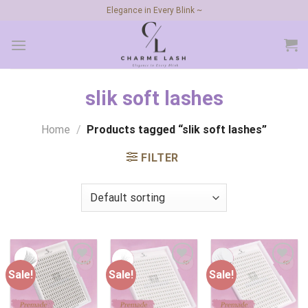
Skip
Elegance in Every Blink ~
to
content
slik soft lashes
Home
/
Products tagged “slik soft lashes”
FILTER
Sale!
Sale!
Sale!
Add to
Add to
Add to
wishlist
wishlist
wishlist