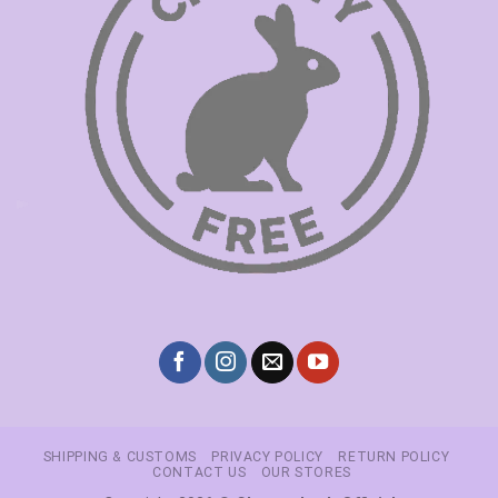
SHIPPING & CUSTOMS
PRIVACY POLICY
RETURN POLICY
CONTACT US
OUR STORES