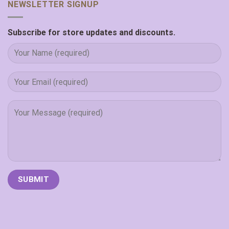
NEWSLETTER SIGNUP
Subscribe for store updates and discounts.