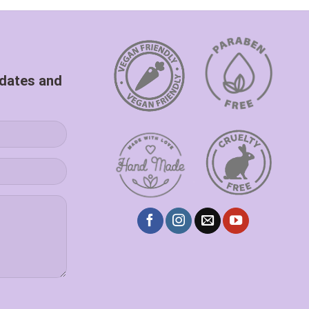
pdates and