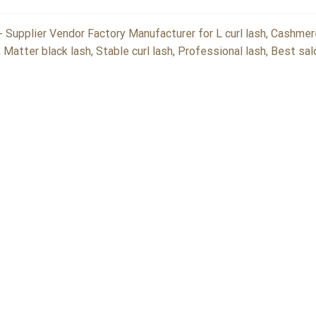
 Supplier Vendor Factory Manufacturer for L curl lash, Cashmer
, Matter black lash, Stable curl lash, Professional lash, Best sa