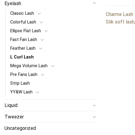
Eyelash
Classic Lash
Charme Lash -
Slik soft lash
Colorful Lash
Ellipse Flat Lash
Fast Fan Lash
Feather Lash
L Curl Lash
Mega Volume Lash
Pre Fans Lash
Strip Lash
YY&W Lash
Liquid
Tweezer
Uncategorized