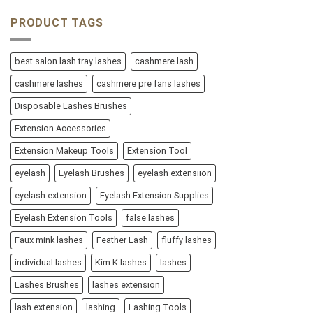
PRODUCT TAGS
best salon lash tray lashes
cashmere lash
cashmere lashes
cashmere pre fans lashes
Disposable Lashes Brushes
Extension Accessories
Extension Makeup Tools
Extension Tool
eyelash
Eyelash Brushes
eyelash extensiion
eyelash extension
Eyelash Extension Supplies
Eyelash Extension Tools
false lashes
Faux mink lashes
Feather Lash
fluffy lashes
individual lashes
Kim.K lashes
lashes
Lashes Brushes
lashes extension
lash extension
lashing
Lashing Tools