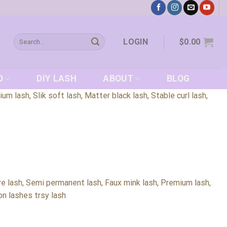
Search
LOGIN
$
0.00
for:
D
DIY LASH
ABOUT
BLOG
 lash, Slik soft lash, Matter black lash, Stable curl lash,
e lash, Semi permanent lash, Faux mink lash, Premium lash,
lon lashes trsy lash