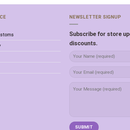
ICE
NEWSLETTER SIGNUP
Subscribe for store u
ustoms
discounts.
y