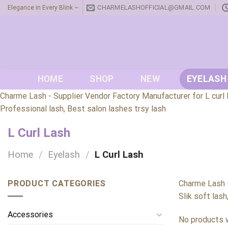
Skip
CHARMELASHOFFICIAL@GMAIL.COM
Elegance in Every Blink ~
to
content
HOME
SHOP
NEW
EYELASH
Charme Lash - Supplier Vendor Factory Manufacturer for L curl l
Professional lash, Best salon lashes trsy lash
L Curl Lash
Home
/
Eyelash
/
L Curl Lash
PRODUCT CATEGORIES
Charme Lash –
Slik soft lash
Accessories
No products w