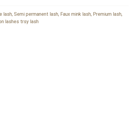
e lash, Semi permanent lash, Faux mink lash, Premium lash,
lon lashes trsy lash