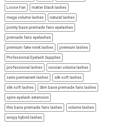
Loose Fan
matter black lashes
mega volume lashes
natural lashes
pointy base premade fans eyelashes
premade fans eyelashes
premium fake mink lashes
premium lashes
Professional Eyelash Supplies
professional lashes
russian volume lashes
semi permanent lashes
silk soft lashes
slik soft lashes
Slim base premade fans lashes
spire eyelash extension
thin base premade fans lashes
volume lashes
wispy hybrid lashes