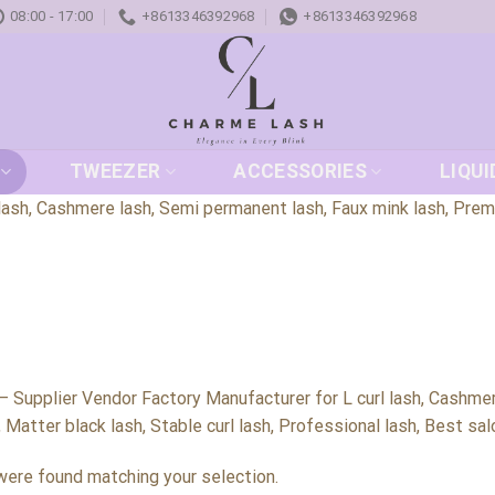
08:00 - 17:00
+8613346392968
+8613346392968
TWEEZER
ACCESSORIES
LIQUI
ash, Cashmere lash, Semi permanent lash, Faux mink lash, Premium
 Supplier Vendor Factory Manufacturer for L curl lash, Cashmer
, Matter black lash, Stable curl lash, Professional lash, Best sa
ere found matching your selection.