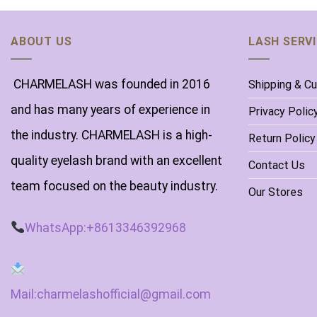
ABOUT US
LASH SERV
CHARMELASH was founded in 2016
Shipping & C
and has many years of experience in
Privacy Polic
the industry. CHARMELASH is a high-
Return Policy
quality eyelash brand with an excellent
Contact Us
team focused on the beauty industry.
Our Stores
WhatsApp:+8613346392968
Mail:charmelashofficial@gmail.com