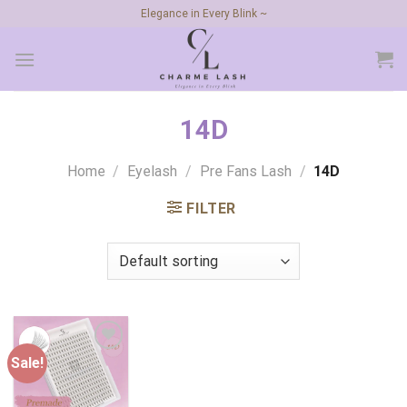
Skip
Elegance in Every Blink ~
to
content
14D
Home
/
Eyelash
/
Pre Fans Lash
/
14D
FILTER
Sale!
Add to
wishlist