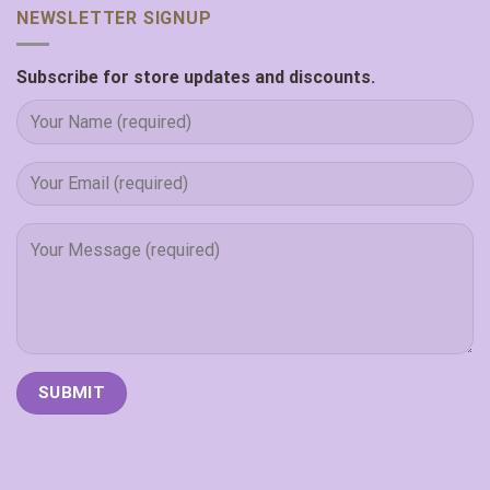
NEWSLETTER SIGNUP
Subscribe for store updates and discounts.