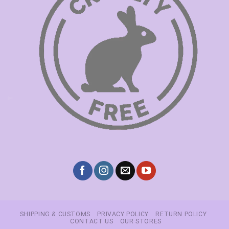
SHIPPING & CUSTOMS
PRIVACY POLICY
RETURN POLICY
CONTACT US
OUR STORES