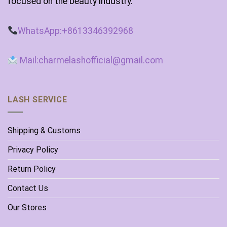
focused on the beauty industry.
WhatsApp:+8613346392968
Mail:charmelashofficial@gmail.com
LASH SERVICE
Shipping & Customs
Privacy Policy
Return Policy
Contact Us
Our Stores