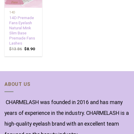
14D
14D Premade
Fans Eyelash
Natural Mink
Slim Base
Premade Fans
Lashes
$
13.86
$
8.90
ABOUT US
CHARMELASH was founded in 2016 and has many
years of experience in the industry. CHARMELASH is a
high-quality eyelash brand with an excellent team