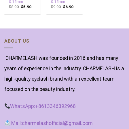
0.15mm
0.15mm
$
8.90
$
5.90
$
9.90
$
6.90
ABOUT US
CHARMELASH was founded in 2016 and has many
years of experience in the industry. CHARMELASH is a
high-quality eyelash brand with an excellent team
focused on the beauty industry.
WhatsApp:+8613346392968
Mail:charmelashofficial@gmail.com