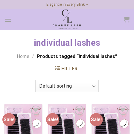
Skip
Elegance in Every Blink ~
to
content
individual lashes
Home
/
Products tagged “individual lashes”
FILTER
Sale!
Sale!
Sale!
Add to
Add to
Add to
wishlist
wishlist
wishlist