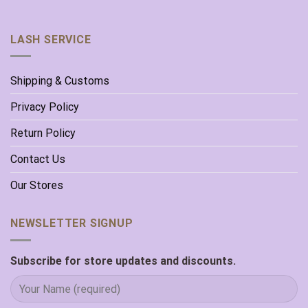
LASH SERVICE
Shipping & Customs
Privacy Policy
Return Policy
Contact Us
Our Stores
NEWSLETTER SIGNUP
Subscribe for store updates and discounts.