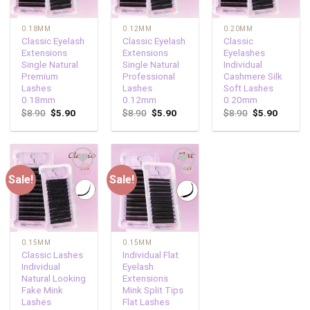
0.18MM
0.12MM
0.20MM
Classic Eyelash
Classic Eyelash
Classic
Extensions
Extensions
Eyelashes
Single Natural
Single Natural
Individual
Premium
Professional
Cashmere Silk
Lashes
Lashes
Soft Lashes
0.18mm
0.12mm
0.20mm
$
8.90
$
5.90
$
8.90
$
5.90
$
8.90
$
5.90
Sale!
Sale!
Add to
Add to
wishlist
wishlist
0.15MM
0.15MM
Classic Lashes
Individual Flat
Individual
Eyelash
Natural Looking
Extensions
Fake Mink
Mink Split Tips
Lashes
Flat Lashes