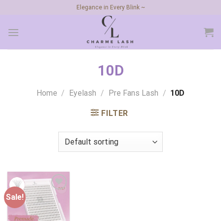
Skip
Elegance in Every Blink ~
to
content
10D
Home
/
Eyelash
/
Pre Fans Lash
/
10D
FILTER
Sale!
Add to
wishlist