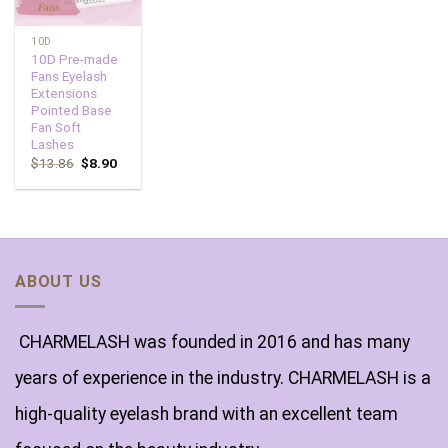
10D
10D Pre-made
Fans Eyelash
Extensions
Pointed Base
Fan Soft
Lashes
$
13.86
$
8.90
ABOUT US
CHARMELASH was founded in 2016 and has many
years of experience in the industry. CHARMELASH is a
high-quality eyelash brand with an excellent team