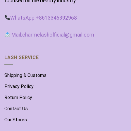
focused on the beauty industry.
WhatsApp:+8613346392968
Mail:charmelashofficial@gmail.com
LASH SERVICE
Shipping & Customs
Privacy Policy
Return Policy
Contact Us
Our Stores