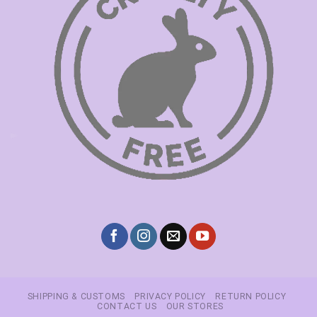
SHIPPING & CUSTOMS
PRIVACY POLICY
RETURN POLICY
CONTACT US
OUR STORES