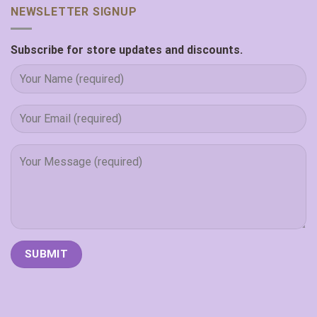
NEWSLETTER SIGNUP
Subscribe for store updates and discounts.