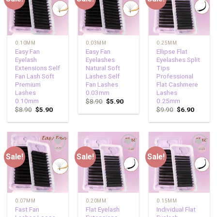
wishlist
wishlist
wishlist
0.10MM
0.03MM
0.25MM
Easy Fan
Easy Fan
Ellipse Flat
Eyelash
Eyelashes
Eyelashes Split
Extensions Self
Natural Soft
Tips
Fan Lash Soft
Lashes Self
Professional
Premium
Fan Lashes
Flat Cashmere
Lashes
0.03mm
Lashes
0.10mm
0.25mm
$
8.90
$
5.90
$
8.90
$
5.90
$
9.90
$
6.90
Sale!
Sale!
Sale!
Add to
Add to
Add to
wishlist
wishlist
wishlist
0.07MM
0.20MM
0.15MM
Fast Fan
Flat Eyelash
Individual Flat