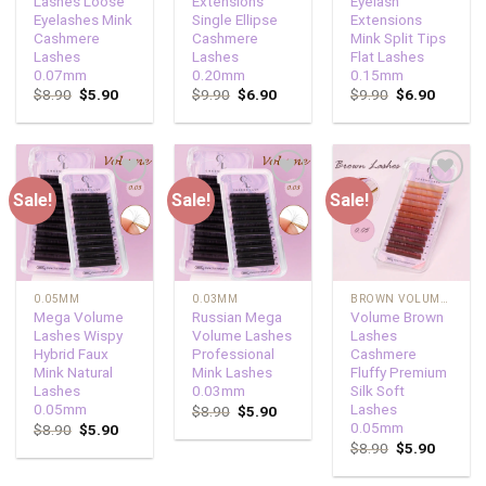
Lashes Loose
Extensions
Eyelash
Eyelashes Mink
Single Ellipse
Extensions
Cashmere
Cashmere
Mink Split Tips
Lashes
Lashes
Flat Lashes
0.07mm
0.20mm
0.15mm
$
8.90
$
5.90
$
9.90
$
6.90
$
9.90
$
6.90
Sale!
Sale!
Sale!
Add to
Add to
Add to
wishlist
wishlist
wishlist
0.05MM
0.03MM
BROWN VOLUME LASHES
Mega Volume
Russian Mega
Volume Brown
Lashes Wispy
Volume Lashes
Lashes
Hybrid Faux
Professional
Cashmere
Mink Natural
Mink Lashes
Fluffy Premium
Lashes
0.03mm
Silk Soft
0.05mm
Lashes
$
8.90
$
5.90
0.05mm
$
8.90
$
5.90
$
8.90
$
5.90