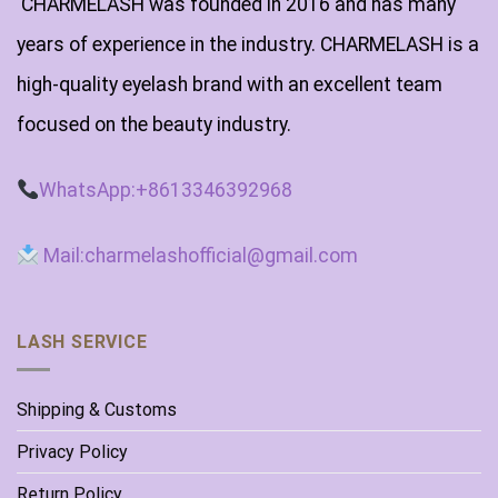
CHARMELASH was founded in 2016 and has many
years of experience in the industry. CHARMELASH is a
high-quality eyelash brand with an excellent team
focused on the beauty industry.
WhatsApp:+8613346392968
Mail:charmelashofficial@gmail.com
LASH SERVICE
Shipping & Customs
Privacy Policy
Return Policy