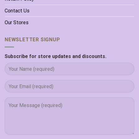
Contact Us
Our Stores
NEWSLETTER SIGNUP
Subscribe for store updates and discounts.