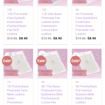
10D
12D
6D
10D Pre-made
12D Slim Base
6D Premade
Fans Eyelash
Premade Fan
Fans Eyelashes
Extensions
Lashes Semi
Cashmere
Pointed Base
Permanent
Pointy Base
Fan Soft
Loose Fans
Premade Fan
Lashes
Lashes
Lashes
$
13.86
$
8.90
$
13.86
$
8.90
$
13.86
$
8.90
Sale!
Sale!
Sale!
Add to
Add to
Add to
wishlist
wishlist
wishlist
7D
8D
9D
7D Pointy Base
8D Thin Base
9D Pointy Base
Premade Fans
Premade Fans
Pre Fanned
Mink Lashes
Eyelashes Mink
Russion Mink
Semi
Professional
Matte Black
Premanent
Loose Fan
Lashes