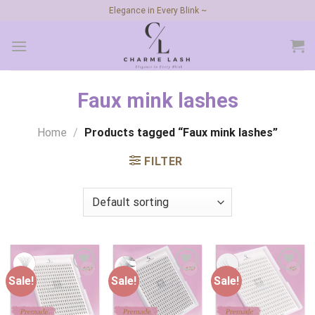
Skip
Elegance in Every Blink ~
to
content
Faux mink lashes
Home
/
Products tagged “Faux mink lashes”
FILTER
Sale!
Sale!
Sale!
Add to
Add to
Add to
wishlist
wishlist
wishlist