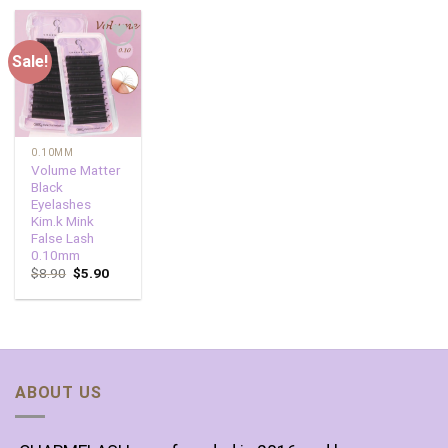
Sale!
Add to
wishlist
0.10MM
Volume Matter
Black
Eyelashes
Kim.k Mink
False Lash
0.10mm
$
8.90
$
5.90
ABOUT US