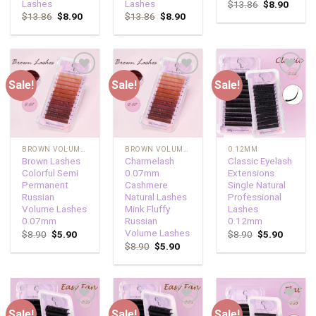
Lashes
Lashes
$
13.86
$
8.90
$
13.86
$
8.90
$
13.86
$
8.90
Sale!
Sale!
Sale!
Add to
Add to
Add to
wishlist
wishlist
wishlist
BROWN VOLUME LASHES
BROWN VOLUME LASHES
0.12MM
Brown Lashes
Charmelash
Classic Eyelash
Colorful Semi
0.07mm
Extensions
Permanent
Cashmere
Single Natural
Russian
Natural Lashes
Professional
Volume Lashes
Mink Fluffy
Lashes
0.07mm
Russian
0.12mm
Volume Lashes
$
8.90
$
5.90
$
8.90
$
5.90
$
8.90
$
5.90
Sale!
Sale!
Sale!
Add to
Add to
Add to