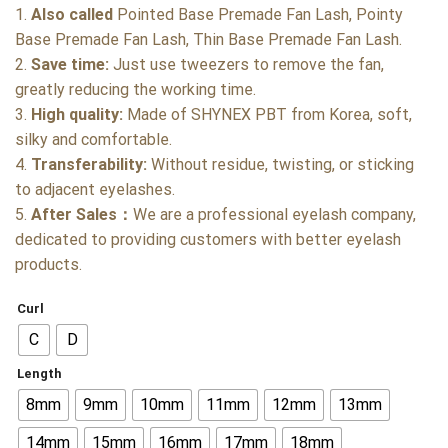
1.
Also called
Pointed Base Premade Fan Lash, Pointy
Base Premade Fan Lash, Thin Base Premade Fan Lash.
2.
Save time:
Just use tweezers to remove the fan,
greatly reducing the working time.
3.
High quality:
Made of SHYNEX PBT from Korea, soft,
silky and comfortable.
4.
Transferability:
Without residue, twisting, or sticking
to adjacent eyelashes.
5.
After Sales：
We are a professional eyelash company,
dedicated to providing customers with better eyelash
products.
Curl
C
D
Length
8mm
9mm
10mm
11mm
12mm
13mm
14mm
15mm
16mm
17mm
18mm