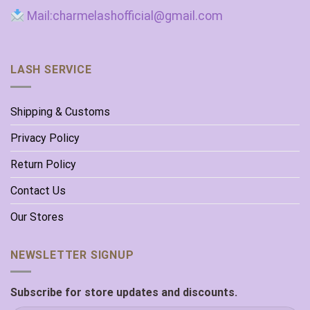
Mail:charmelashofficial@gmail.com
LASH SERVICE
Shipping & Customs
Privacy Policy
Return Policy
Contact Us
Our Stores
NEWSLETTER SIGNUP
Subscribe for store updates and discounts.