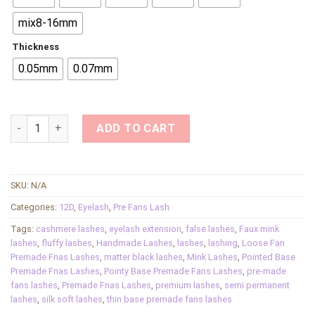
mix8-16mm
Thickness
0.05mm
0.07mm
12D Slim Base Premade Fan Lashes Semi Permanent Loose Fa
ADD TO CART
SKU:
N/A
Categories:
12D
,
Eyelash
,
Pre Fans Lash
Tags:
cashmere lashes
,
eyelash extension
,
false lashes
,
Faux mink
lashes
,
fluffy lashes
,
Handmade Lashes
,
lashes
,
lashing
,
Loose Fan
Premade Fnas Lashes
,
matter black lashes
,
Mink Lashes
,
Pointed Base
Premade Fnas Lashes
,
Pointy Base Premade Fans Lashes
,
pre-made
fans lashes
,
Premade Fnas Lashes
,
premium lashes
,
semi permanent
lashes
,
silk soft lashes
,
thin base premade fans lashes