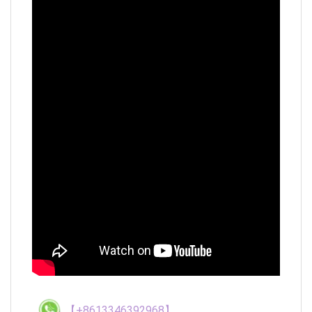
【+8613346392968】