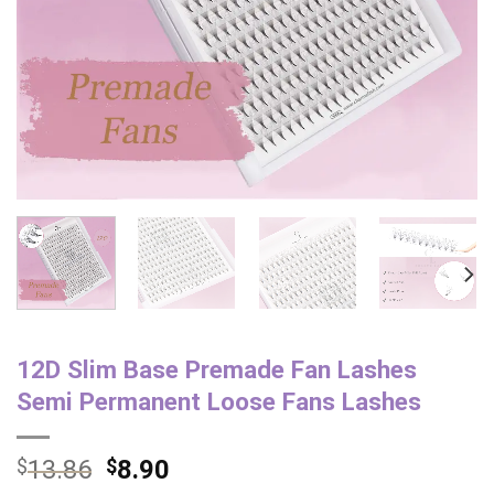
12D Slim Base Premade Fan Lashes
Semi Permanent Loose Fans Lashes
$
13.86
$
8.90