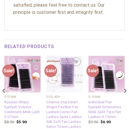
satisfied, please feel free to contact us. Our
principle is customer first and integrity first.
RELATED PRODUCTS
Sale!
Sale!
Sale!
Add to
Add to
Add to
wishlist
wishlist
wishlist
0.07MM
EYELASH
0.15MM
Russian Wispy
Charme Star Heart
Individual Flat
Eyelash Volume
Shape Feather Fan
Eyelash Extensions
Cashmere Mink Lash
Lashes Comic Fan
Mink Split Tips Flat
0.07mm
Lashes Spire Lashes
Lashes 0.15mm
Silk Soft Fan Lashes
$
8.90
$
5.90
$
9.90
$
6.90
Salon Tower Lashes