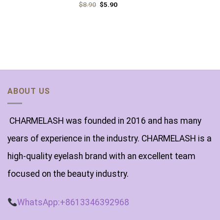
$
8.90
$
5.90
ABOUT US
CHARMELASH was founded in 2016 and has many
years of experience in the industry. CHARMELASH is a
high-quality eyelash brand with an excellent team
focused on the beauty industry.
WhatsApp:+8613346392968