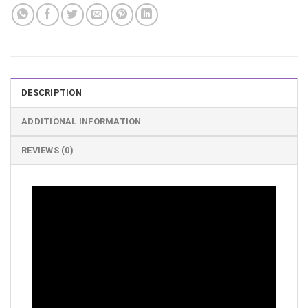
DESCRIPTION
ADDITIONAL INFORMATION
REVIEWS (0)