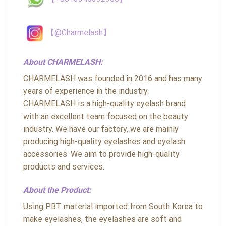
【@Charmelash】
About CHARMELASH:
CHARMELASH was founded in 2016 and has many
years of experience in the industry.
CHARMELASH is a high-quality eyelash brand
with an excellent team focused on the beauty
industry. We have our factory, we are mainly
producing high-quality eyelashes and eyelash
accessories. We aim to provide high-quality
products and services.
About the Product:
Using PBT material imported from South Korea to
make eyelashes, the eyelashes are soft and