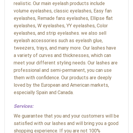
realistic. Our main eyelash products include
volume eyelashes, classic eyelashes, Easy fan
eyelashes, Remade fans eyelashes, Ellipse flat
eyelashes, W eyelashes, YY eyelashes, Color
eyelashes, and strip eyelashes. we also sell
eyelash accessories such as eyelash glue,
tweezers, trays, and many more. Our lashes have
a variety of curves and thicknesses, which can
meet your different styling needs. Our lashes are
professional and semi-permanent, you can use
them with confidence. Our products are deeply
loved by the European and American markets,
especially Spain and Canada.
Services:
We guarantee that you and your customers will be
satisfied with our lashes and will bring you a good
shopping experience. If you are not 100%