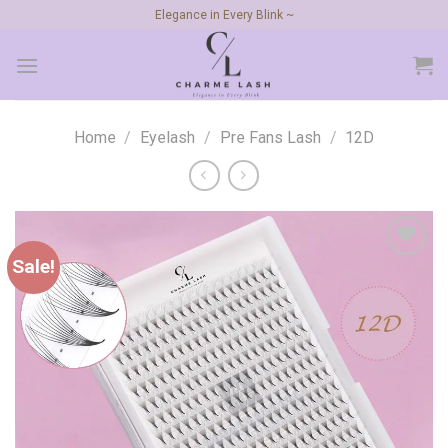
Skip
Elegance in Every Blink ~
to
content
Home
/
Eyelash
/
Pre Fans Lash
/
12D
Sale!
Add to
wishlist