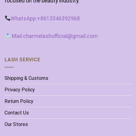
focused on the beauty industry.
WhatsApp:+8613346392968
Mail:charmelashofficial@gmail.com
LASH SERVICE
Shipping & Customs
Privacy Policy
Return Policy
Contact Us
Our Stores