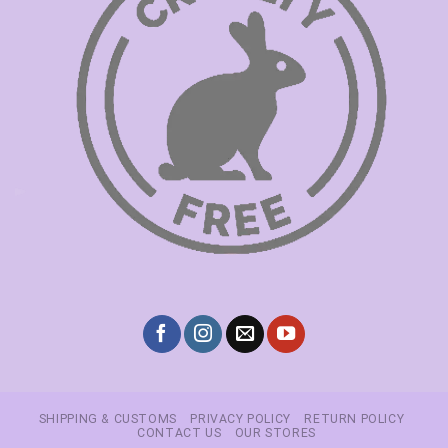
SHIPPING & CUSTOMS
PRIVACY POLICY
RETURN POLICY
CONTACT US
OUR STORES