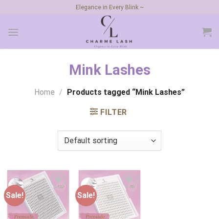
Skip
Elegance in Every Blink ~
to
content
Mink Lashes
Home
/
Products tagged “Mink Lashes”
FILTER
Sale!
Sale!
Add to
Add to
wishlist
wishlist