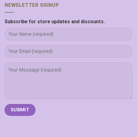
NEWSLETTER SIGNUP
Subscribe for store updates and discounts.