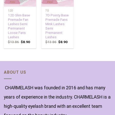
12D
7D
12D Slim Base
7D Pointy Base
Premade Fan
Premade Fans
Lashes Semi
Mink Lashes
Permanent
Semi
Loose Fans
Premanent
Lashes
Lashes
$
13.86
$
8.90
$
13.86
$
8.90
ABOUT US
CHARMELASH was founded in 2016 and has many
years of experience in the industry. CHARMELASH is a
high-quality eyelash brand with an excellent team