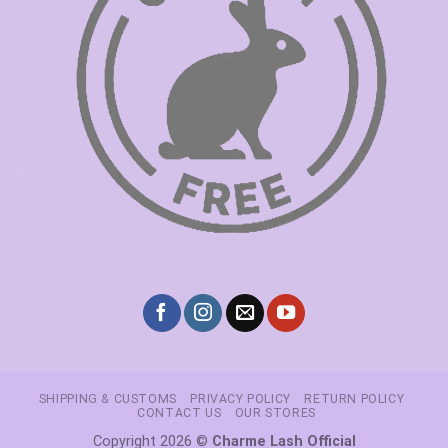
SHIPPING & CUSTOMS
PRIVACY POLICY
RETURN POLICY
CONTACT US
OUR STORES
Copyright 2026 ©
Charme Lash Official