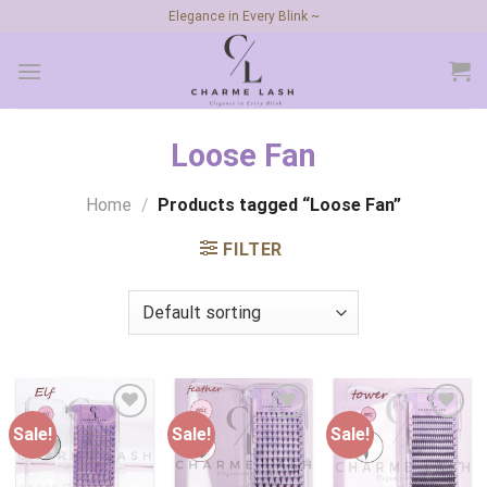
Skip
Elegance in Every Blink ~
to
content
Loose Fan
Home
/
Products tagged “Loose Fan”
FILTER
Sale!
Sale!
Sale!
Add to
Add to
Add to
wishlist
wishlist
wishlist