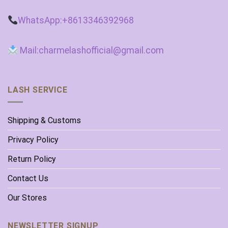
WhatsApp:+8613346392968
Mail:charmelashofficial@gmail.com
LASH SERVICE
Shipping & Customs
Privacy Policy
Return Policy
Contact Us
Our Stores
NEWSLETTER SIGNUP