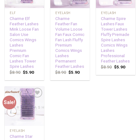
ELF
EYELASH
EYELASH
Charme Elf
Charme
Charme Spire
Feather Lashes
Feather Fan
Lashes Faux
Mink Loose Fan
Volume Loose
Tower Lashes
Salon Use
Fan Faux Comic
Fluffy Premade
Comics Wings
Fan Lash Fluffy
Spire Lashes
Lashes
Premium
Comics Wings
Premium
Comics Wings
Lashes
Comic Fan
Lashes
Professional
Lashes Tower
Permanent
Feather Lashes
Spire Lashes
Feather Lashes
$
8.90
$
5.90
$
8.90
$
5.90
$
8.90
$
5.90
Sale!
Add to
wishlist
EYELASH
Charme Star