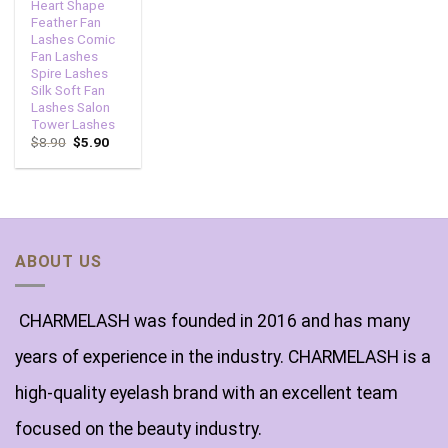
Heart Shape
Feather Fan
Lashes Comic
Fan Lashes
Spire Lashes
Silk Soft Fan
Lashes Salon
Tower Lashes
$
8.90
$
5.90
ABOUT US
CHARMELASH was founded in 2016 and has many
years of experience in the industry. CHARMELASH is a
high-quality eyelash brand with an excellent team
focused on the beauty industry.