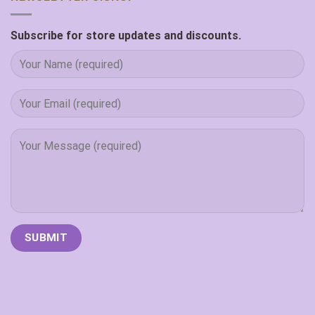
Subscribe for store updates and discounts.