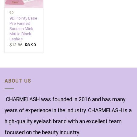
9D
9D Pointy Base
Pre Fanned
Russion Mink
Matte Black
Lashes
$
13.86
$
8.90
ABOUT US
CHARMELASH was founded in 2016 and has many
years of experience in the industry. CHARMELASH is a
high-quality eyelash brand with an excellent team
focused on the beauty industry.