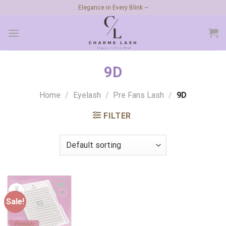
Skip
Elegance in Every Blink ~
to
content
9D
Home
/
Eyelash
/
Pre Fans Lash
/
9D
FILTER
Sale!
Add to
wishlist