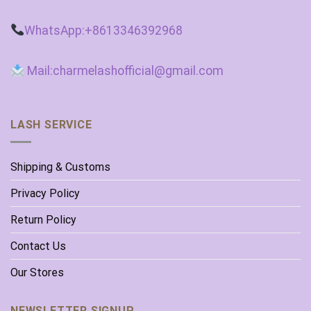
WhatsApp:+8613346392968
Mail:charmelashofficial@gmail.com
LASH SERVICE
Shipping & Customs
Privacy Policy
Return Policy
Contact Us
Our Stores
NEWSLETTER SIGNUP