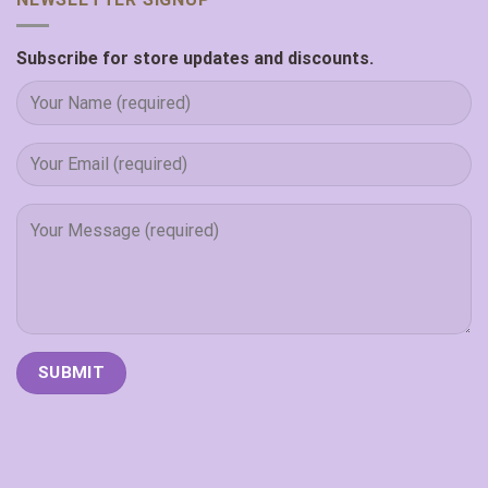
Subscribe for store updates and discounts.