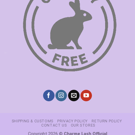
SHIPPING & CUSTOMS
PRIVACY POLICY
RETURN POLICY
CONTACT US
OUR STORES
Copyright 2026 ©
Charme Lash Official