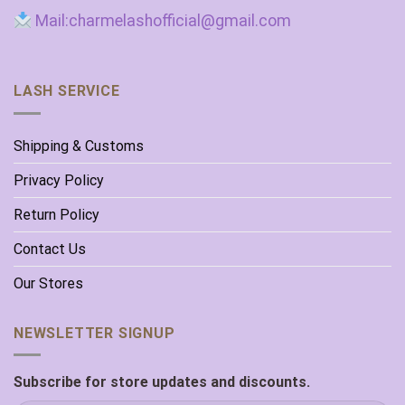
Mail:charmelashofficial@gmail.com
LASH SERVICE
Shipping & Customs
Privacy Policy
Return Policy
Contact Us
Our Stores
NEWSLETTER SIGNUP
Subscribe for store updates and discounts.