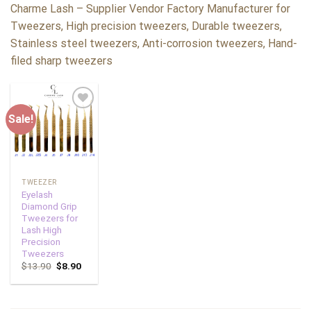
Charme Lash – Supplier Vendor Factory Manufacturer for
Tweezers, High precision tweezers, Durable tweezers,
Stainless steel tweezers, Anti-corrosion tweezers, Hand-
filed sharp tweezers
Sale!
Add to
wishlist
TWEEZER
Eyelash
Diamond Grip
Tweezers for
Lash High
Precision
Tweezers
$
13.90
$
8.90