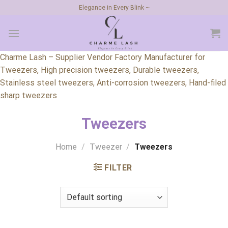
Skip
Elegance in Every Blink ~
to
content
Charme Lash – Supplier Vendor Factory Manufacturer for
Tweezers, High precision tweezers, Durable tweezers,
Stainless steel tweezers, Anti-corrosion tweezers, Hand-filed
sharp tweezers
Tweezers
Home
/
Tweezer
/
Tweezers
FILTER