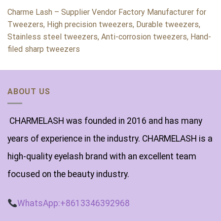
Charme Lash – Supplier Vendor Factory Manufacturer for
Tweezers, High precision tweezers, Durable tweezers,
Stainless steel tweezers, Anti-corrosion tweezers, Hand-
filed sharp tweezers
ABOUT US
CHARMELASH was founded in 2016 and has many
years of experience in the industry. CHARMELASH is a
high-quality eyelash brand with an excellent team
focused on the beauty industry.
WhatsApp:+8613346392968