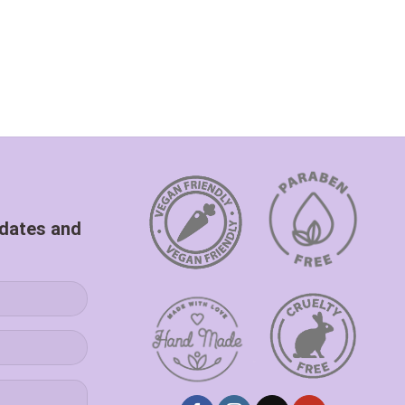
pdates and