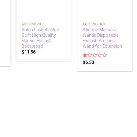
+
+
ACCESSORIES
ACCESSORIES
Salon Lash Blanket
Silicone Mascara
Soft High Quality
Wands Disposable
Flannel Eyelash
Eyelash Brushes
Bedspread
Wand for Extension
$
11.56
Rated
$
6.50
1.00
out
of
5