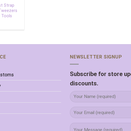
st Strap
 Tweezers
 Tools
ICE
NEWSLETTER SIGNUP
Subscribe for store u
ustoms
discounts.
y