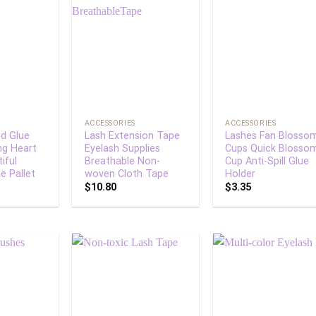
Add to
Add to
Add
wishlist
wishlist
wish
+
+
ACCESSORIES
ACCESSORIES
d Glue
Lash Extension Tape
Lashes Fan Blosso
ng Heart
Eyelash Supplies
Cups Quick Blosso
iful
Breathable Non-
Cup Anti-Spill Glue
e Pallet
woven Cloth Tape
Holder
$
10.80
$
3.35
Add to
Add to
Add
wishlist
wishlist
wish