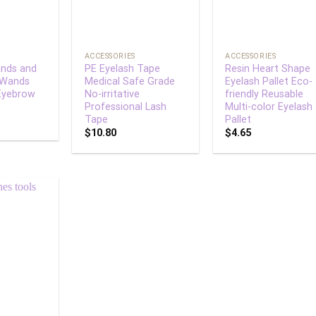
+
+
ACCESSORIES
ACCESSORIES
nds and
PE Eyelash Tape
Resin Heart Shape
 Wands
Medical Safe Grade
Eyelash Pallet Eco-
Eyebrow
No-irritative
friendly Reusable
Professional Lash
Multi-color Eyelash
Tape
Pallet
$
10.80
$
4.65
Add to
wishlist