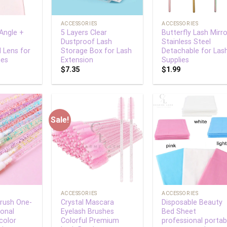
+
+
ACCESSORIES
ACCESSORIES
-Angle +
5 Layers Clear
Butterfly Lash Mirro
Dustproof Lash
Stainless Steel
l Lens for
Storage Box for Lash
Detachable for Las
nes
Extension
Supplies
$
7.35
$
1.99
Sale!
Add to
Add to
Add
wishlist
wishlist
wish
+
+
ACCESSORIES
ACCESSORIES
Brush One-
Crystal Mascara
Disposable Beauty
ional
Eyelash Brushes
Bed Sheet
color
Colorful Premium
professional portab