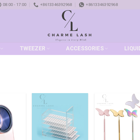
08:00 - 17:00
+8613346392968
+8613346392968
TWEEZER
ACCESSORIES
LIQUI
Add to
Add to
Add
wishlist
wishlist
wish