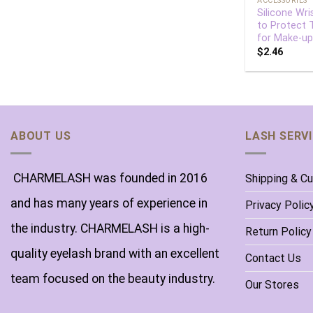
ACCESSORIES
Silicone Wri
to Protect
for Make-up
$
2.46
ABOUT US
LASH SERV
CHARMELASH was founded in 2016
Shipping & C
and has many years of experience in
Privacy Polic
the industry. CHARMELASH is a high-
Return Policy
quality eyelash brand with an excellent
Contact Us
team focused on the beauty industry.
Our Stores