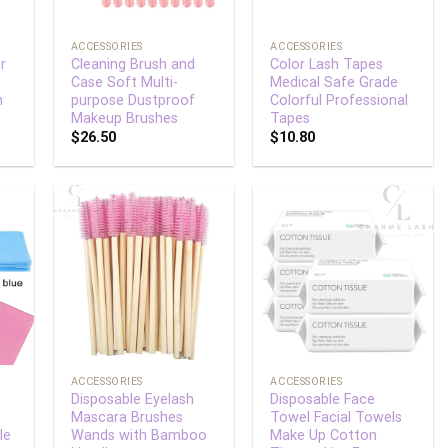
+
+
ACCESSORIES
ACCESSORIES
r
Cleaning Brush and
Color Lash Tapes
Case Soft Multi-
Medical Safe Grade
h
purpose Dustproof
Colorful Professional
Makeup Brushes
Tapes
$
26.50
$
10.80
 to
Add to
Add to
list
wishlist
wishlist
+
+
ACCESSORIES
ACCESSORIES
Disposable Eyelash
Disposable Face
Mascara Brushes
Towel Facial Towels
le
Wands with Bamboo
Make Up Cotton