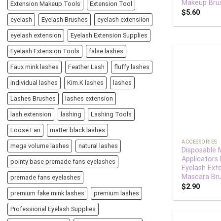
Makeup Bru
Extension Makeup Tools
Extension Tool
$
5.60
eyelash
Eyelash Brushes
eyelash extensiion
eyelash extension
Eyelash Extension Supplies
Eyelash Extension Tools
false lashes
Faux mink lashes
Feather Lash
fluffy lashes
individual lashes
Kim.K lashes
lashes
Lashes Brushes
lashes extension
lash extension
lashing
Lashing Tools
+
Loose Fan
matter black lashes
ACCESSORIES
mega volume lashes
natural lashes
Disposable 
Applicators
pointy base premade fans eyelashes
Eyelash Ext
Mascara Br
premade fans eyelashes
$
2.90
premium fake mink lashes
premium lashes
Professional Eyelash Supplies