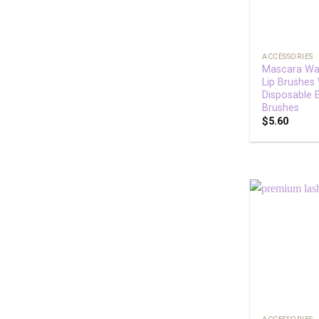
+
ACCESSORIES
Mascara Wa
Lip Brushes
Disposable 
Brushes
$
5.60
+