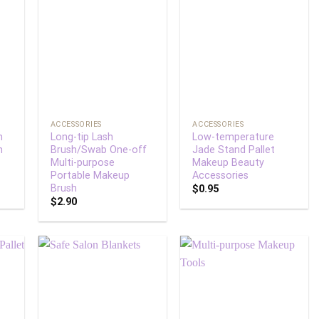
 to
Add to
Add to
list
wishlist
wishlist
+
+
ACCESSORIES
ACCESSORIES
m
Long-tip Lash
Low-temperature
m
Brush/Swab One-off
Jade Stand Pallet
Multi-purpose
Makeup Beauty
Portable Makeup
Accessories
Brush
$
0.95
$
2.90
 to
Add to
Add to
list
wishlist
wishlist