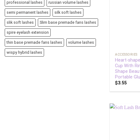
professional lashes
russian volume lashes
semi permanent lashes
silk soft lashes
slik soft lashes
Slim base premade fans lashes
spire eyelash extension
thin base premade fans lashes
volume lashes
+
wispy hybrid lashes
ACCESSORIES
Heart-shape
Cup With Ri
Shape Beaut
Portable Glu
$
3.55