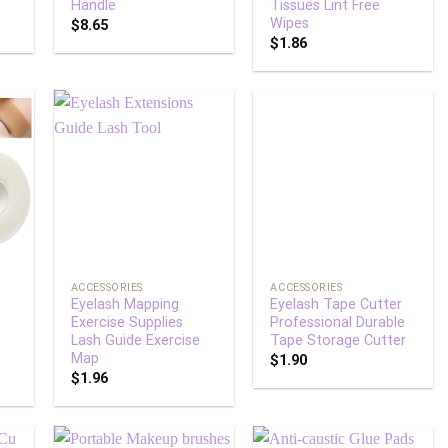
Handle
Tissues Lint Free
Wipes
$
8.65
$
1.86
 to
Add to
Add to
list
wishlist
wishlist
+
+
ACCESSORIES
ACCESSORIES
Eyelash Mapping
Eyelash Tape Cutter
Exercise Supplies
Professional Durable
Lash Guide Exercise
Tape Storage Cutter
Map
$
1.90
$
1.96