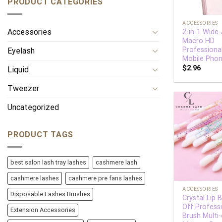
PRODUCT CATEGORIES
+
ACCESSORIES
Accessories
2-in-1 Wide
Macro HD
Professiona
Eyelash
Mobile Pho
$
2.96
Liquid
Tweezer
Uncategorized
PRODUCT TAGS
best salon lash tray lashes
cashmere lash
+
cashmere lashes
cashmere pre fans lashes
ACCESSORIES
Disposable Lashes Brushes
Crystal Lip 
Off Profess
Extension Accessories
Brush Multi-