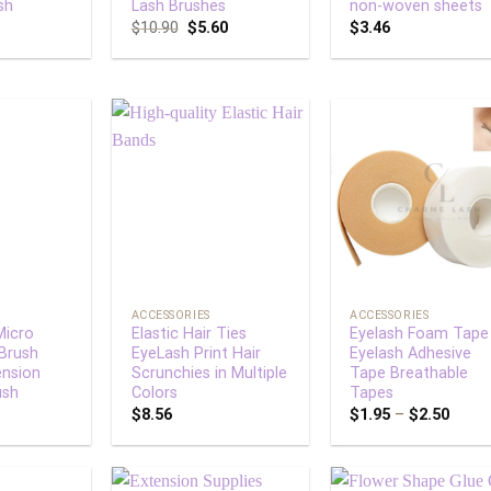
sh
Lash Brushes
non-woven sheets
$
10.90
$
5.60
$
3.46
Add to
Add to
Add
wishlist
wishlist
wish
+
+
ACCESSORIES
ACCESSORIES
Micro
Elastic Hair Ties
Eyelash Foam Tape
 Brush
EyeLash Print Hair
Eyelash Adhesive
ension
Scrunchies in Multiple
Tape Breathable
ush
Colors
Tapes
$
8.56
$
1.95
–
$
2.50