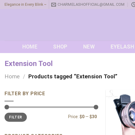
Skip
CHARMELASHOFFICIAL@GMAIL.COM
Elegance in Every Blink ~
to
content
HOME
SHOP
NEW
EYELASH
Extension Tool
Home
/
Products tagged “Extension Tool”
FILTER BY PRICE
Min
Max
Price:
$0
—
$30
FILTER
price
price