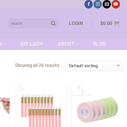
Search
LOGIN
$
0.00
for:
D
DIY LASH
ABOUT
BLOG
Showing all 26 results
 to
Add to
Add to
list
wishlist
wishlist