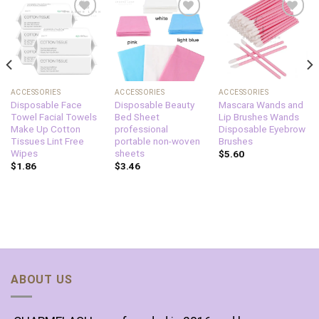
Add to
Add to
Add to
wishlist
wishlist
wishlist
ACCESSORIES
ACCESSORIES
ACCESSORIES
Disposable Face
Disposable Beauty
Mascara Wands and
Towel Facial Towels
Bed Sheet
Lip Brushes Wands
Make Up Cotton
professional
Disposable Eyebrow
Tissues Lint Free
portable non-woven
Brushes
Wipes
sheets
$
5.60
$
1.86
$
3.46
ABOUT US