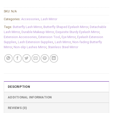
SKU:
N/A
Categories:
Accessories
,
Lash Mirror
Tags:
Butterfly Lash Mirror
,
Butterfly Shaped Eyelash Mirror
,
Detachable
Lash Mirror
,
Durable Makeup Mirror
,
Exquisite Sturdy Eyelash Mirror
,
Extension Accessories
,
Extension Tool
,
Eye Mirror
,
Eyelash Extension
Supplies
,
Lash Extension Supplies
,
Lash Mirror
,
Non-fading Butterfly
Mirror
,
Non-slip Lashes Mirror
,
Stainless Steel Mirror
DESCRIPTION
ADDITIONAL INFORMATION
REVIEWS (0)