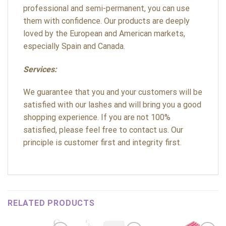
professional and semi-permanent, you can use
them with confidence. Our products are deeply
loved by the European and American markets,
especially Spain and Canada.
Services:
We guarantee that you and your customers will be
satisfied with our lashes and will bring you a good
shopping experience. If you are not 100%
satisfied, please feel free to contact us. Our
principle is customer first and integrity first.
RELATED PRODUCTS