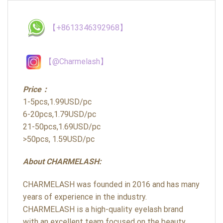
【+8613346392968】
【@Charmelash】
Price：
1-5pcs,1.99USD/pc
6-20pcs,1.79USD/pc
21-50pcs,1.69USD/pc
>50pcs, 1.59USD/pc
About CHARMELASH:
CHARMELASH was founded in 2016 and has many
years of experience in the industry.
CHARMELASH is a high-quality eyelash brand
with an excellent team focused on the beauty