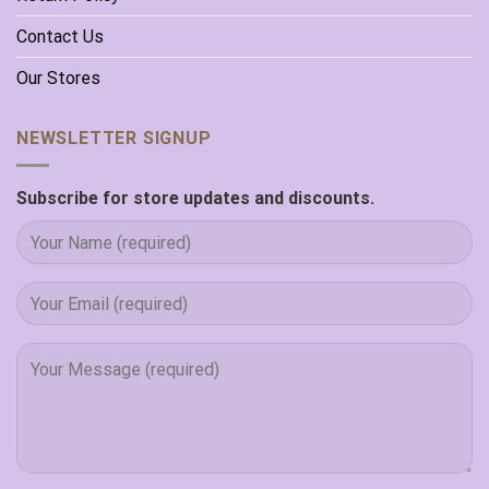
Contact Us
Our Stores
NEWSLETTER SIGNUP
Subscribe for store updates and discounts.