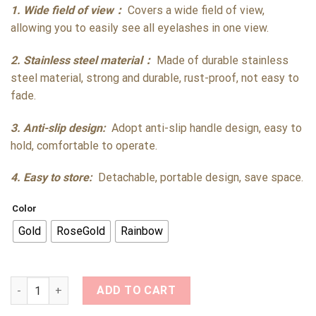
1. Wide field of view：
Covers a wide field of view,
allowing you to easily see all eyelashes in one view.
2. Stainless steel material：
Made of durable stainless
steel material, strong and durable, rust-proof, not easy to
fade.
3. Anti-slip design:
Adopt anti-slip handle design, easy to
hold, comfortable to operate.
4. Easy to store:
Detachable, portable design, save space.
Color
Gold
RoseGold
Rainbow
Butterfly Lash Mirror Stainless Steel Detachable for Lash Sup
ADD TO CART