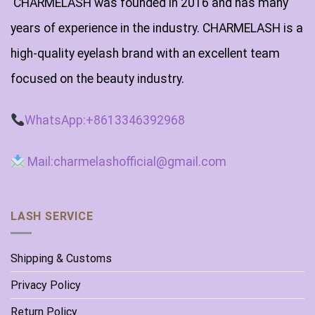
CHARMELASH was founded in 2016 and has many
years of experience in the industry. CHARMELASH is a
high-quality eyelash brand with an excellent team
focused on the beauty industry.
WhatsApp:+8613346392968
Mail:charmelashofficial@gmail.com
LASH SERVICE
Shipping & Customs
Privacy Policy
Return Policy