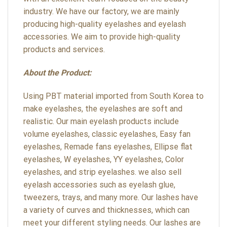
industry. We have our factory, we are mainly
producing high-quality eyelashes and eyelash
accessories. We aim to provide high-quality
products and services.
About the Product:
Using PBT material imported from South Korea to
make eyelashes, the eyelashes are soft and
realistic. Our main eyelash products include
volume eyelashes, classic eyelashes, Easy fan
eyelashes, Remade fans eyelashes, Ellipse flat
eyelashes, W eyelashes, YY eyelashes, Color
eyelashes, and strip eyelashes. we also sell
eyelash accessories such as eyelash glue,
tweezers, trays, and many more. Our lashes have
a variety of curves and thicknesses, which can
meet your different styling needs. Our lashes are