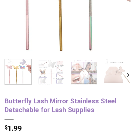
Butterfly Lash Mirror Stainless Steel
Detachable for Lash Supplies
$
1.99