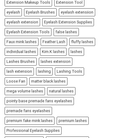
Extension Makeup Tools
Extension Tool
eyelash
Eyelash Brushes
eyelash extensiion
eyelash extension
Eyelash Extension Supplies
Eyelash Extension Tools
false lashes
Faux mink lashes
Feather Lash
fluffy lashes
individual lashes
Kim.K lashes
lashes
Lashes Brushes
lashes extension
lash extension
lashing
Lashing Tools
Loose Fan
matter black lashes
mega volume lashes
natural lashes
pointy base premade fans eyelashes
premade fans eyelashes
premium fake mink lashes
premium lashes
Professional Eyelash Supplies