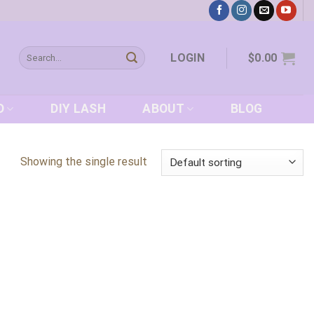
Search
LOGIN
$
0.00
for:
D
DIY LASH
ABOUT
BLOG
Showing the single result