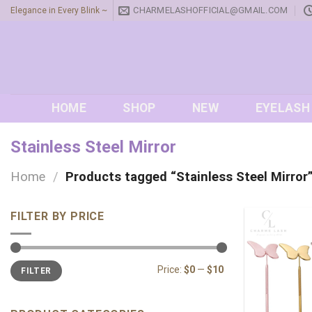
Skip
CHARMELASHOFFICIAL@GMAIL.COM
Elegance in Every Blink ~
to
content
HOME
SHOP
NEW
EYELASH
Stainless Steel Mirror
Home
/
Products tagged “Stainless Steel Mirror
FILTER BY PRICE
Min
Max
Price:
$0
—
$10
FILTER
price
price