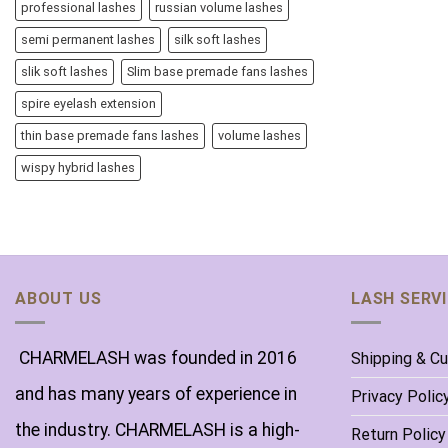
professional lashes
russian volume lashes
semi permanent lashes
silk soft lashes
slik soft lashes
Slim base premade fans lashes
spire eyelash extension
thin base premade fans lashes
volume lashes
wispy hybrid lashes
ABOUT US
LASH SERV
CHARMELASH was founded in 2016
Shipping & C
and has many years of experience in
Privacy Polic
the industry. CHARMELASH is a high-
Return Policy