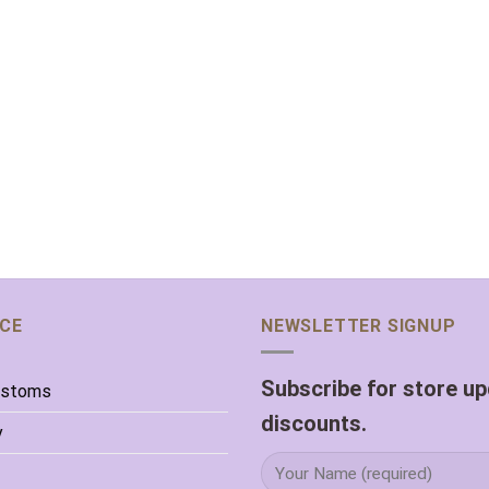
ICE
NEWSLETTER SIGNUP
Subscribe for store u
ustoms
discounts.
y