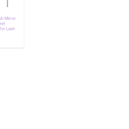
sh Mirror
eel
for Lash