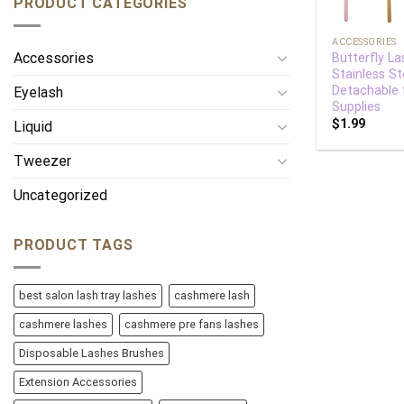
PRODUCT CATEGORIES
+
ACCESSORIES
Accessories
Butterfly La
Stainless St
Detachable 
Eyelash
Supplies
$
1.99
Liquid
Tweezer
Uncategorized
PRODUCT TAGS
best salon lash tray lashes
cashmere lash
cashmere lashes
cashmere pre fans lashes
Disposable Lashes Brushes
Extension Accessories