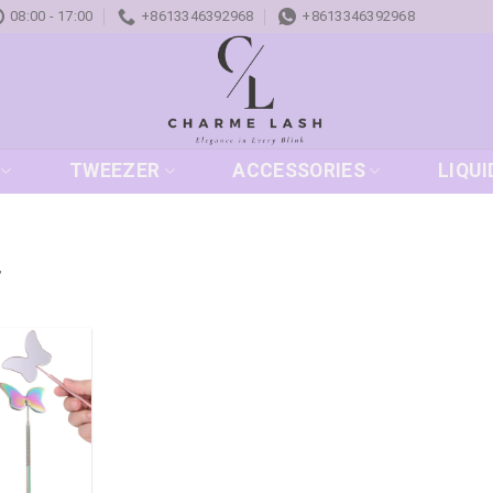
08:00 - 17:00
+8613346392968
+8613346392968
TWEEZER
ACCESSORIES
LIQUI
”
Add to
wishlist