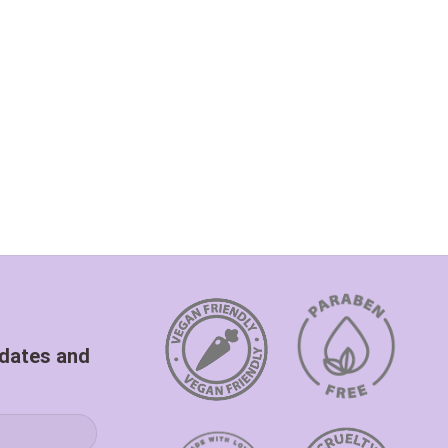
pdates and