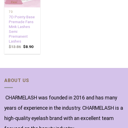
7D
7D Pointy Base
Premade Fans
Mink Lashes
Semi
Premanent
Lashes
$
13.86
$
8.90
ABOUT US
CHARMELASH was founded in 2016 and has many
years of experience in the industry. CHARMELASH is a
high-quality eyelash brand with an excellent team