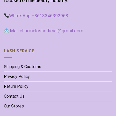
focused on the beauty industry.
WhatsApp:+8613346392968
Mail:charmelashofficial@gmail.com
LASH SERVICE
Shipping & Customs
Privacy Policy
Return Policy
Contact Us
Our Stores