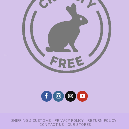
SHIPPING & CUSTOMS
PRIVACY POLICY
RETURN POLICY
CONTACT US
OUR STORES