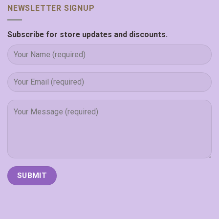
NEWSLETTER SIGNUP
Subscribe for store updates and discounts.