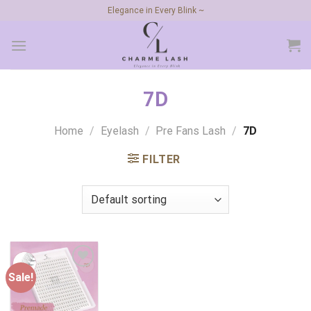
Skip
Elegance in Every Blink ~
to
content
7D
Home
/
Eyelash
/
Pre Fans Lash
/
7D
FILTER
Sale!
Add to
wishlist