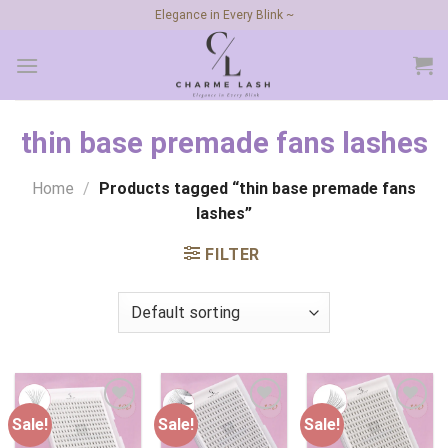
Skip
Elegance in Every Blink ~
to
content
thin base premade fans lashes
Home
/
Products tagged “thin base premade fans
lashes”
FILTER
Sale!
Sale!
Sale!
Add to
Add to
Add to
wishlist
wishlist
wishlist