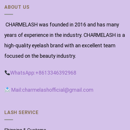
ABOUT US
CHARMELASH was founded in 2016 and has many
years of experience in the industry. CHARMELASH is a
high-quality eyelash brand with an excellent team
focused on the beauty industry.
WhatsApp:+8613346392968
Mail:charmelashofficial@gmail.com
LASH SERVICE