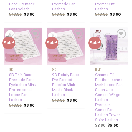
Base Premade
Premade Fan
Premanent
Fan Eyelash
Lashes
Lashes
$
13.86
$
8.90
$
13.86
$
8.90
$
13.86
$
8.90
Sale!
Sale!
Sale!
Add to
Add to
Add to
wishlist
wishlist
wishlist
8D
9D
ELF
8D Thin Base
9D Pointy Base
Charme Elf
Premade Fans
Pre Fanned
Feather Lashes
Eyelashes Mink
Russion Mink
Mink Loose Fan
Professional
Matte Black
Salon Use
Loose Fan
Lashes
Comics Wings
Lashes
Lashes
$
13.86
$
8.90
Premium
$
13.86
$
8.90
Comic Fan
Lashes Tower
Spire Lashes
$
8.90
$
5.90