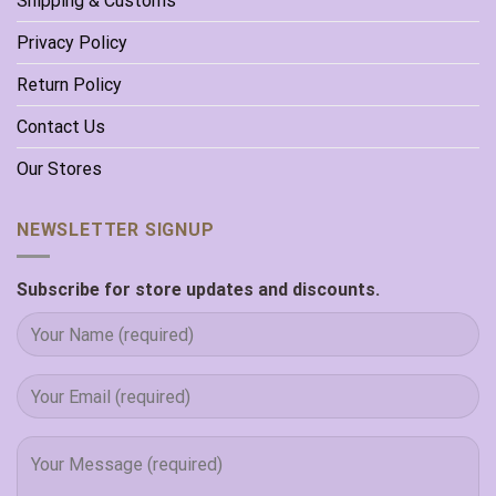
Shipping & Customs
Privacy Policy
Return Policy
Contact Us
Our Stores
NEWSLETTER SIGNUP
Subscribe for store updates and discounts.