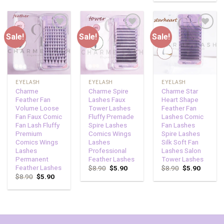
Sale!
Sale!
Sale!
Add to
Add to
Add to
wishlist
wishlist
wishlist
EYELASH
EYELASH
EYELASH
Charme
Charme Spire
Charme Star
Feather Fan
Lashes Faux
Heart Shape
Volume Loose
Tower Lashes
Feather Fan
Fan Faux Comic
Fluffy Premade
Lashes Comic
Fan Lash Fluffy
Spire Lashes
Fan Lashes
Premium
Comics Wings
Spire Lashes
Comics Wings
Lashes
Silk Soft Fan
Lashes
Professional
Lashes Salon
Permanent
Feather Lashes
Tower Lashes
Feather Lashes
$
8.90
$
5.90
$
8.90
$
5.90
$
8.90
$
5.90