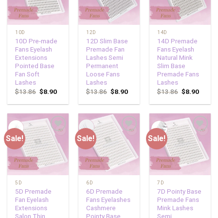
10D
12D
14D
10D Pre-made
12D Slim Base
14D Premade
Fans Eyelash
Premade Fan
Fans Eyelash
Extensions
Lashes Semi
Natural Mink
Pointed Base
Permanent
Slim Base
Fan Soft
Loose Fans
Premade Fans
Lashes
Lashes
Lashes
$
13.86
$
8.90
$
13.86
$
8.90
$
13.86
$
8.90
Sale!
Sale!
Sale!
Add to
Add to
Add to
wishlist
wishlist
wishlist
5D
6D
7D
5D Premade
6D Premade
7D Pointy Base
Fan Eyelash
Fans Eyelashes
Premade Fans
Extensions
Cashmere
Mink Lashes
Salon Thin
Pointy Base
Semi