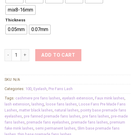
mix8-16mm
Thickness
0.05mm
0.07mm
10D Pre-made Fans Eyelash Extensions Pointed Base Fan Sof
ADD TO CART
SKU:
N/A
Categories:
10D
,
Eyelash
,
Pre Fans Lash
Tags:
cashmere pre fans lashes
,
eyelash extension
,
Faux mink lashes
,
lash extension
,
lashing
,
loose fans lashes
,
Loose Fans Pre Made Fans
Lashes
,
matter black lashes
,
natural lashes
,
pointy base premade fans
eyelashes
,
pre fanned premade fans lashes
,
pre fans lashes
,
pre-made
fans lashes
,
premade fans eyelashes
,
premade fans lashes
,
premium
fake mink lashes
,
semi permanent lashes
,
Slim base premade fans
lashes
,
thin base premade fans lashes