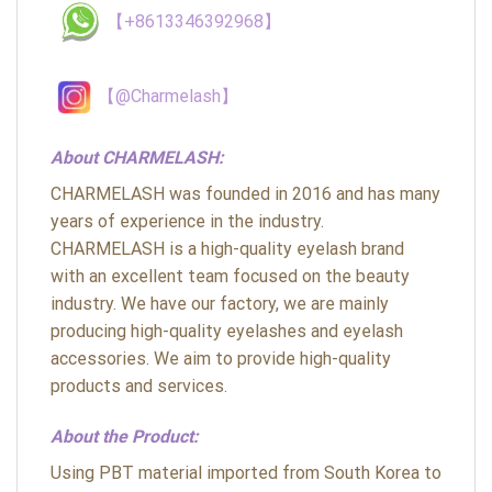
【+8613346392968】
【@Charmelash】
About CHARMELASH:
CHARMELASH was founded in 2016 and has many
years of experience in the industry.
CHARMELASH is a high-quality eyelash brand
with an excellent team focused on the beauty
industry. We have our factory, we are mainly
producing high-quality eyelashes and eyelash
accessories. We aim to provide high-quality
products and services.
About the Product:
Using PBT material imported from South Korea to