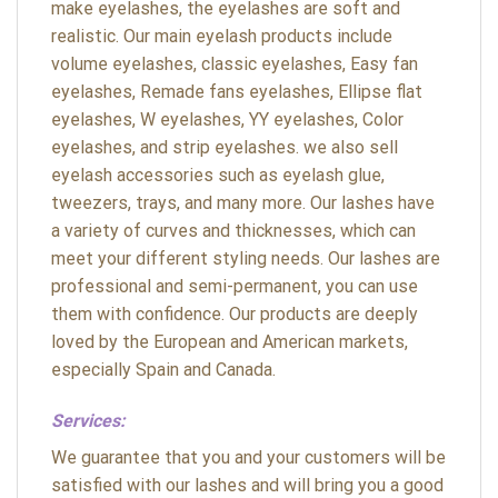
make eyelashes, the eyelashes are soft and
realistic. Our main eyelash products include
volume eyelashes, classic eyelashes, Easy fan
eyelashes, Remade fans eyelashes, Ellipse flat
eyelashes, W eyelashes, YY eyelashes, Color
eyelashes, and strip eyelashes. we also sell
eyelash accessories such as eyelash glue,
tweezers, trays, and many more. Our lashes have
a variety of curves and thicknesses, which can
meet your different styling needs. Our lashes are
professional and semi-permanent, you can use
them with confidence. Our products are deeply
loved by the European and American markets,
especially Spain and Canada.
Services:
We guarantee that you and your customers will be
satisfied with our lashes and will bring you a good