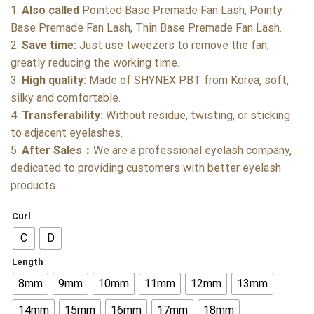
1.
Also called
Pointed Base Premade Fan Lash, Pointy
Base Premade Fan Lash, Thin Base Premade Fan Lash.
2.
Save time:
Just use tweezers to remove the fan,
greatly reducing the working time.
3.
High quality:
Made of SHYNEX PBT from Korea, soft,
silky and comfortable.
4.
Transferability:
Without residue, twisting, or sticking
to adjacent eyelashes.
5.
After Sales：
We are a professional eyelash company,
dedicated to providing customers with better eyelash
products.
Curl
C
D
Length
8mm
9mm
10mm
11mm
12mm
13mm
14mm
15mm
16mm
17mm
18mm