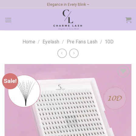
Skip
Elegance in Every Blink ~
to
content
Home
/
Eyelash
/
Pre Fans Lash
/
10D
Sale!
Add to
wishlist