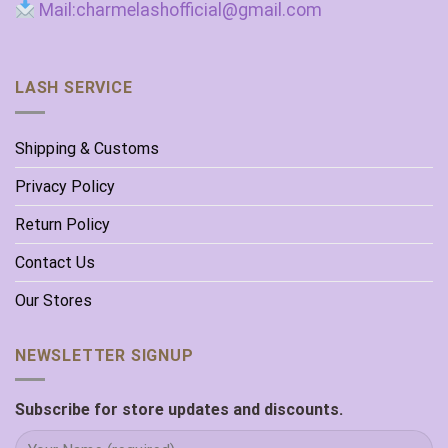
Mail:charmelashofficial@gmail.com
LASH SERVICE
Shipping & Customs
Privacy Policy
Return Policy
Contact Us
Our Stores
NEWSLETTER SIGNUP
Subscribe for store updates and discounts.