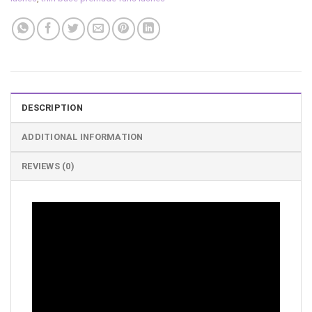
DESCRIPTION
ADDITIONAL INFORMATION
REVIEWS (0)