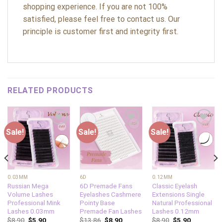
shopping experience. If you are not 100%
satisfied, please feel free to contact us. Our
principle is customer first and integrity first.
RELATED PRODUCTS
Sale!
Sale!
Sale!
Add to
Add to
Add to
wishlist
wishlist
wishlist
0.03MM
6D
0.12MM
Russian Mega
6D Premade Fans
Classic Eyelash
Volume Lashes
Eyelashes Cashmere
Extensions Single
Professional Mink
Pointy Base
Natural Professional
Lashes 0.03mm
Premade Fan Lashes
Lashes 0.12mm
$
8.90
$
5.90
$
13.86
$
8.90
$
8.90
$
5.90