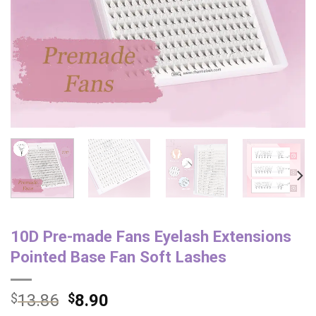
10D Pre-made Fans Eyelash Extensions
Pointed Base Fan Soft Lashes
$
13.86
$
8.90