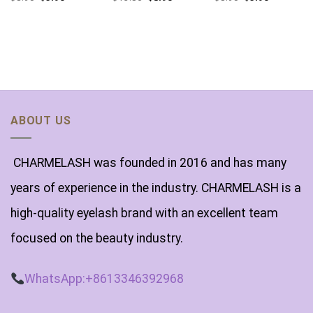
ABOUT US
CHARMELASH was founded in 2016 and has many
years of experience in the industry. CHARMELASH is a
high-quality eyelash brand with an excellent team
focused on the beauty industry.
WhatsApp:+8613346392968