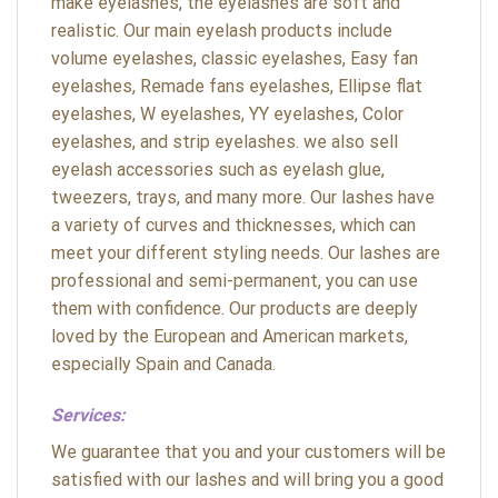
make eyelashes, the eyelashes are soft and
realistic. Our main eyelash products include
volume eyelashes, classic eyelashes, Easy fan
eyelashes, Remade fans eyelashes, Ellipse flat
eyelashes, W eyelashes, YY eyelashes, Color
eyelashes, and strip eyelashes. we also sell
eyelash accessories such as eyelash glue,
tweezers, trays, and many more. Our lashes have
a variety of curves and thicknesses, which can
meet your different styling needs. Our lashes are
professional and semi-permanent, you can use
them with confidence. Our products are deeply
loved by the European and American markets,
especially Spain and Canada.
Services:
We guarantee that you and your customers will be
satisfied with our lashes and will bring you a good