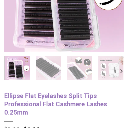
Ellipse Flat Eyelashes Split Tips
Professional Flat Cashmere Lashes
0.25mm