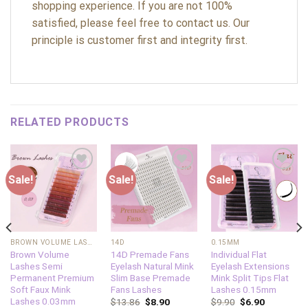
shopping experience. If you are not 100%
satisfied, please feel free to contact us. Our
principle is customer first and integrity first.
RELATED PRODUCTS
Sale!
Sale!
Sale!
Add to
Add to
Add to
wishlist
wishlist
wishlist
BROWN VOLUME LASHES
14D
0.15MM
Brown Volume
14D Premade Fans
Individual Flat
Lashes Semi
Eyelash Natural Mink
Eyelash Extensions
Permanent Premium
Slim Base Premade
Mink Split Tips Flat
Soft Faux Mink
Fans Lashes
Lashes 0.15mm
Lashes 0.03mm
$
13.86
$
8.90
$
9.90
$
6.90