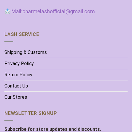
Mail:charmelashofficial@gmail.com
LASH SERVICE
Shipping & Customs
Privacy Policy
Return Policy
Contact Us
Our Stores
NEWSLETTER SIGNUP
Subscribe for store updates and discounts.