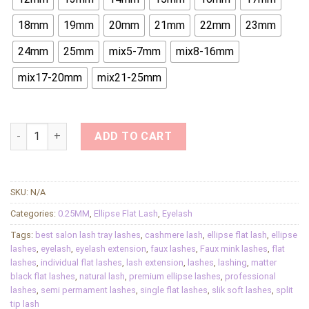
18mm
19mm
20mm
21mm
22mm
23mm
24mm
25mm
mix5-7mm
mix8-16mm
mix17-20mm
mix21-25mm
Ellipse Flat Eyelashes Split Tips Professional Flat Cashmere
ADD TO CART
SKU:
N/A
Categories:
0.25MM
,
Ellipse Flat Lash
,
Eyelash
Tags:
best salon lash tray lashes
,
cashmere lash
,
ellipse flat lash
,
ellipse
lashes
,
eyelash
,
eyelash extension
,
faux lashes
,
Faux mink lashes
,
flat
lashes
,
individual flat lashes
,
lash extension
,
lashes
,
lashing
,
matter
black flat lashes
,
natural lash
,
premium ellipse lashes
,
professional
lashes
,
semi permament lashes
,
single flat lashes
,
slik soft lashes
,
split
tip lash