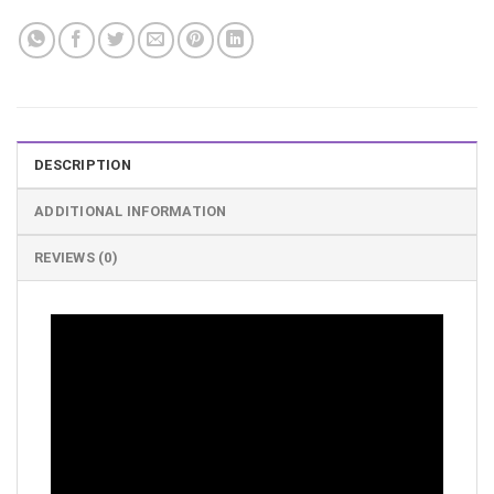
DESCRIPTION
ADDITIONAL INFORMATION
REVIEWS (0)