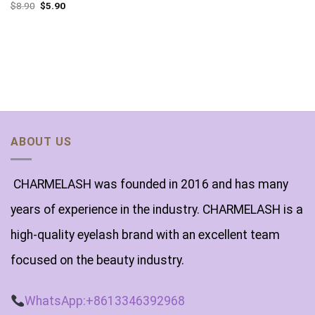
$
8.90
$
5.90
ABOUT US
CHARMELASH was founded in 2016 and has many
years of experience in the industry. CHARMELASH is a
high-quality eyelash brand with an excellent team
focused on the beauty industry.
WhatsApp:+8613346392968