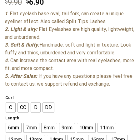
$
9.90
$
6.90
1
. Flat eyelash base oval, tail fork, can create a unique
eyeliner effect. Also called Split Tips Lashes.
2. Light & airy:
Flat Eyelashes are high quality, lightweight,
and unburdened.
3. Soft & fluffy:
Handmade, soft and light in texture. Look
fluffy and thick, unburdened and very comfortable.
4.
Can increase the contact area with real eyelashes, more
fit, and more compact.
5. After Sales:
If you have any questions please feel free
to contact us, we support refund and exchange.
Curl
C
CC
D
DD
Length
6mm
7mm
8mm
9mm
10mm
11mm
12mm
13mm
14mm
15mm
16mm
17mm