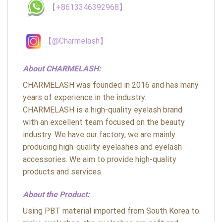
【+8613346392968】
【@Charmelash】
About CHARMELASH:
CHARMELASH was founded in 2016 and has many
years of experience in the industry.
CHARMELASH is a high-quality eyelash brand
with an excellent team focused on the beauty
industry. We have our factory, we are mainly
producing high-quality eyelashes and eyelash
accessories. We aim to provide high-quality
products and services.
About the Product:
Using PBT material imported from South Korea to