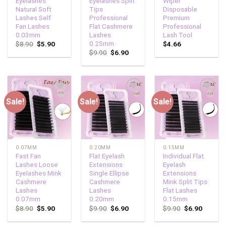
Eyelashes
Eyelashes Split
Wiper
Natural Soft
Tips
Disposable
Lashes Self
Professional
Premium
Fan Lashes
Flat Cashmere
Professional
0.03mm
Lashes
Lash Tool
0.25mm
$
8.90
$
5.90
$
4.66
$
9.90
$
6.90
Sale!
Sale!
Sale!
Add to
Add to
Add to
wishlist
wishlist
wishlist
0.07MM
0.20MM
0.15MM
Fast Fan
Flat Eyelash
Individual Flat
Lashes Loose
Extensions
Eyelash
Eyelashes Mink
Single Ellipse
Extensions
Cashmere
Cashmere
Mink Split Tips
Lashes
Lashes
Flat Lashes
0.07mm
0.20mm
0.15mm
$
8.90
$
5.90
$
9.90
$
6.90
$
9.90
$
6.90