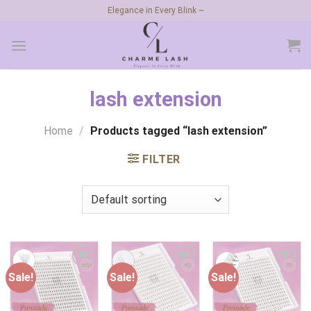
Skip
Elegance in Every Blink ~
to
content
lash extension
Home
/
Products tagged “lash extension”
FILTER
Sale!
Sale!
Sale!
Add to
Add to
Add to
wishlist
wishlist
wishlist