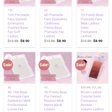
10D
6D
7D
10D Pre-made
6D Premade
7D Pointy Base
Fans Eyelash
Fans Eyelashes
Premade Fans
Extensions
Cashmere
Mink Lashes
Pointed Base
Pointy Base
Semi
Fan Soft
Premade Fan
Premanent
Lashes
Lashes
Lashes
$
13.86
$
8.90
$
13.86
$
8.90
$
13.86
$
8.90
Sale!
Sale!
Sale!
Add to
Add to
Add to
wishlist
wishlist
wishlist
8D
9D
BROWN VOLUME LASHES
8D Thin Base
9D Pointy Base
Brown Lashes
Premade Fans
Pre Fanned
Colorful Semi
Eyelashes Mink
Russion Mink
Permanent
Professional
Matte Black
Russian
Loose Fan
Lashes
Volume Lashes