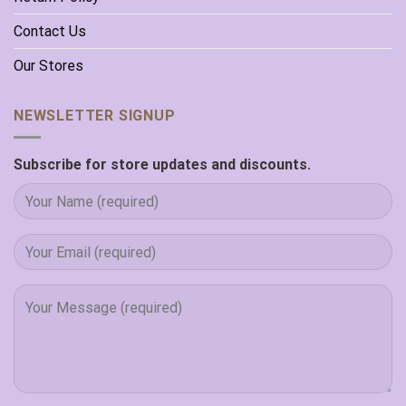
Contact Us
Our Stores
NEWSLETTER SIGNUP
Subscribe for store updates and discounts.