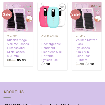
Sale!
Sale!
Add to
Add to
Add to
wishlist
wishlist
wishlist
0.03MM
ACCESSORIES
0.10MM
Russian Mega
USB
Volume Matter
Volume Lashes
Rechargeable
Black
Professional
Handheld
Eyelashes
Mink Lashes
Bladeless Mini
Kim.k Mink
0.03mm
Portable
False Lash
Eyelash Fan
0.10mm
$
8.90
$
5.90
$
6.90
$
8.90
$
5.90
ABOUT US