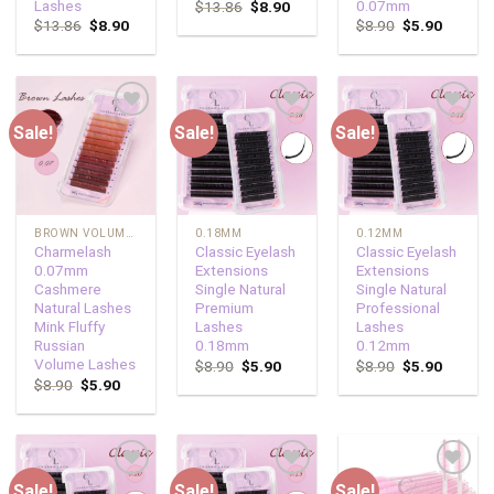
Lashes
0.07mm
$
13.86
$
8.90
$
13.86
$
8.90
$
8.90
$
5.90
Sale!
Sale!
Sale!
Add to
Add to
Add to
wishlist
wishlist
wishlist
BROWN VOLUME LASHES
0.18MM
0.12MM
Charmelash
Classic Eyelash
Classic Eyelash
0.07mm
Extensions
Extensions
Cashmere
Single Natural
Single Natural
Natural Lashes
Premium
Professional
Mink Fluffy
Lashes
Lashes
Russian
0.18mm
0.12mm
Volume Lashes
$
8.90
$
5.90
$
8.90
$
5.90
$
8.90
$
5.90
Sale!
Sale!
Sale!
Add to
Add to
Add to