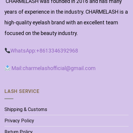
CHARMELASH was founded in 2016 and has many
years of experience in the industry. CHARMELASH is a
high-quality eyelash brand with an excellent team
focused on the beauty industry.
WhatsApp:+8613346392968
Mail:charmelashofficial@gmail.com
LASH SERVICE
Shipping & Customs
Privacy Policy
Return Policy