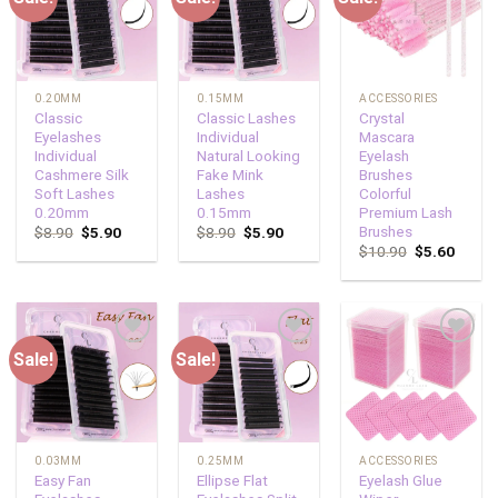
wishlist
wishlist
wishlist
0.20MM
0.15MM
ACCESSORIES
Classic
Classic Lashes
Crystal
Eyelashes
Individual
Mascara
Individual
Natural Looking
Eyelash
Cashmere Silk
Fake Mink
Brushes
Soft Lashes
Lashes
Colorful
0.20mm
0.15mm
Premium Lash
Brushes
$
8.90
$
5.90
$
8.90
$
5.90
$
10.90
$
5.60
Sale!
Sale!
Add to
Add to
Add to
wishlist
wishlist
wishlist
0.03MM
0.25MM
ACCESSORIES
Easy Fan
Ellipse Flat
Eyelash Glue