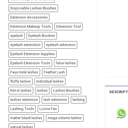
Disposable Lashes Brushes
Extension Accessories
Extension Makeup Tools
Extension Tool
eyelash
Eyelash Brushes
eyelash extensiion
eyelash extension
Eyelash Extension Supplies
Eyelash Extension Tools
false lashes
Faux mink lashes
Feather Lash
fluffy lashes
individual lashes
Kim.K lashes
lashes
Lashes Brushes
DESCRIPT
lashes extension
lash extension
lashing
Lashing Tools
Loose Fan
matter black lashes
mega volume lashes
natural lashes