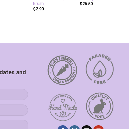
Brush
T
$
26.50
$
2.90
$
pdates and