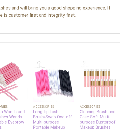
shes and will bring you a good shopping experience. If
 is customer first and integrity first.
Add to
Add to
Add to
wishlist
wishlist
wishlist
+
+
ORIES
ACCESSORIES
ACCESSORIES
A
ra Wands and
Long-tip Lash
Cleaning Brush and
D
ushes Wands
Brush/Swab One-off
Case Soft Multi-
M
able Eyebrow
Multi-purpose
purpose Dustproof
C
s
Portable Makeup
Makeup Brushes
P