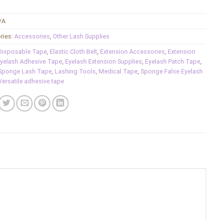
/A
ries:
Accessories
,
Other Lash Supplies
Disposable Tape
,
Elastic Cloth Belt
,
Extension Accessories
,
Extension
yelash Adhesive Tape
,
Eyelash Extension Supplies
,
Eyelash Patch Tape
,
Sponge Lash Tape
,
Lashing Tools
,
Medical Tape
,
Sponge False Eyelash
Versatile adhesive tape