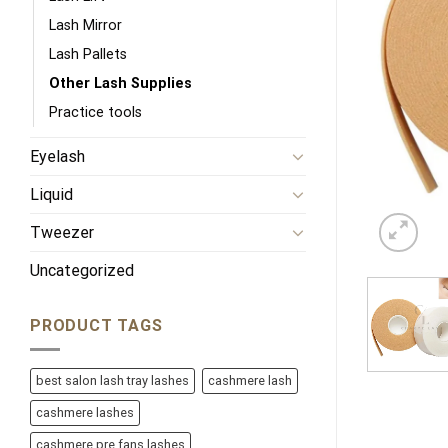
Lash Mirror
Lash Pallets
Other Lash Supplies
Practice tools
Eyelash
Liquid
Tweezer
Uncategorized
PRODUCT TAGS
best salon lash tray lashes
cashmere lash
cashmere lashes
cashmere pre fans lashes