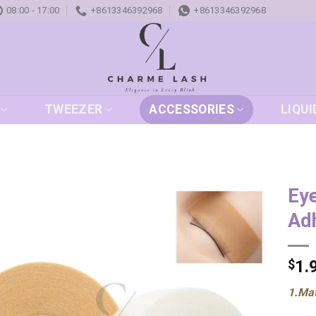
08:00 - 17:00
+8613346392968
+8613346392968
TWEEZER
ACCESSORIES
LIQUI
Ey
Adh
Add to
wishlist
$
1.
1.Mat