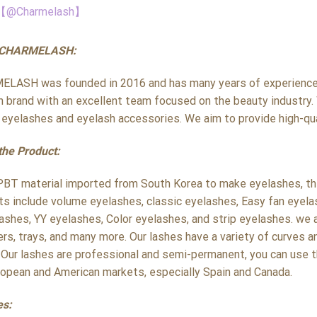
【@Charmelash】
 CHARMELASH:
LASH was founded in 2016 and has many years of experience i
h brand with an excellent team focused on the beauty industry. 
y eyelashes and eyelash accessories. We aim to provide high-qua
the Product:
PBT material imported from South Korea to make eyelashes, the 
ts include volume eyelashes, classic eyelashes, Easy fan eyela
ashes, YY eyelashes, Color eyelashes, and strip eyelashes. we a
rs, trays, and many more. Our lashes have a variety of curves a
 Our lashes are professional and semi-permanent, you can use t
ropean and American markets, especially Spain and Canada.
es: