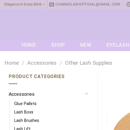
Skip
CHARMELASHOFFICIAL@GMAIL.COM
Elegance in Every Blink ~
to
content
HOME
SHOP
NEW
EYELASH
Home
/
Accessories
/
Other Lash Supplies
PRODUCT CATEGORIES
Accessories
Glue Pallets
Lash Boxs
Lash Brushes
Lash Lift