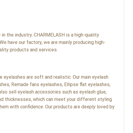
n the industry. CHARMELASH is a high-quality
We have our factory, we are mainly producing high-
lity products and services.
eyelashes are soft and realistic. Our main eyelash
shes, Remade fans eyelashes, Ellipse flat eyelashes,
lso sell eyelash accessories such as eyelash glue,
nd thicknesses, which can meet your different styling
hem with confidence. Our products are deeply loved by