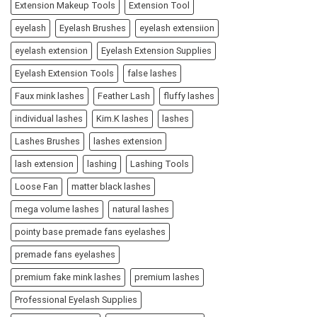
Extension Makeup Tools
Extension Tool
eyelash
Eyelash Brushes
eyelash extensiion
eyelash extension
Eyelash Extension Supplies
Eyelash Extension Tools
false lashes
Faux mink lashes
Feather Lash
fluffy lashes
individual lashes
Kim.K lashes
lashes
Lashes Brushes
lashes extension
lash extension
lashing
Lashing Tools
Loose Fan
matter black lashes
mega volume lashes
natural lashes
pointy base premade fans eyelashes
premade fans eyelashes
premium fake mink lashes
premium lashes
Professional Eyelash Supplies