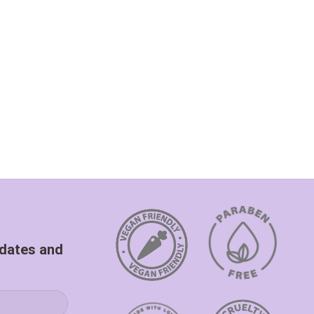
pdates and