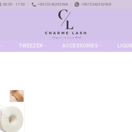
08:00 - 17:00
+8613346392968
+8613346392968
TWEEZER
ACCESSORIES
LIQUI
Add to
wishlist