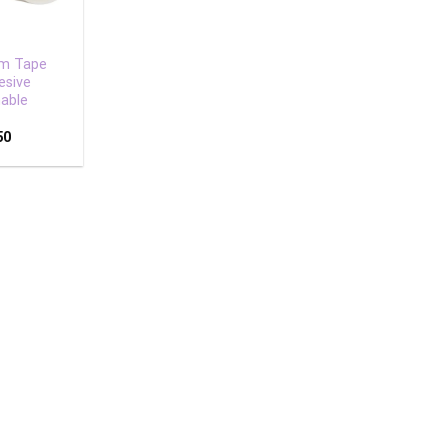
am Tape
esive
able
50