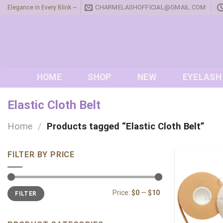
Skip
CHARMELASHOFFICIAL@GMAIL.COM
Elegance in Every Blink ~
to
content
HOME
SHOP
NEW
EYELASH
Elastic Cloth Belt
Home
/
Products tagged “Elastic Cloth Belt”
FILTER BY PRICE
Min
Max
Price:
$0
—
$10
FILTER
price
price