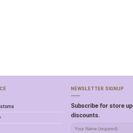
ICE
NEWSLETTER SIGNUP
Subscribe for store u
ustoms
discounts.
y