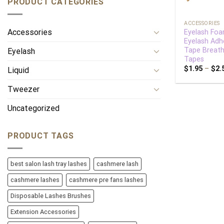
PRODUCT CATEGORIES
+
ACCESSORIES
Accessories
Eyelash Fo
Eyelash Adh
Tape Breath
Eyelash
Tapes
$
1.95
–
$
2.
Liquid
Tweezer
Uncategorized
PRODUCT TAGS
best salon lash tray lashes
cashmere lash
cashmere lashes
cashmere pre fans lashes
Disposable Lashes Brushes
Extension Accessories