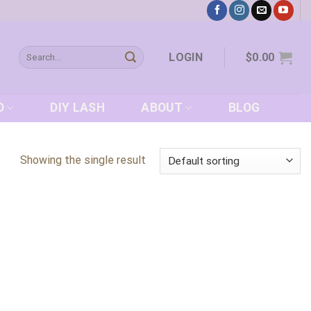
Search
LOGIN
$
0.00
for:
D
DIY LASH
ABOUT
BLOG
Showing the single result