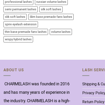
professional lashes
russian volume lashes
semi permanent lashes
silk soft lashes
slik soft lashes
Slim base premade fans lashes
spire eyelash extension
thin base premade fans lashes
volume lashes
wispy hybrid lashes
ABOUT US
LASH SERV
CHARMELASH was founded in 2016
Shipping & C
and has many years of experience in
Privacy Polic
the industry. CHARMELASH is a high-
Return Policy