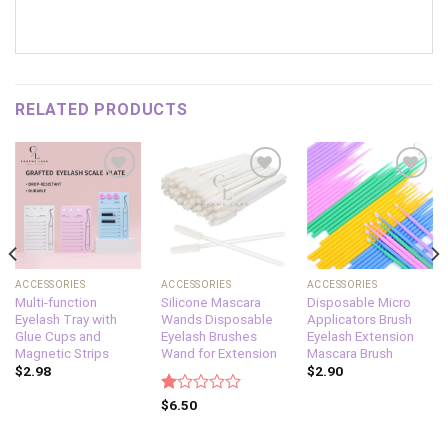
RELATED PRODUCTS
Add to
Add to
Add to
wishlist
wishlist
wishlist
ACCESSORIES
ACCESSORIES
ACCESSORIES
Multi-function
Silicone Mascara
Disposable Micro
Eyelash Tray with
Wands Disposable
Applicators Brush
Glue Cups and
Eyelash Brushes
Eyelash Extension
Magnetic Strips
Wand for Extension
Mascara Brush
$
2.98
$
2.90
Rated
$
6.50
1.00
out