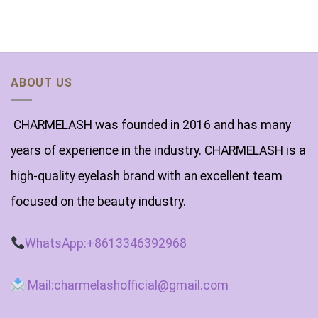
of
5
ABOUT US
CHARMELASH was founded in 2016 and has many
years of experience in the industry. CHARMELASH is a
high-quality eyelash brand with an excellent team
focused on the beauty industry.
WhatsApp:+8613346392968
Mail:charmelashofficial@gmail.com