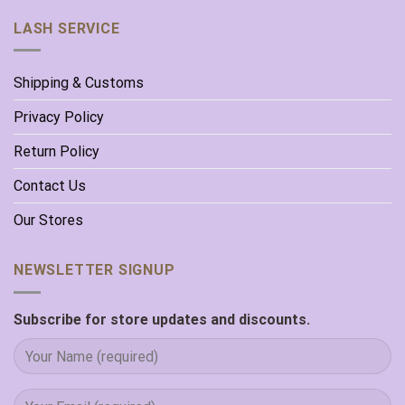
LASH SERVICE
Shipping & Customs
Privacy Policy
Return Policy
Contact Us
Our Stores
NEWSLETTER SIGNUP
Subscribe for store updates and discounts.