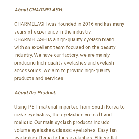
About CHARMELASH:
CHARMELASH was founded in 2016 and has many
years of experience in the industry.
CHARMELASH is a high-quality eyelash brand
with an excellent team focused on the beauty
industry. We have our factory, we are mainly
producing high-quality eyelashes and eyelash
accessories. We aim to provide high-quality
products and services.
About the Product:
Using PBT material imported from South Korea to
make eyelashes, the eyelashes are soft and
realistic. Our main eyelash products include
volume eyelashes, classic eyelashes, Easy fan
eyelashes, Remade fans eyelashes, Ellipse flat