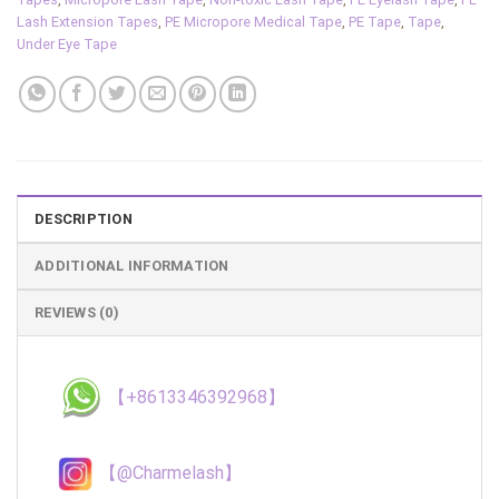
Lash Extension Tapes
,
PE Micropore Medical Tape
,
PE Tape
,
Tape
,
Under Eye Tape
DESCRIPTION
ADDITIONAL INFORMATION
REVIEWS (0)
【+8613346392968】
【@Charmelash】