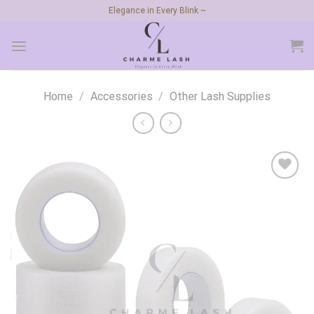
Skip
Elegance in Every Blink ~
to
content
Home
/
Accessories
/
Other Lash Supplies
Add to
wishlist