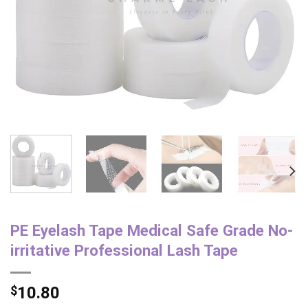
PE Eyelash Tape Medical Safe Grade No-
irritative Professional Lash Tape
$
10.80