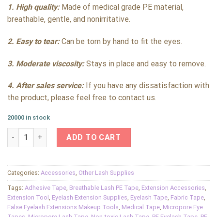
1. High quality:
Made of medical grade PE material,
breathable, gentle, and nonirritative.
2. Easy to tear:
Can be torn by hand to fit the eyes.
3. Moderate viscosity:
Stays in place and easy to remove.
4. After sales service:
If you have any dissatisfaction with
the product, please feel free to contact us.
20000 in stock
PE Eyelash Tape Medical Safe Grade No-irritative Profession
ADD TO CART
Categories:
Accessories
,
Other Lash Supplies
Tags:
Adhesive Tape
,
Breathable Lash PE Tape
,
Extension Accessories
,
Extension Tool
,
Eyelash Extension Supplies
,
Eyelash Tape
,
Fabric Tape
,
False Eyelash Extensions Makeup Tools
,
Medical Tape
,
Micropore Eye
Tapes
,
Micropore Lash Tape
,
Non-toxic Lash Tape
,
PE Eyelash Tape
,
PE