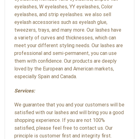
eyelashes, W eyelashes, YY eyelashes, Color
eyelashes, and strip eyelashes. we also sell
eyelash accessories such as eyelash glue,
tweezers, trays, and many more. Our lashes have
a variety of curves and thicknesses, which can
meet your different styling needs. Our lashes are
professional and semi-permanent, you can use
them with confidence. Our products are deeply
loved by the European and American markets,
especially Spain and Canada.
Services:
We guarantee that you and your customers will be
satisfied with our lashes and will bring you a good
shopping experience. If you are not 100%
satisfied, please feel free to contact us. Our
principle is customer first and integrity first.