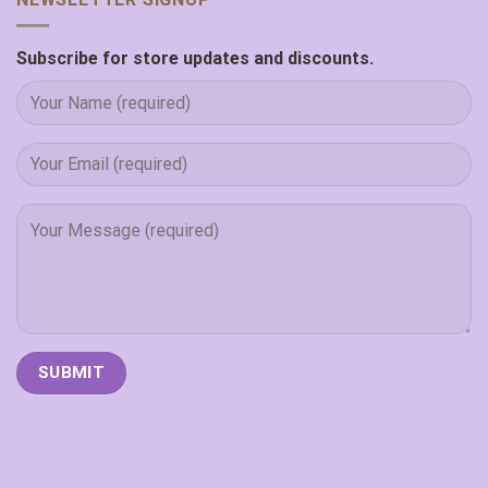
Subscribe for store updates and discounts.