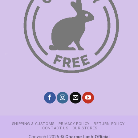
SHIPPING & CUSTOMS
PRIVACY POLICY
RETURN POLICY
CONTACT US
OUR STORES
Copyright 2026 ©
Charme Lash Official