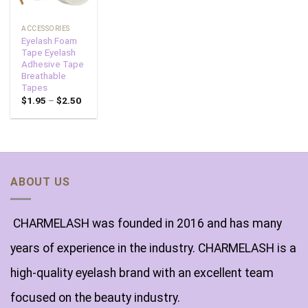
ACCESSORIES
Eyelash Foam
Tape Eyelash
Adhesive Tape
Breathable
Tapes
$
1.95
–
$
2.50
ABOUT US
CHARMELASH was founded in 2016 and has many
years of experience in the industry. CHARMELASH is a
high-quality eyelash brand with an excellent team
focused on the beauty industry.