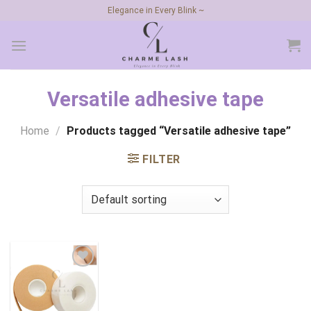
Skip
Elegance in Every Blink ~
to
content
Versatile adhesive tape
Home
/
Products tagged “Versatile adhesive tape”
FILTER
Add to
wishlist