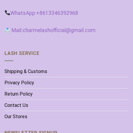
WhatsApp:+8613346392968
Mail:charmelashofficial@gmail.com
LASH SERVICE
Shipping & Customs
Privacy Policy
Return Policy
Contact Us
Our Stores
NEWSLETTER SIGNUP