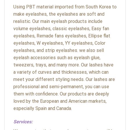
Using PBT material imported from South Korea to
make eyelashes, the eyelashes are soft and
realistic. Our main eyelash products include
volume eyelashes, classic eyelashes, Easy fan
eyelashes, Remade fans eyelashes, Ellipse flat
eyelashes, W eyelashes, YY eyelashes, Color
eyelashes, and strip eyelashes. we also sell
eyelash accessories such as eyelash glue,
tweezers, trays, and many more. Our lashes have
a variety of curves and thicknesses, which can
meet your different styling needs. Our lashes are
professional and semi-permanent, you can use
them with confidence. Our products are deeply
loved by the European and American markets,
especially Spain and Canada.
Services: