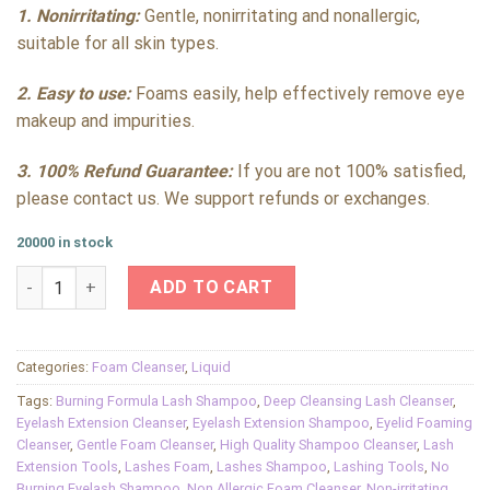
1. Nonirritating:
Gentle, nonirritating and nonallergic,
suitable for all skin types.
2. Easy to use:
Foams easily, help effectively remove eye
makeup and impurities.
3. 100% Refund Guarantee:
If you are not 100% satisfied,
please contact us. We support refunds or exchanges.
20000 in stock
Lash Shampoo for Eyelash Extensions Cleanser Oil Free Foam
ADD TO CART
Categories:
Foam Cleanser
,
Liquid
Tags:
Burning Formula Lash Shampoo
,
Deep Cleansing Lash Cleanser
,
Eyelash Extension Cleanser
,
Eyelash Extension Shampoo
,
Eyelid Foaming
Cleanser
,
Gentle Foam Cleanser
,
High Quality Shampoo Cleanser
,
Lash
Extension Tools
,
Lashes Foam
,
Lashes Shampoo
,
Lashing Tools
,
No
Burning Eyelash Shampoo
,
Non Allergic Foam Cleanser
,
Non-irritating