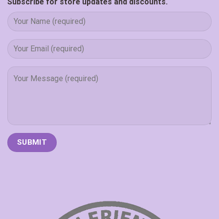
Subscribe for store updates and discounts.