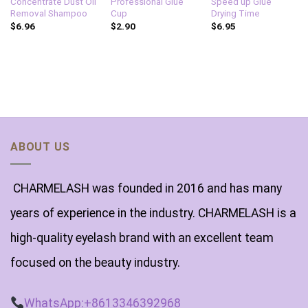
Concentrate Dust Oil
Professional Glue
Speed up Glue
Removal Shampoo
Cup
Drying Time
$
6.96
$
2.90
$
6.95
ABOUT US
CHARMELASH was founded in 2016 and has many
years of experience in the industry. CHARMELASH is a
high-quality eyelash brand with an excellent team
focused on the beauty industry.
WhatsApp:+8613346392968