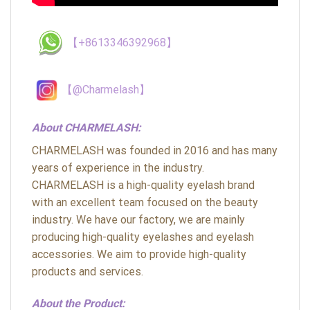
【+8613346392968】
【@Charmelash】
About CHARMELASH:
CHARMELASH was founded in 2016 and has many
years of experience in the industry.
CHARMELASH is a high-quality eyelash brand
with an excellent team focused on the beauty
industry. We have our factory, we are mainly
producing high-quality eyelashes and eyelash
accessories. We aim to provide high-quality
products and services.
About the Product: