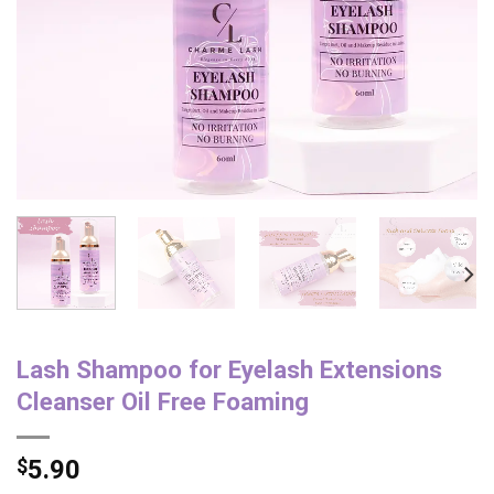
Lash Shampoo for Eyelash Extensions
Cleanser Oil Free Foaming
$
5.90