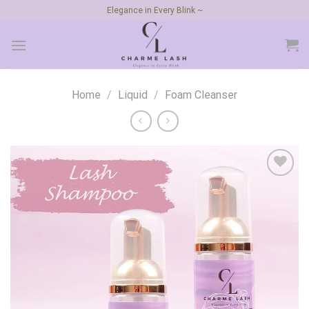
Skip
Elegance in Every Blink ~
to
content
Home
/
Liquid
/
Foam Cleanser
Add to
wishlist