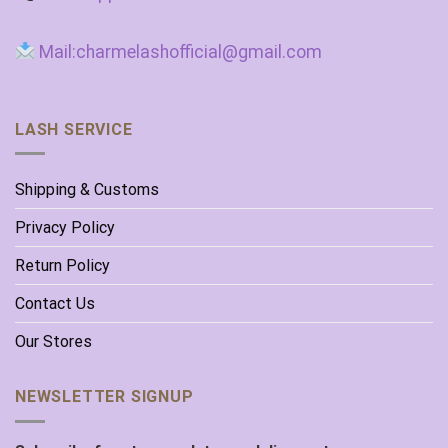
Mail:charmelashofficial@gmail.com
LASH SERVICE
Shipping & Customs
Privacy Policy
Return Policy
Contact Us
Our Stores
NEWSLETTER SIGNUP