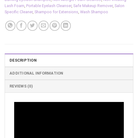
Lash Foam
,
Portable Eyelash Cleanser
,
Safe Makeup Remover
,
Salon
Specific Cleaner
,
Shampoo for Extensions
,
Wash Shampoo
DESCRIPTION
ADDITIONAL INFORMATION
REVIEWS (0)