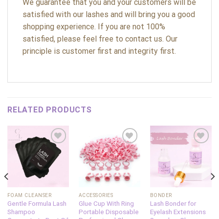
We guarantee that you and your customers will be
satisfied with our lashes and will bring you a good
shopping experience. If you are not 100%
satisfied, please feel free to contact us. Our
principle is customer first and integrity first.
RELATED PRODUCTS
Add to
Add to
Add to
wishlist
wishlist
wishlist
FOAM CLEANSER
ACCESSORIES
BONDER
Gentle Formula Lash
Glue Cup With Ring
Lash Bonder for
Shampoo
Portable Disposable
Eyelash Extensions