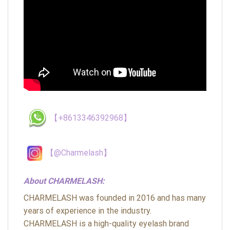
【+8613346392968】
【@Charmelash】
About CHARMELASH:
CHARMELASH was founded in 2016 and has many
years of experience in the industry.
CHARMELASH is a high-quality eyelash brand