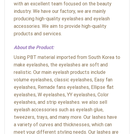
with an excellent team focused on the beauty
industry. We have our factory, we are mainly
producing high-quality eyelashes and eyelash
accessories. We aim to provide high-quality
products and services.
About the Product:
Using PBT material imported from South Korea to
make eyelashes, the eyelashes are soft and
realistic. Our main eyelash products include
volume eyelashes, classic eyelashes, Easy fan
eyelashes, Remade fans eyelashes, Ellipse flat
eyelashes, W eyelashes, YY eyelashes, Color
eyelashes, and strip eyelashes. we also sell
eyelash accessories such as eyelash glue,
tweezers, trays, and many more. Our lashes have
a variety of curves and thicknesses, which can
meet your different styling needs. Our lashes are