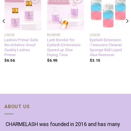
Add to
Add to
Add to
wishlist
wishlist
wishlist
LIQUID
BONDER
LIQUID
Lashes Primer Safe
Lash Bonder for
Eyelash Extension
No-irritative Good
Eyelash Extensions
Tweezers Cleaner
Quality Lashes
Speed up Glue
Sponge Ball Liquid
Primer
Drying Time
Glue Remover
$
6.56
$
6.95
$
3.15
ABOUT US
CHARMELASH was founded in 2016 and has many