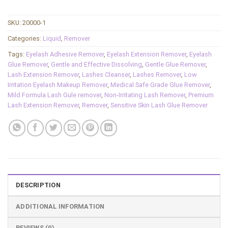
SKU:
20000-1
Categories:
Liquid
,
Remover
Tags:
Eyelash Adhesive Remover
,
Eyelash Extension Remover
,
Eyelash
Glue Remover
,
Gentle and Effective Dissolving
,
Gentle Glue Remover
,
Lash Extension Remover
,
Lashes Cleanser
,
Lashes Remover
,
Low
Irritation Eyelash Makeup Remover
,
Medical Safe Grade Glue Remover
,
Mild Formula Lash Gule remover
,
Non-Irritating Lash Remover
,
Premium
Lash Extension Remover
,
Remover
,
Sensitive Skin Lash Glue Remover
DESCRIPTION
ADDITIONAL INFORMATION
REVIEWS (0)