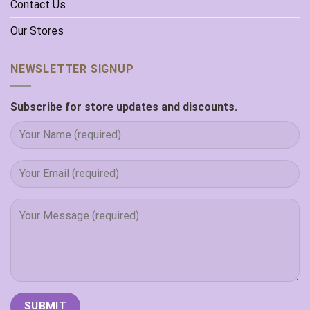
Contact Us
Our Stores
NEWSLETTER SIGNUP
Subscribe for store updates and discounts.