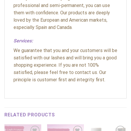
professional and semi-permanent, you can use
them with confidence. Our products are deeply
loved by the European and American markets,
especially Spain and Canada.
Services:
We guarantee that you and your customers will be
satisfied with our lashes and will bring you a good
shopping experience. If you are not 100%
satisfied, please feel free to contact us. Our
principle is customer first and integrity first.
RELATED PRODUCTS