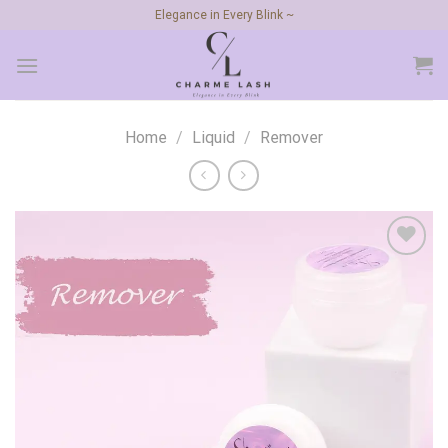
Skip
Elegance in Every Blink ~
to
content
Home
/
Liquid
/
Remover
Add to
wishlist