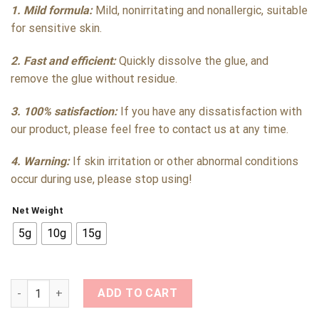
1. Mild formula:
Mild, nonirritating and nonallergic, suitable
for sensitive skin.
2. Fast and efficient:
Quickly dissolve the glue, and
remove the glue without residue.
3. 100% satisfaction:
If you have any dissatisfaction with
our product, please feel free to contact us at any time.
4. Warning:
If skin irritation or other abnormal conditions
occur during use, please stop using!
Net Weight
5g
10g
15g
Quick Dissolve Eyelash Extension Remover Cream with Low Irr
ADD TO CART