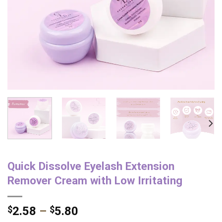
Quick Dissolve Eyelash Extension
Remover Cream with Low Irritating
$
2.58
–
$
5.80