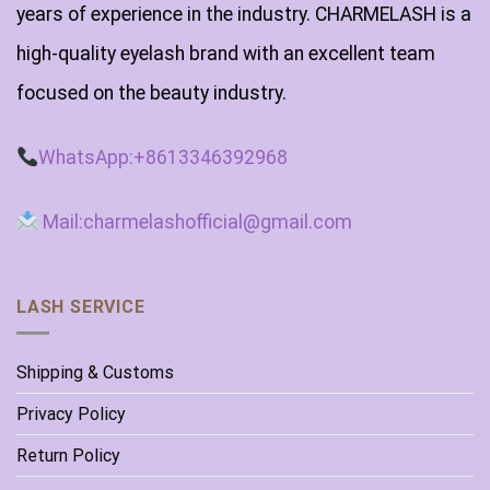
years of experience in the industry. CHARMELASH is a
high-quality eyelash brand with an excellent team
focused on the beauty industry.
WhatsApp:+8613346392968
Mail:charmelashofficial@gmail.com
LASH SERVICE
Shipping & Customs
Privacy Policy
Return Policy