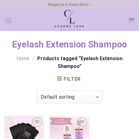
Skip
Elegance in Every Blink ~
to
content
Eyelash Extension Shampoo
Home
/
Products tagged “Eyelash Extension
Shampoo”
FILTER
Add to
Add to
wishlist
wishlist