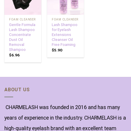
FOAM CLEANSER
FOAM CLEANSER
Gentle Formula
Lash Shampoo
Lash Shampoo
for Eyelash
Concentrate
Extensions
Dust Oil
Cleanser Oil
Removal
Free Foaming
Shampoo
$
5.90
$
6.96
ABOUT US
CHARMELASH was founded in 2016 and has many
years of experience in the industry. CHARMELASH is a
high-quality eyelash brand with an excellent team