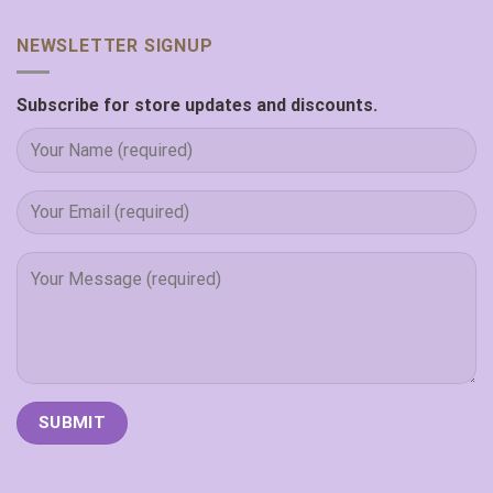
NEWSLETTER SIGNUP
Subscribe for store updates and discounts.