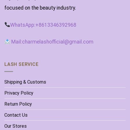
focused on the beauty industry.
WhatsApp:+8613346392968
Mail:charmelashofficial@gmail.com
LASH SERVICE
Shipping & Customs
Privacy Policy
Return Policy
Contact Us
Our Stores