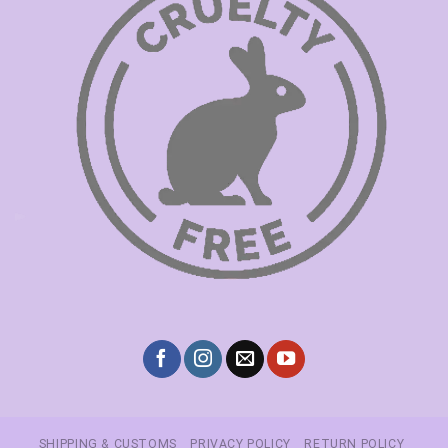
SHIPPING & CUSTOMS
PRIVACY POLICY
RETURN POLICY