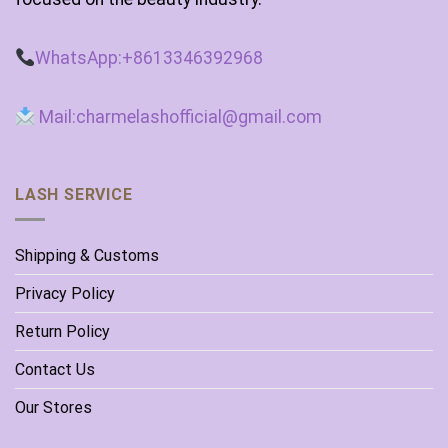
WhatsApp:+8613346392968
Mail:charmelashofficial@gmail.com
LASH SERVICE
Shipping & Customs
Privacy Policy
Return Policy
Contact Us
Our Stores