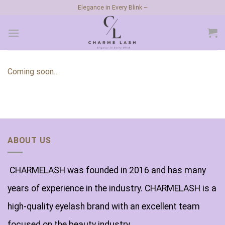
Skip
Elegance in Every Blink ~
to
content
Coming soon…
ABOUT US
CHARMELASH was founded in 2016 and has many
years of experience in the industry. CHARMELASH is a
high-quality eyelash brand with an excellent team
focused on the beauty industry.