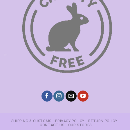
SHIPPING & CUSTOMS
PRIVACY POLICY
RETURN POLICY
CONTACT US
OUR STORES