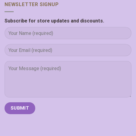
NEWSLETTER SIGNUP
Subscribe for store updates and discounts.