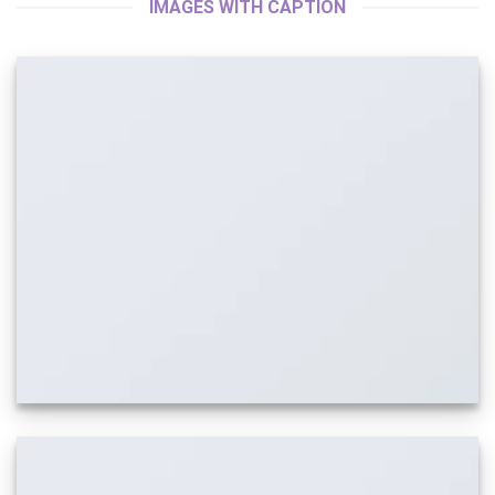
IMAGES WITH CAPTION