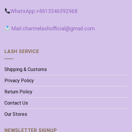
WhatsApp:+8613346392968
Mail:charmelashofficial@gmail.com
LASH SERVICE
Shipping & Customs
Privacy Policy
Return Policy
Contact Us
Our Stores
NEWSLETTER SIGNUP