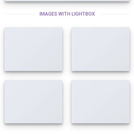
IMAGES WITH LIGHTBOX