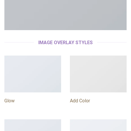
IMAGE OVERLAY STYLES
Glow
Add Color