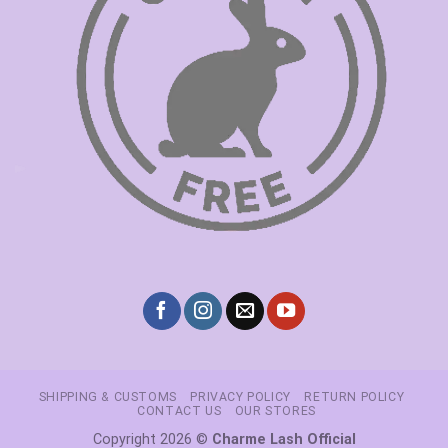
SHIPPING & CUSTOMS
PRIVACY POLICY
RETURN POLICY
CONTACT US
OUR STORES
Copyright 2026 ©
Charme Lash Official