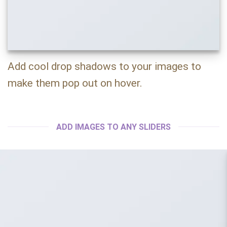
Add cool drop shadows to your images to
make them pop out on hover.
ADD IMAGES TO ANY SLIDERS