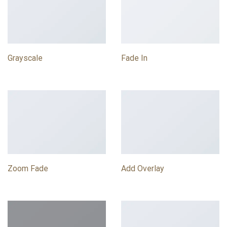
Grayscale
Fade In
Zoom Fade
Add Overlay