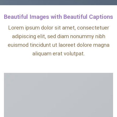
Beautiful Images with Beautiful Captions
Lorem ipsum dolor sit amet, consectetuer
adipiscing elit, sed diam nonummy nibh
euismod tincidunt ut laoreet dolore magna
aliquam erat volutpat.