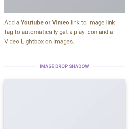
Add a
Youtube or Vimeo
link to Image link
tag to automatically get a play icon and a
Video Lightbox on Images.
IMAGE DROP SHADOW