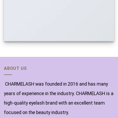
ABOUT US
CHARMELASH was founded in 2016 and has many
years of experience in the industry. CHARMELASH is a
high-quality eyelash brand with an excellent team
focused on the beauty industry.