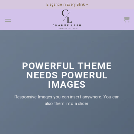
Skip
Elegance in Every Blink ~
to
content
POWERFUL THEME
NEEDS POWERUL
IMAGES
Responsive Images you can insert anywhere. You can
also them into a slider.