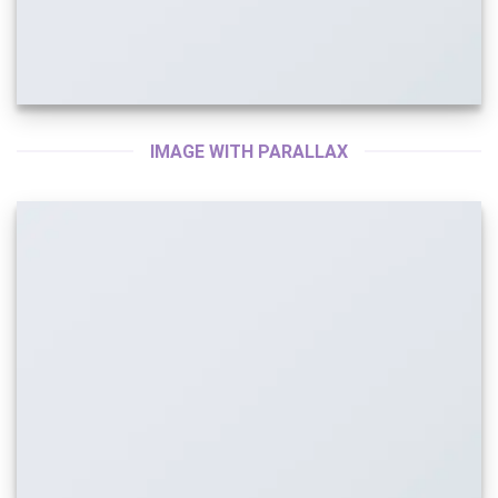
IMAGE WITH PARALLAX