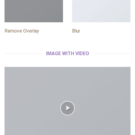
Remove Overlay
Blur
IMAGE WITH VIDEO