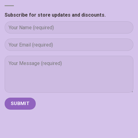
Subscribe for store updates and discounts.