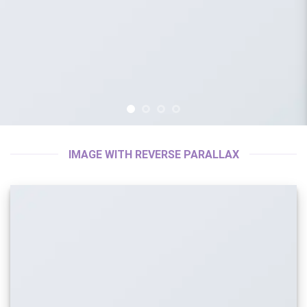
IMAGE WITH REVERSE PARALLAX