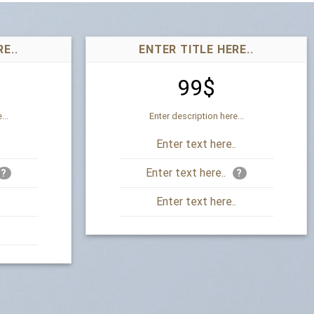
E..
ENTER TITLE HERE..
99$
...
Enter description here...
.
Enter text here..
Enter text here..
?
?
.
Enter text here..
.