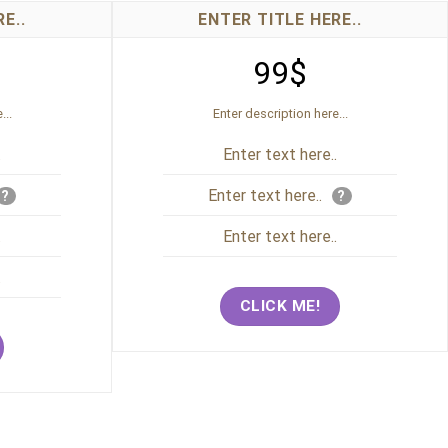
E..
ENTER TITLE HERE..
99$
...
Enter description here...
.
Enter text here..
Enter text here..
?
?
.
Enter text here..
.
CLICK ME!