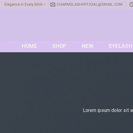
Skip
CHARMELASHOFFICIAL@GMAIL.COM
Elegance in Every Blink ~
to
content
HOME
SHOP
NEW
EYELASH
Lorem ipsum dolor sit a