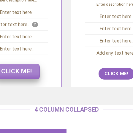
ter description here...
Enter description here
Enter text here..
Enter text here.
ter text here..
?
Enter text here.
Enter text here..
Enter text here.
Enter text here..
Add any text here.
CLICK ME!
CLICK ME!
4 COLUMN COLLAPSED