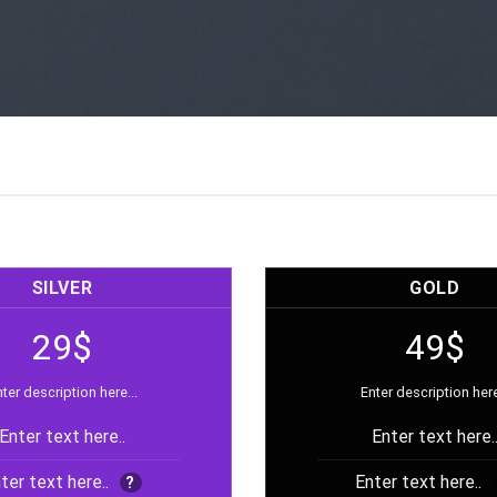
SILVER
GOLD
29$
49$
ter description here...
Enter description here
Enter text here..
Enter text here.
ter text here..
Enter text here..
?