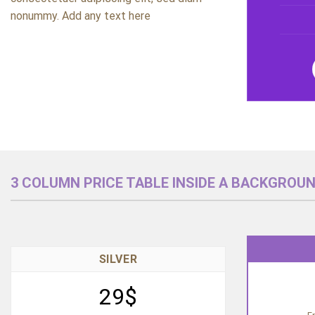
nonummy. Add any text here
3 COLUMN PRICE TABLE INSIDE A BACKGROU
SILVER
29$