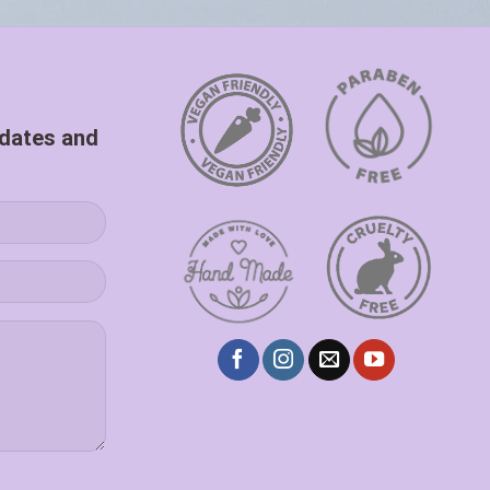
pdates and