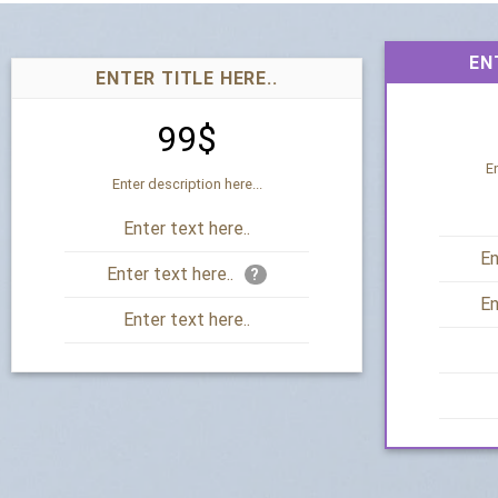
EN
ENTER TITLE HERE..
99$
En
Enter description here...
Enter text here..
En
Enter text here..
?
En
Enter text here..