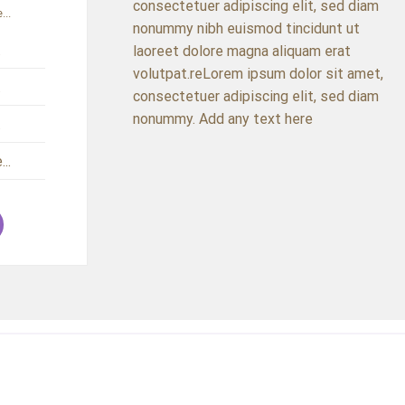
consectetuer adipiscing elit, sed diam
...
nonummy nibh euismod tincidunt ut
.
laoreet dolore magna aliquam erat
volutpat.reLorem ipsum dolor sit amet,
.
consectetuer adipiscing elit, sed diam
nonummy. Add any text here
.
..