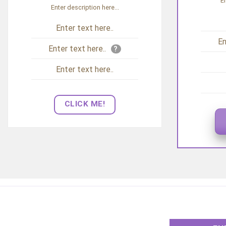
En
Enter description here...
Enter text here..
En
Enter text here..
?
Enter text here..
CLICK ME!