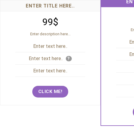
EN
ENTER TITLE HERE..
99$
En
Enter description here...
En
Enter text here..
En
Enter text here..
?
Enter text here..
CLICK ME!