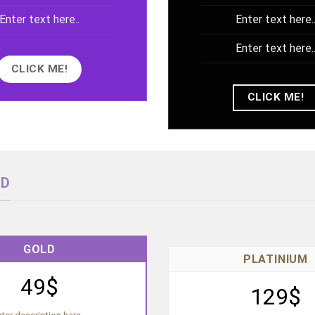
Enter text here..
Enter text here.
Enter text here.
CLICK ME!
CLICK ME!
ND
GOLD
PLATINIUM
49$
129$