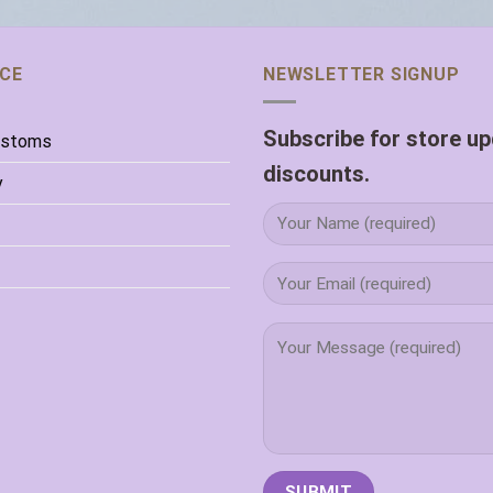
ICE
NEWSLETTER SIGNUP
Subscribe for store u
ustoms
discounts.
y