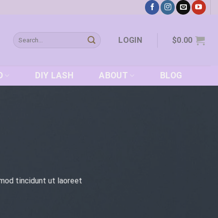
Search
LOGIN
$
0.00
for:
D
DIY LASH
ABOUT
BLOG
mod tincidunt ut laoreet