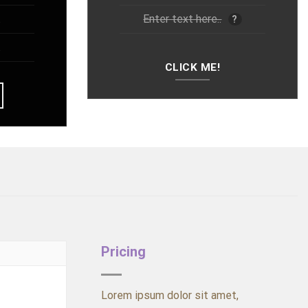
.
Enter text here..
?
.
CLICK ME!
Pricing
Lorem ipsum dolor sit amet,