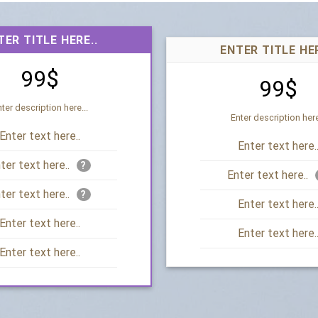
TER TITLE HERE..
ENTER TITLE HER
99$
99$
ter description here...
Enter description here
Enter text here..
Enter text here.
ter text here..
?
Enter text here..
ter text here..
?
Enter text here.
Enter text here..
Enter text here.
Enter text here..