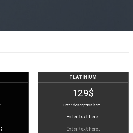
PLATINIUM
129$
...
Enter description here...
.
Enter text here..
Enter text here..
?