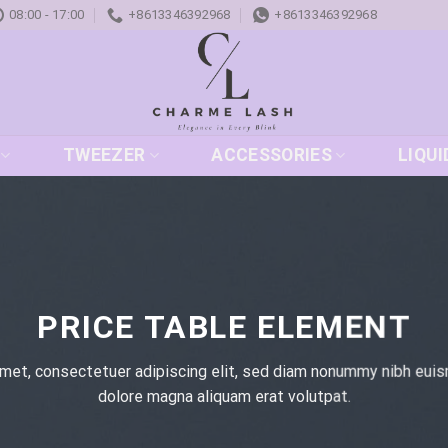
08:00 - 17:00
+8613346392968
+8613346392968
TWEEZER
ACCESSORIES
LIQUI
PRICE TABLE ELEMENT
met, consectetuer adipiscing elit, sed diam nonummy nibh euis
dolore magna aliquam erat volutpat.