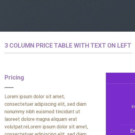
3 COLUMN PRICE TABLE WITH TEXT ON LEFT
Pricing
Lorem ipsum dolor sit amet,
consectetuer adipiscing elit, sed diam
En
nonummy nibh euismod tincidunt ut
laoreet dolore magna aliquam erat
volutpat.reLorem ipsum dolor sit amet,
En
consectetuer adipiscing elit, sed diam