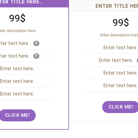
TER TITLE HERE..
ENTER TITLE HER
99$
99$
ter description here...
Enter description here
ter text here..
?
Enter text here.
ter text here..
?
Enter text here..
Enter text here..
Enter text here.
Enter text here..
Enter text here.
Enter text here..
CLICK ME!
CLICK ME!