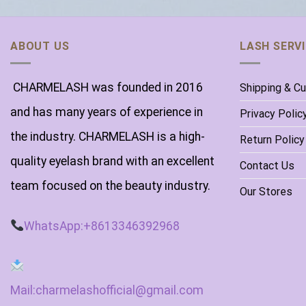
ABOUT US
LASH SERV
CHARMELASH was founded in 2016
Shipping & C
and has many years of experience in
Privacy Polic
the industry. CHARMELASH is a high-
Return Policy
quality eyelash brand with an excellent
Contact Us
team focused on the beauty industry.
Our Stores
WhatsApp:+8613346392968
Mail:charmelashofficial@gmail.com