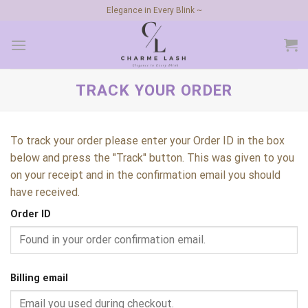
Skip
Elegance in Every Blink ~
to
content
TRACK YOUR ORDER
To track your order please enter your Order ID in the box
below and press the "Track" button. This was given to you
on your receipt and in the confirmation email you should
have received.
Order ID
Billing email