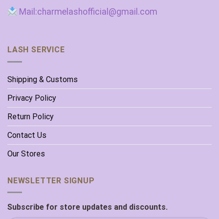
Mail:charmelashofficial@gmail.com
LASH SERVICE
Shipping & Customs
Privacy Policy
Return Policy
Contact Us
Our Stores
NEWSLETTER SIGNUP
Subscribe for store updates and discounts.