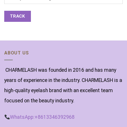
TRACK
ABOUT US
CHARMELASH was founded in 2016 and has many
years of experience in the industry. CHARMELASH is a
high-quality eyelash brand with an excellent team
focused on the beauty industry.
WhatsApp:+8613346392968