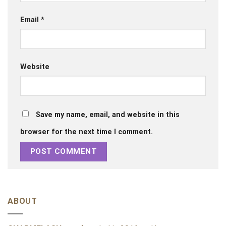
Email
*
Website
Save my name, email, and website in this
browser for the next time I comment.
ABOUT