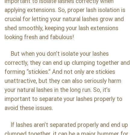
important to isolate lashes correctly when
applying extensions. So, proper lash isolation is
crucial for letting your natural lashes grow and
shed smoothly, keeping your lash extensions
looking fresh and fabulous!
But when you don’t isolate your lashes
correctly, they can end up clumping together and
forming “stickies.” And not only are stickies
unattractive, but they can also seriously harm
your natural lashes in the long run. So, it’s
important to separate your lashes properly to
avoid these issues.
If lashes aren’t separated properly and end up
clumped together, it can be a major bummer for