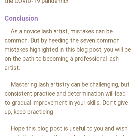
the COVID-19 pandemic!
Conclusion
As a novice lash artist, mistakes can be
common. But by heeding the seven common
mistakes highlighted in this blog post, you will be
on the path to becoming a professional lash
artist.
Mastering lash artistry can be challenging, but
consistent practice and determination will lead
to gradual improvement in your skills. Don’t give
up, keep practicing!
Hope this blog post is useful to you and wish