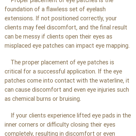
Proper placement of eye patches is the
foundation of a flawless set of eyelash
extensions. If not positioned correctly, your
clients may feel discomfort, and the final result
can be messy if clients open their eyes as
misplaced eye patches can impact eye mapping.
The proper placement of eye patches is
critical for a successful application. If the eye
patches come into contact with the waterline, it
can cause discomfort and even eye injuries such
as chemical burns or bruising.
If your clients experience lifted eye pads in the
inner corners or difficulty closing their eyes
completely, resulting in discomfort or even