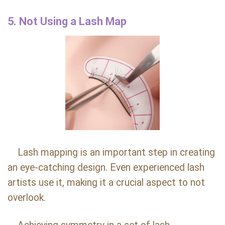
5. Not Using a Lash Map
Lash mapping is an important step in creating
an eye-catching design. Even experienced lash
artists use it, making it a crucial aspect to not
overlook.