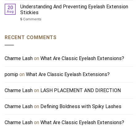
Understanding And Preventing Eyelash Extension
20
Aug
Stickies
5
Comments
RECENT COMMENTS
Charme Lash
on
What Are Classic Eyelash Extensions?
pornip
on
What Are Classic Eyelash Extensions?
Charme Lash
on
LASH PLACEMENT AND DIRECTION
Charme Lash
on
Defining Boldness with Spiky Lashes
Charme Lash
on
What Are Classic Eyelash Extensions?