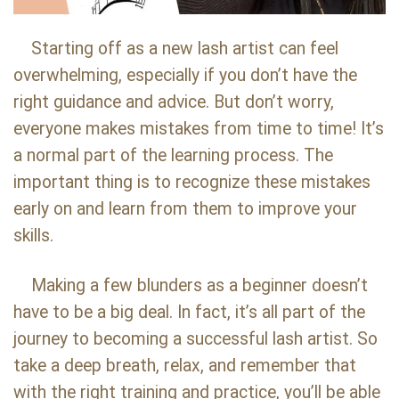
Starting off as a new lash artist can feel
overwhelming, especially if you don’t have the
right guidance and advice. But don’t worry,
everyone makes mistakes from time to time! It’s
a normal part of the learning process. The
important thing is to recognize these mistakes
early on and learn from them to improve your
skills.
Making a few blunders as a beginner doesn’t
have to be a big deal. In fact, it’s all part of the
journey to becoming a successful lash artist. So
take a deep breath, relax, and remember that
with the right training and practice, you’ll be able