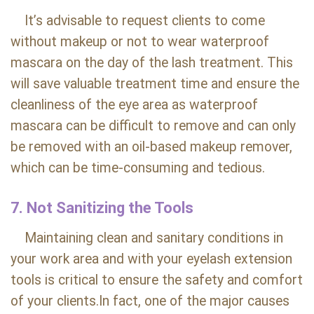
It’s advisable to request clients to come
without makeup or not to wear waterproof
mascara on the day of the lash treatment. This
will save valuable treatment time and ensure the
cleanliness of the eye area as waterproof
mascara can be difficult to remove and can only
be removed with an oil-based makeup remover,
which can be time-consuming and tedious.
7. Not Sanitizing the Tools
Maintaining clean and sanitary conditions in
your work area and with your eyelash extension
tools is critical to ensure the safety and comfort
of your clients.In fact, one of the major causes