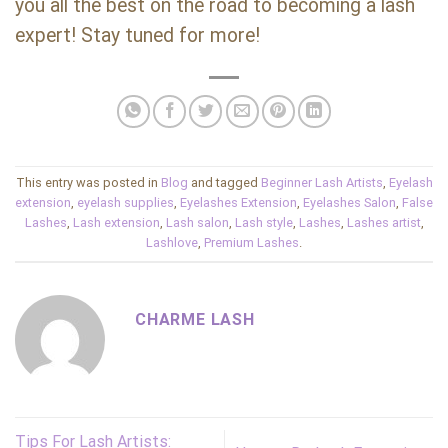
you all the best on the road to becoming a lash
expert! Stay tuned for more!
This entry was posted in
Blog
and tagged
Beginner Lash Artists
,
Eyelash
extension
,
eyelash supplies
,
Eyelashes Extension
,
Eyelashes Salon
,
False
Lashes
,
Lash extension
,
Lash salon
,
Lash style
,
Lashes
,
Lashes artist
,
Lashlove
,
Premium Lashes
.
CHARME LASH
Tips For Lash Artists: