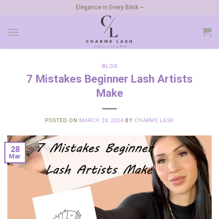
Skip
Elegance in Every Blink ~
to
content
BLOG
7 Mistakes Beginner Lash Artists
Make
POSTED ON
MARCH 28, 2024
BY
CHARME LASH
28
Mar