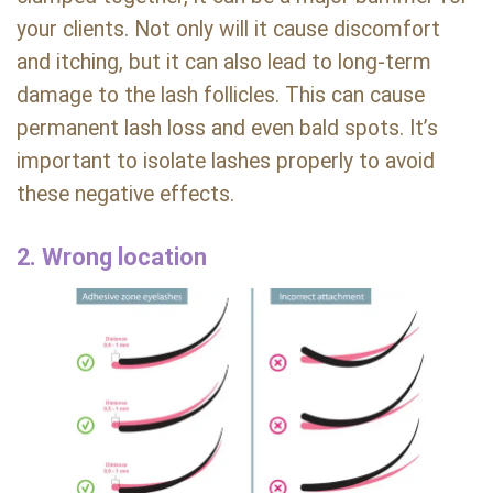
your clients. Not only will it cause discomfort
and itching, but it can also lead to long-term
damage to the lash follicles. This can cause
permanent lash loss and even bald spots. It’s
important to isolate lashes properly to avoid
these negative effects.
2. Wrong location