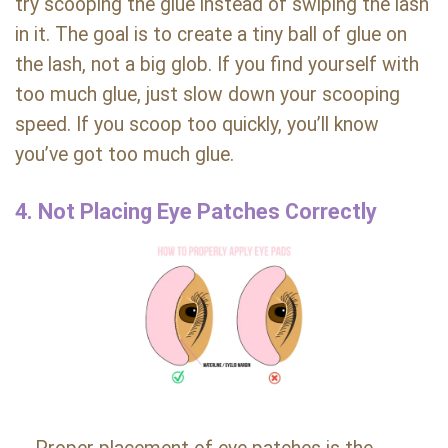
try scooping the glue instead of swiping the lash
in it. The goal is to create a tiny ball of glue on
the lash, not a big glob. If you find yourself with
too much glue, just slow down your scooping
speed. If you scoop too quickly, you’ll know
you’ve got too much glue.
4. Not Placing Eye Patches Correctly