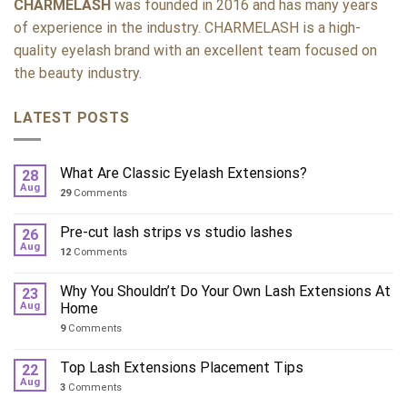
CHARMELASH
was founded in 2016 and has many years
of experience in the industry. CHARMELASH is a high-
quality eyelash brand with an excellent team focused on
the beauty industry.
LATEST POSTS
What Are Classic Eyelash Extensions?
28
Aug
29
Comments
Pre-cut lash strips vs studio lashes
26
Aug
12
Comments
Why You Shouldn’t Do Your Own Lash Extensions At
23
Aug
Home
9
Comments
Top Lash Extensions Placement Tips
22
Aug
3
Comments