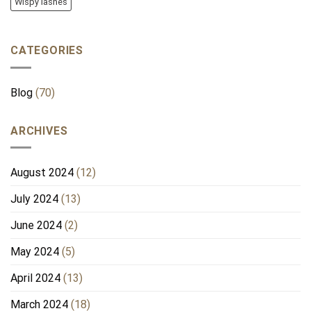
Wispy lashes
CATEGORIES
Blog
(70)
ARCHIVES
August 2024
(12)
July 2024
(13)
June 2024
(2)
May 2024
(5)
April 2024
(13)
March 2024
(18)