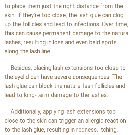
to place them just the right distance from the
skin. If they’re too close, the lash glue can clog
up the follicles and lead to infections. Over time,
this can cause permanent damage to the natural
lashes, resulting in loss and even bald spots
along the lash line.
Besides, placing lash extensions too close to
the eyelid can have severe consequences. The
lash glue can block the natural lash follicles and
lead to long-term damage to the lashes.
Additionally, applying lash extensions too
close to the skin can trigger an allergic reaction
to the lash glue, resulting in redness, itching,