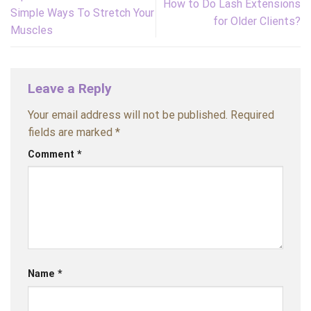
How to Do Lash Extensions
Simple Ways To Stretch Your
for Older Clients?
Muscles
Leave a Reply
Your email address will not be published.
Required
fields are marked
*
Comment
*
Name
*