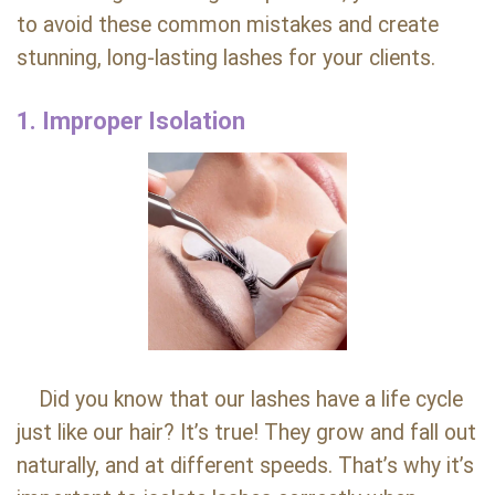
to avoid these common mistakes and create
stunning, long-lasting lashes for your clients.
1. Improper Isolation
Did you know that our lashes have a life cycle
just like our hair? It’s true! They grow and fall out
naturally, and at different speeds. That’s why it’s