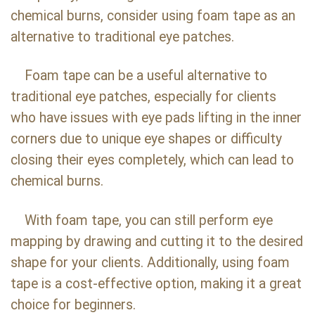
chemical burns, consider using foam tape as an
alternative to traditional eye patches.
Foam tape can be a useful alternative to
traditional eye patches, especially for clients
who have issues with eye pads lifting in the inner
corners due to unique eye shapes or difficulty
closing their eyes completely, which can lead to
chemical burns.
With foam tape, you can still perform eye
mapping by drawing and cutting it to the desired
shape for your clients. Additionally, using foam
tape is a cost-effective option, making it a great
choice for beginners.