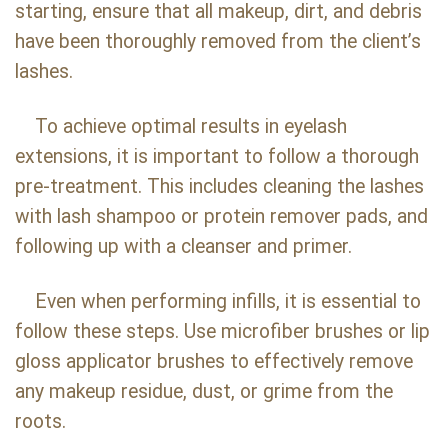
starting, ensure that all makeup, dirt, and debris
have been thoroughly removed from the client’s
lashes.
To achieve optimal results in eyelash
extensions, it is important to follow a thorough
pre-treatment. This includes cleaning the lashes
with lash shampoo or protein remover pads, and
following up with a cleanser and primer.
Even when performing infills, it is essential to
follow these steps. Use microfiber brushes or lip
gloss applicator brushes to effectively remove
any makeup residue, dust, or grime from the
roots.