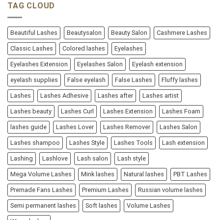
TAG CLOUD
Beautiful Lashes
Beautysalon
Beauty Salon
Cashmere Lashes
Classic Lashes
Colored lashes
Eyelashes
Eyelashes Extension
Eyelashes Salon
Eyelash extension
eyelash supplies
False eyelash
False Lashes
Fluffy lashes
Lashes
Lashes Adhesive
Lashes after
Lashes artist
Lashes beauty
Lashes Curl
Lashes Extension
Lashes Foam
lashes guide
Lashes Lover
Lashes Remover
Lashes Salon
Lashes shampoo
Lashes Style
Lashes Tools
Lash extension
Lashing
Lashlove
Lash salon
Lash style
Mega Volume Lashes
Mink lashes
Natural lashes
PBT Lashes
Premade Fans Lashes
Premium Lashes
Russian volume lashes
Semi permanent lashes
Soft lashes
Volume Lashes