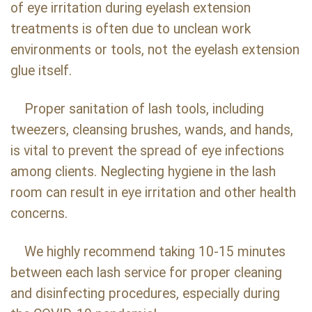
of eye irritation during eyelash extension
treatments is often due to unclean work
environments or tools, not the eyelash extension
glue itself.
Proper sanitation of lash tools, including
tweezers, cleansing brushes, wands, and hands,
is vital to prevent the spread of eye infections
among clients. Neglecting hygiene in the lash
room can result in eye irritation and other health
concerns.
We highly recommend taking 10-15 minutes
between each lash service for proper cleaning
and disinfecting procedures, especially during