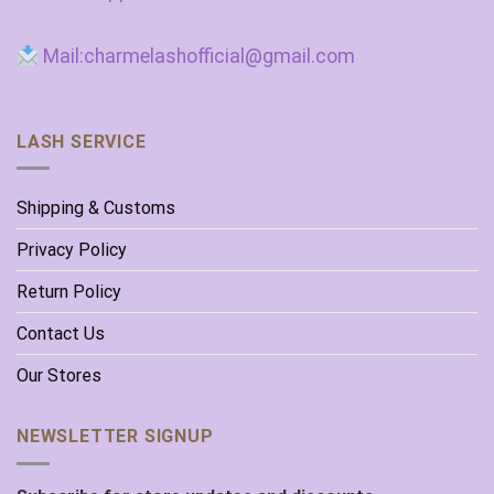
Mail:charmelashofficial@gmail.com
LASH SERVICE
Shipping & Customs
Privacy Policy
Return Policy
Contact Us
Our Stores
NEWSLETTER SIGNUP