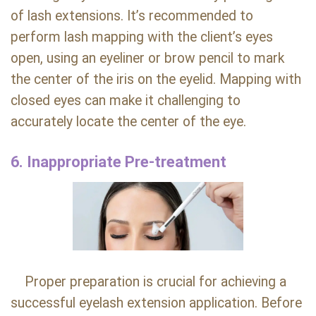
of lash extensions. It’s recommended to
perform lash mapping with the client’s eyes
open, using an eyeliner or brow pencil to mark
the center of the iris on the eyelid. Mapping with
closed eyes can make it challenging to
accurately locate the center of the eye.
6. Inappropriate Pre-treatment
Proper preparation is crucial for achieving a
successful eyelash extension application. Before