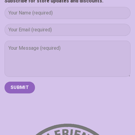
Subscribe for store updates and discounts.