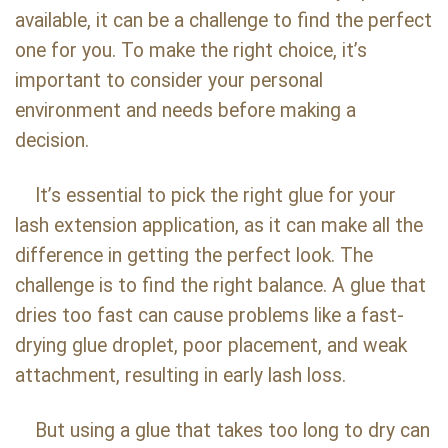
available, it can be a challenge to find the perfect
one for you. To make the right choice, it’s
important to consider your personal
environment and needs before making a
decision.
It’s essential to pick the right glue for your
lash extension application, as it can make all the
difference in getting the perfect look. The
challenge is to find the right balance. A glue that
dries too fast can cause problems like a fast-
drying glue droplet, poor placement, and weak
attachment, resulting in early lash loss.
But using a glue that takes too long to dry can