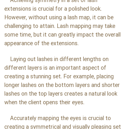
Achieving symmetry in a set of lash
extensions is crucial for a polished look.
However, without using a lash map, it can be
challenging to attain. Lash mapping may take
some time, but it can greatly impact the overall
appearance of the extensions.
Laying out lashes in different lengths on
different layers is an important aspect of
creating a stunning set. For example, placing
longer lashes on the bottom layers and shorter
lashes on the top layers creates a natural look
when the client opens their eyes.
Accurately mapping the eyes is crucial to
creating a symmetrical and visually pleasing set