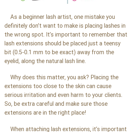
As a beginner lash artist, one mistake you
definitely don’t want to make is placing lashes in
the wrong spot. It’s important to remember that
lash extensions should be placed just a teensy
bit (0.5-0.1 mm to be exact) away from the
eyelid, along the natural lash line.
Why does this matter, you ask? Placing the
extensions too close to the skin can cause
serious irritation and even harm to your clients.
So, be extra careful and make sure those
extensions are in the right place!
When attaching lash extensions, it’s important