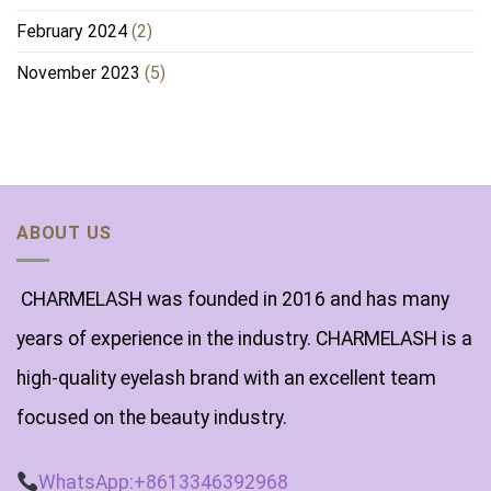
February 2024
(2)
November 2023
(5)
ABOUT US
CHARMELASH was founded in 2016 and has many
years of experience in the industry. CHARMELASH is a
high-quality eyelash brand with an excellent team
focused on the beauty industry.
WhatsApp:+8613346392968