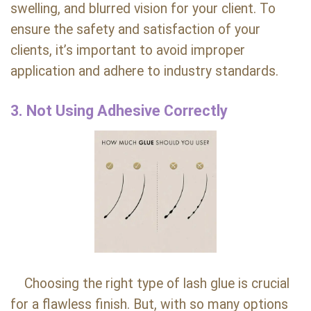
swelling, and blurred vision for your client. To
ensure the safety and satisfaction of your
clients, it’s important to avoid improper
application and adhere to industry standards.
3. Not Using Adhesive Correctly
Choosing the right type of lash glue is crucial
for a flawless finish. But, with so many options