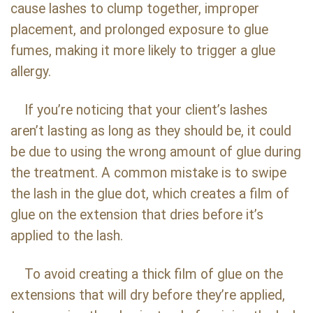
cause lashes to clump together, improper
placement, and prolonged exposure to glue
fumes, making it more likely to trigger a glue
allergy.
If you’re noticing that your client’s lashes
aren’t lasting as long as they should be, it could
be due to using the wrong amount of glue during
the treatment. A common mistake is to swipe
the lash in the glue dot, which creates a film of
glue on the extension that dries before it’s
applied to the lash.
To avoid creating a thick film of glue on the
extensions that will dry before they’re applied,