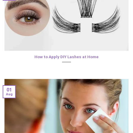
How to Apply DIY Lashes at Home
01
Aug