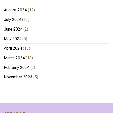
August 2024
(12)
July 2024
(13)
June 2024
(2)
May 2024
(5)
April 2024
(13)
March 2024
(18)
February 2024
(2)
November 2023
(5)