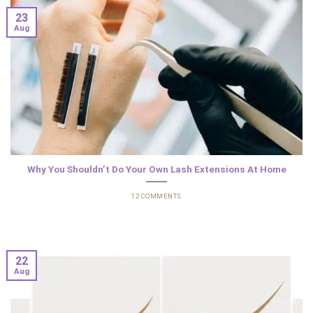
23
Aug
Why You Shouldn’t Do Your Own Lash Extensions At Home
12 COMMENTS
22
Aug