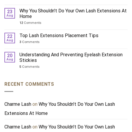
Why You Shouldn’t Do Your Own Lash Extensions At
23
Aug
Home
12
Comments
Top Lash Extensions Placement Tips
22
Aug
3
Comments
Understanding And Preventing Eyelash Extension
20
Aug
Stickies
5
Comments
RECENT COMMENTS
Charme Lash
on
Why You Shouldn’t Do Your Own Lash
Extensions At Home
Charme Lash
on
Why You Shouldn’t Do Your Own Lash