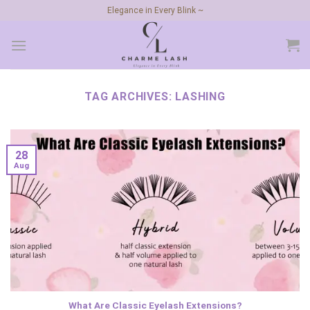
Skip
Elegance in Every Blink ~
to
content
TAG ARCHIVES:
LASHING
28
Aug
What Are Classic Eyelash Extensions?