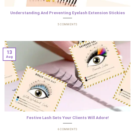
Understanding And Preventing Eyelash Extension Stickies
5 COMMENTS
13
Aug
Festive Lash Sets Your Clients Will Adore!
6 COMMENTS