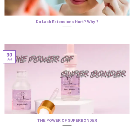
Do Lash Extensions Hurt? Why ?
30
Jul
THE POWER OF SUPERBONDER