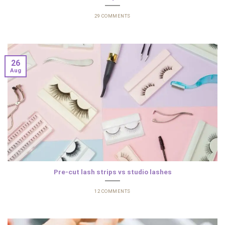
29 COMMENTS
26
Aug
Pre-cut lash strips vs studio lashes
12 COMMENTS