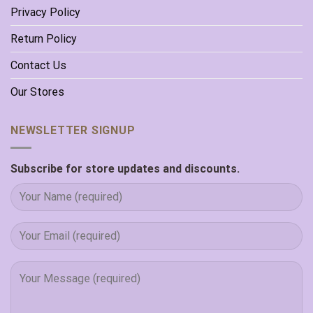
Privacy Policy
Return Policy
Contact Us
Our Stores
NEWSLETTER SIGNUP
Subscribe for store updates and discounts.