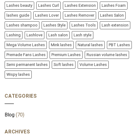
Lashes beauty
Lashes Curl
Lashes Extension
Lashes Foam
lashes guide
Lashes Lover
Lashes Remover
Lashes Salon
Lashes shampoo
Lashes Style
Lashes Tools
Lash extension
Lashing
Lashlove
Lash salon
Lash style
Mega Volume Lashes
Mink lashes
Natural lashes
PBT Lashes
Premade Fans Lashes
Premium Lashes
Russian volume lashes
Semi permanent lashes
Soft lashes
Volume Lashes
Wispy lashes
CATEGORIES
Blog
(70)
ARCHIVES