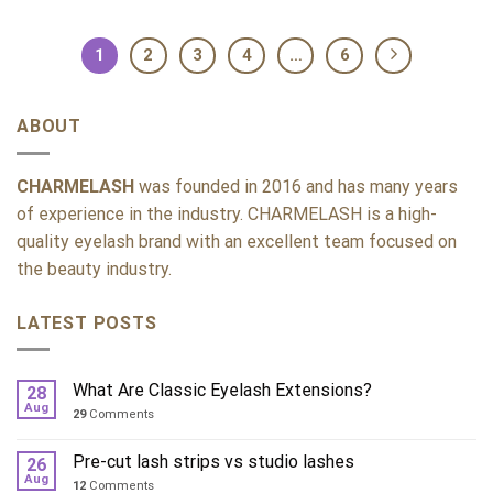
1
2
3
4
…
6
ABOUT
CHARMELASH
was founded in 2016 and has many years
of experience in the industry. CHARMELASH is a high-
quality eyelash brand with an excellent team focused on
the beauty industry.
LATEST POSTS
What Are Classic Eyelash Extensions?
28
Aug
29
Comments
Pre-cut lash strips vs studio lashes
26
Aug
12
Comments