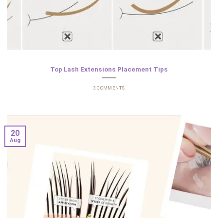
Top Lash Extensions Placement Tips
3 COMMENTS
20
Aug