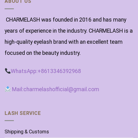
ABOUT US
CHARMELASH was founded in 2016 and has many
years of experience in the industry. CHARMELASH is a
high-quality eyelash brand with an excellent team
focused on the beauty industry.
WhatsApp:+8613346392968
Mail:charmelashofficial@gmail.com
LASH SERVICE
Shipping & Customs