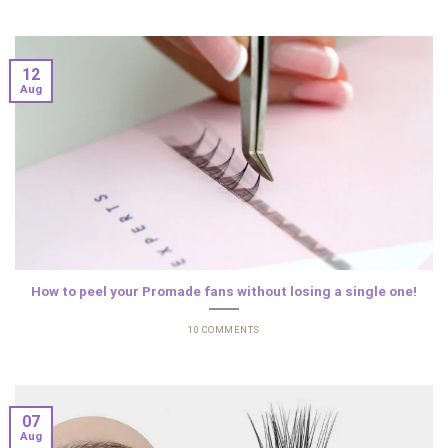
12
Aug
How to peel your Promade fans without losing a single one!
10 COMMENTS
07
Aug