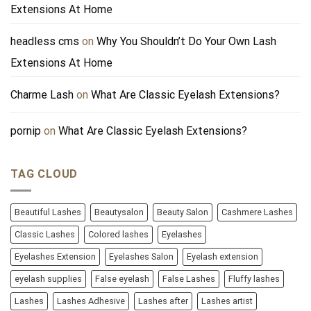
Extensions At Home
headless cms
on
Why You Shouldn’t Do Your Own Lash
Extensions At Home
Charme Lash
on
What Are Classic Eyelash Extensions?
pornip
on
What Are Classic Eyelash Extensions?
TAG CLOUD
Beautiful Lashes
Beautysalon
Beauty Salon
Cashmere Lashes
Classic Lashes
Colored lashes
Eyelashes
Eyelashes Extension
Eyelashes Salon
Eyelash extension
eyelash supplies
False eyelash
False Lashes
Fluffy lashes
Lashes
Lashes Adhesive
Lashes after
Lashes artist