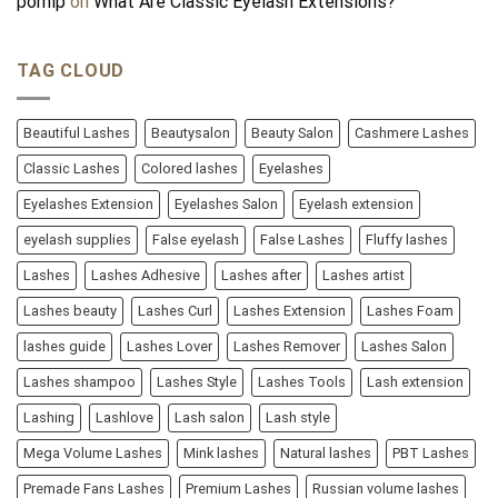
pornip
on
What Are Classic Eyelash Extensions?
TAG CLOUD
Beautiful Lashes
Beautysalon
Beauty Salon
Cashmere Lashes
Classic Lashes
Colored lashes
Eyelashes
Eyelashes Extension
Eyelashes Salon
Eyelash extension
eyelash supplies
False eyelash
False Lashes
Fluffy lashes
Lashes
Lashes Adhesive
Lashes after
Lashes artist
Lashes beauty
Lashes Curl
Lashes Extension
Lashes Foam
lashes guide
Lashes Lover
Lashes Remover
Lashes Salon
Lashes shampoo
Lashes Style
Lashes Tools
Lash extension
Lashing
Lashlove
Lash salon
Lash style
Mega Volume Lashes
Mink lashes
Natural lashes
PBT Lashes
Premade Fans Lashes
Premium Lashes
Russian volume lashes