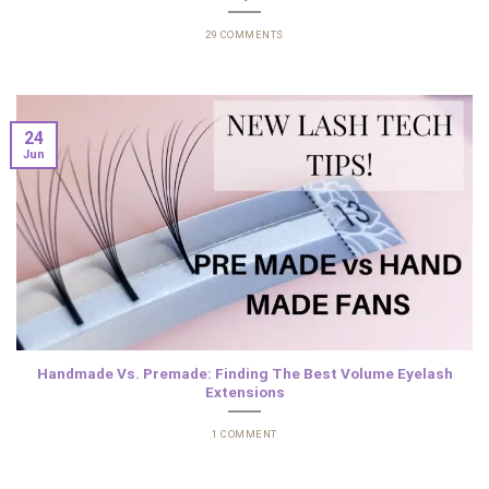
29 COMMENTS
24
Jun
Handmade Vs. Premade: Finding The Best Volume Eyelash
Extensions
1 COMMENT