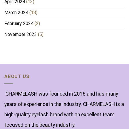
April 2024
(13)
March 2024
(18)
February 2024
(2)
November 2023
(5)
ABOUT US
CHARMELASH was founded in 2016 and has many
years of experience in the industry. CHARMELASH is a
high-quality eyelash brand with an excellent team
focused on the beauty industry.