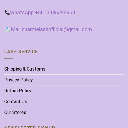
WhatsApp:+8613346392968
Mail:charmelashofficial@gmail.com
LASH SERVICE
Shipping & Customs
Privacy Policy
Return Policy
Contact Us
Our Stores