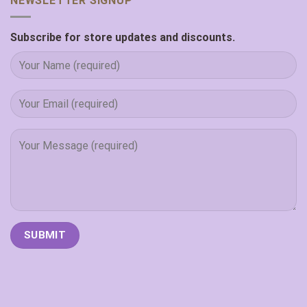
NEWSLETTER SIGNUP
Subscribe for store updates and discounts.