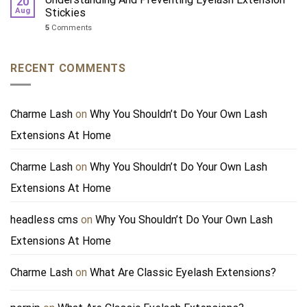
20
Aug
Stickies
5
Comments
RECENT COMMENTS
Charme Lash
on
Why You Shouldn’t Do Your Own Lash
Extensions At Home
Charme Lash
on
Why You Shouldn’t Do Your Own Lash
Extensions At Home
headless cms
on
Why You Shouldn’t Do Your Own Lash
Extensions At Home
Charme Lash
on
What Are Classic Eyelash Extensions?