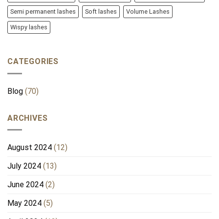
Semi permanent lashes
Soft lashes
Volume Lashes
Wispy lashes
CATEGORIES
Blog
(70)
ARCHIVES
August 2024
(12)
July 2024
(13)
June 2024
(2)
May 2024
(5)