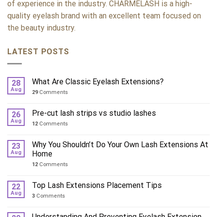
of experience in the industry. CHARMELASH is a high-
quality eyelash brand with an excellent team focused on
the beauty industry.
LATEST POSTS
What Are Classic Eyelash Extensions?
28
Aug
29
Comments
Pre-cut lash strips vs studio lashes
26
Aug
12
Comments
Why You Shouldn’t Do Your Own Lash Extensions At
23
Aug
Home
12
Comments
Top Lash Extensions Placement Tips
22
Aug
3
Comments
Understanding And Preventing Eyelash Extension