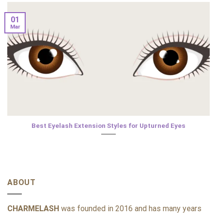
01
Mar
Best Eyelash Extension Styles for Upturned Eyes
ABOUT
CHARMELASH
was founded in 2016 and has many years