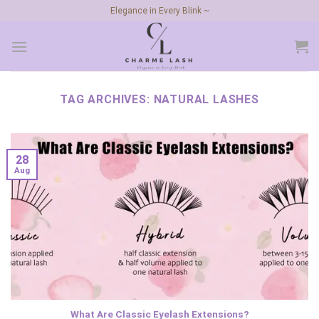
Skip
Elegance in Every Blink ~
to
content
TAG ARCHIVES:
NATURAL LASHES
28
Aug
What Are Classic Eyelash Extensions?