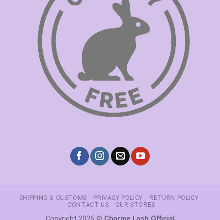
SHIPPING & CUSTOMS
PRIVACY POLICY
RETURN POLICY
CONTACT US
OUR STORES
Copyright 2026 ©
Charme Lash Official