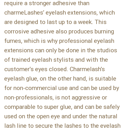
require a stronger adhesive than
charmeLashes’ eyelash extensions, which
are designed to last up to a week. This
corrosive adhesive also produces burning
fumes, which is why professional eyelash
extensions can only be done in the studios
of trained eyelash stylists and with the
customer’s eyes closed. Charmelash’s
eyelash glue, on the other hand, is suitable
for non-commercial use and can be used by
non-professionals, is not aggressive or
comparable to super glue, and can be safely
used on the open eye and under the natural
lash line to secure the lashes to the eyelash