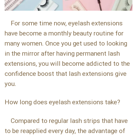
For some time now, eyelash extensions
have become a monthly beauty routine for
many women. Once you get used to looking
in the mirror after having permanent lash
extensions, you will become addicted to the
confidence boost that lash extensions give
you.
How long does eyelash extensions take?
Compared to regular lash strips that have
to be reapplied every day, the advantage of