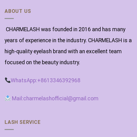
ABOUT US
CHARMELASH was founded in 2016 and has many
years of experience in the industry. CHARMELASH is a
high-quality eyelash brand with an excellent team
focused on the beauty industry.
WhatsApp:+8613346392968
Mail:charmelashofficial@gmail.com
LASH SERVICE