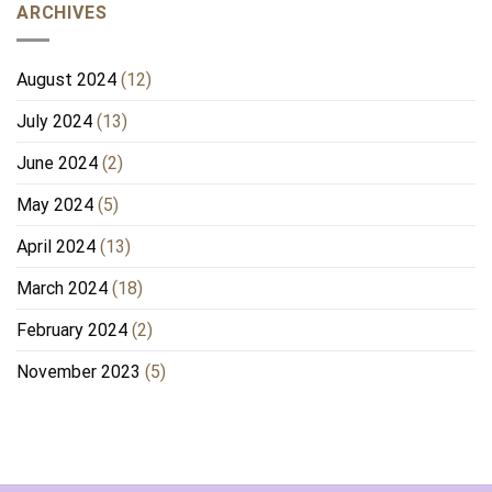
ARCHIVES
August 2024
(12)
July 2024
(13)
June 2024
(2)
May 2024
(5)
April 2024
(13)
March 2024
(18)
February 2024
(2)
November 2023
(5)