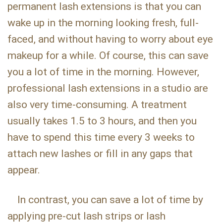
permanent lash extensions is that you can
wake up in the morning looking fresh, full-
faced, and without having to worry about eye
makeup for a while. Of course, this can save
you a lot of time in the morning. However,
professional lash extensions in a studio are
also very time-consuming. A treatment
usually takes 1.5 to 3 hours, and then you
have to spend this time every 3 weeks to
attach new lashes or fill in any gaps that
appear.
In contrast, you can save a lot of time by
applying pre-cut lash strips or lash