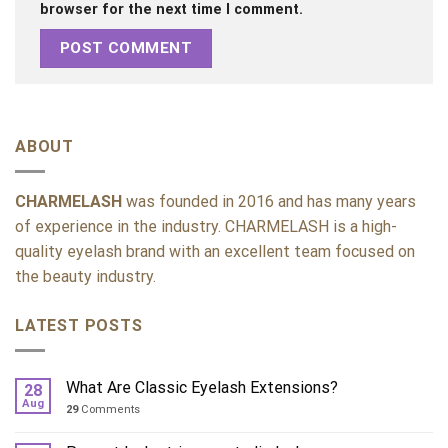
browser for the next time I comment.
ABOUT
CHARMELASH
was founded in 2016 and has many years
of experience in the industry. CHARMELASH is a high-
quality eyelash brand with an excellent team focused on
the beauty industry.
LATEST POSTS
What Are Classic Eyelash Extensions?
28
Aug
29
Comments