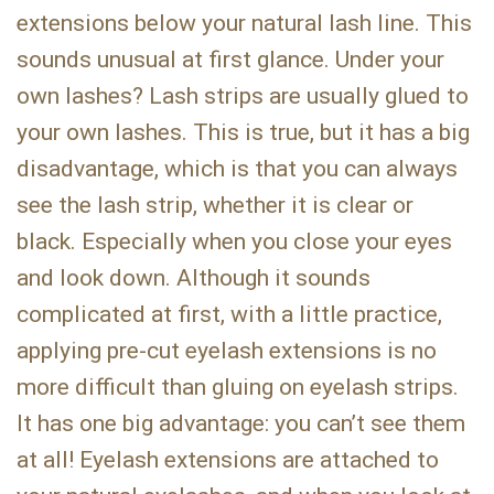
extensions below your natural lash line. This
sounds unusual at first glance. Under your
own lashes? Lash strips are usually glued to
your own lashes. This is true, but it has a big
disadvantage, which is that you can always
see the lash strip, whether it is clear or
black. Especially when you close your eyes
and look down. Although it sounds
complicated at first, with a little practice,
applying pre-cut eyelash extensions is no
more difficult than gluing on eyelash strips.
It has one big advantage: you can’t see them
at all! Eyelash extensions are attached to