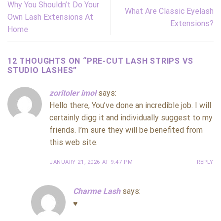
Why You Shouldn’t Do Your
What Are Classic Eyelash
Own Lash Extensions At
Extensions?
Home
12 THOUGHTS ON “
PRE-CUT LASH STRIPS VS
STUDIO LASHES
”
zoritoler imol
says:
Hello there, You’ve done an incredible job. I will
certainly digg it and individually suggest to my
friends. I’m sure they will be benefited from
this web site.
JANUARY 21, 2026 AT 9:47 PM
REPLY
Charme Lash
says:
♥