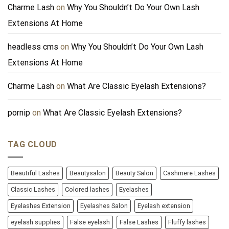
Charme Lash
on
Why You Shouldn’t Do Your Own Lash
Extensions At Home
headless cms
on
Why You Shouldn’t Do Your Own Lash
Extensions At Home
Charme Lash
on
What Are Classic Eyelash Extensions?
pornip
on
What Are Classic Eyelash Extensions?
TAG CLOUD
Beautiful Lashes
Beautysalon
Beauty Salon
Cashmere Lashes
Classic Lashes
Colored lashes
Eyelashes
Eyelashes Extension
Eyelashes Salon
Eyelash extension
eyelash supplies
False eyelash
False Lashes
Fluffy lashes