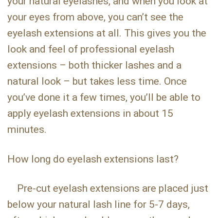
your natural eyelashes, and when you look at
your eyes from above, you can’t see the
eyelash extensions at all. This gives you the
look and feel of professional eyelash
extensions – both thicker lashes and a
natural look – but takes less time. Once
you’ve done it a few times, you’ll be able to
apply eyelash extensions in about 15
minutes.
How long do eyelash extensions last?
Pre-cut eyelash extensions are placed just
below your natural lash line for 5-7 days,