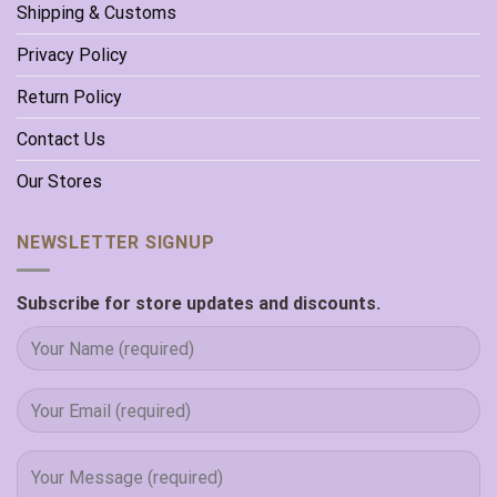
Shipping & Customs
Privacy Policy
Return Policy
Contact Us
Our Stores
NEWSLETTER SIGNUP
Subscribe for store updates and discounts.