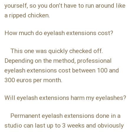
yourself, so you don’t have to run around like
a ripped chicken.
How much do eyelash extensions cost?
This one was quickly checked off.
Depending on the method, professional
eyelash extensions cost between 100 and
300 euros per month.
Will eyelash extensions harm my eyelashes?
Permanent eyelash extensions done in a
studio can last up to 3 weeks and obviously