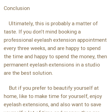
Conclusion
Ultimately, this is probably a matter of
taste. If you don’t mind booking a
professional eyelash extension appointment
every three weeks, and are happy to spend
the time and happy to spend the money, then
permanent eyelash extensions in a studio
are the best solution.
But if you prefer to beautify yourself at
home, like to make time for yourself, enjoy
eyelash extensions, and also want to save