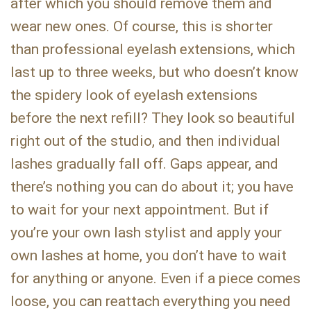
after which you should remove them and
wear new ones. Of course, this is shorter
than professional eyelash extensions, which
last up to three weeks, but who doesn’t know
the spidery look of eyelash extensions
before the next refill? They look so beautiful
right out of the studio, and then individual
lashes gradually fall off. Gaps appear, and
there’s nothing you can do about it; you have
to wait for your next appointment. But if
you’re your own lash stylist and apply your
own lashes at home, you don’t have to wait
for anything or anyone. Even if a piece comes
loose, you can reattach everything you need