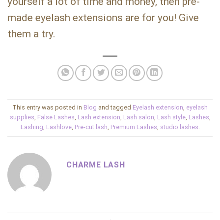
yourself a lot of time and money, then pre-
made eyelash extensions are for you! Give
them a try.
This entry was posted in
Blog
and tagged
Eyelash extension
,
eyelash
supplies
,
False Lashes
,
Lash extension
,
Lash salon
,
Lash style
,
Lashes
,
Lashing
,
Lashlove
,
Pre-cut lash
,
Premium Lashes
,
studio lashes
.
CHARME LASH