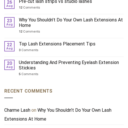
Pre-cut lash strips vs studio lashes
26
Aug
12
Comments
Why You Shouldn’t Do Your Own Lash Extensions At
23
Aug
Home
12
Comments
Top Lash Extensions Placement Tips
22
Aug
3
Comments
Understanding And Preventing Eyelash Extension
20
Aug
Stickies
5
Comments
RECENT COMMENTS
Charme Lash
on
Why You Shouldn’t Do Your Own Lash
Extensions At Home