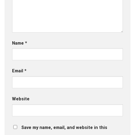
Name
*
Email
*
Website
Save my name, email, and website in this