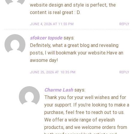
website design and style is perfect, the
content is real great : D.
JUNE 4, 2026 AT 11:55 PM
REPLY
sfokcer topsde
says:
Definitely, what a great blog and revealing
posts, I will bookmark your website.Have an
awsome day!
JUNE 25, 2026 AT 10:35 PM
REPLY
Charme Lash
says:
Thank you for your well wishes and for
your support. If you’re looking to make a
purchase, feel free to reach out to us.
We offer a wide range of eyelash
products, and we welcome orders from