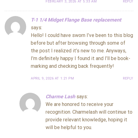
FEBRUARY 3, 2026 AT 5:33 AM
REPLY
T-1 1/4 Midget Flange Base replacement
says:
Hello! I could have sworn I’ve been to this blog
before but after browsing through some of
the post I realized it’s new to me. Anyways,
I’m definitely happy I found it and I’ll be book-
marking and checking back frequently!
APRIL 9, 2026 AT 1:21 PM
REPLY
Charme Lash
says:
We are honored to receive your
recognition. Charmelash will continue to
provide relevant knowledge, hoping it
will be helpful to you.