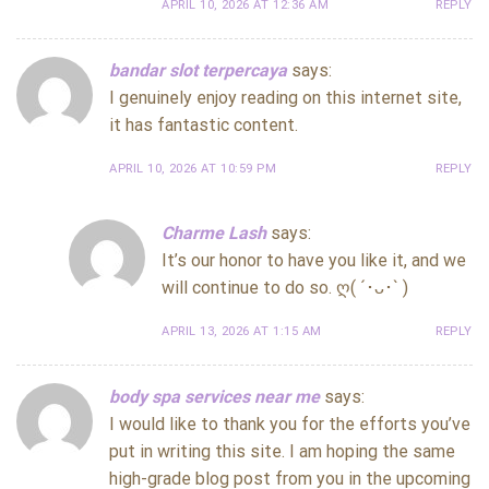
APRIL 10, 2026 AT 12:36 AM
REPLY
bandar slot terpercaya
says:
I genuinely enjoy reading on this internet site,
it has fantastic content.
APRIL 10, 2026 AT 10:59 PM
REPLY
Charme Lash
says:
It’s our honor to have you like it, and we
will continue to do so. ღ( ´･ᴗ･` )
APRIL 13, 2026 AT 1:15 AM
REPLY
body spa services near me
says:
I would like to thank you for the efforts you’ve
put in writing this site. I am hoping the same
high-grade blog post from you in the upcoming