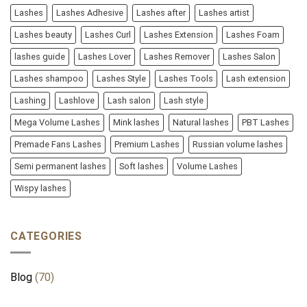
Lashes
Lashes Adhesive
Lashes after
Lashes artist
Lashes beauty
Lashes Curl
Lashes Extension
Lashes Foam
lashes guide
Lashes Lover
Lashes Remover
Lashes Salon
Lashes shampoo
Lashes Style
Lashes Tools
Lash extension
Lashing
Lashlove
Lash salon
Lash style
Mega Volume Lashes
Mink lashes
Natural lashes
PBT Lashes
Premade Fans Lashes
Premium Lashes
Russian volume lashes
Semi permanent lashes
Soft lashes
Volume Lashes
Wispy lashes
CATEGORIES
Blog
(70)