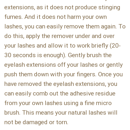
extensions, as it does not produce stinging
fumes. And it does not harm your own
lashes, you can easily remove them again. To
do this, apply the remover under and over
your lashes and allow it to work briefly (20-
30 seconds is enough). Gently brush the
eyelash extensions off your lashes or gently
push them down with your fingers. Once you
have removed the eyelash extensions, you
can easily comb out the adhesive residue
from your own lashes using a fine micro
brush. This means your natural lashes will
not be damaged or torn.