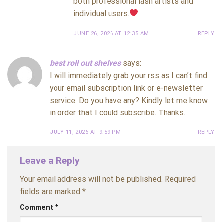
both professional lash artists and
individual users.
JUNE 26, 2026 AT 12:35 AM
REPLY
best roll out shelves
says:
I will immediately grab your rss as I can’t find
your email subscription link or e-newsletter
service. Do you have any? Kindly let me know
in order that I could subscribe. Thanks.
JULY 11, 2026 AT 9:59 PM
REPLY
Leave a Reply
Your email address will not be published.
Required
fields are marked
*
Comment
*