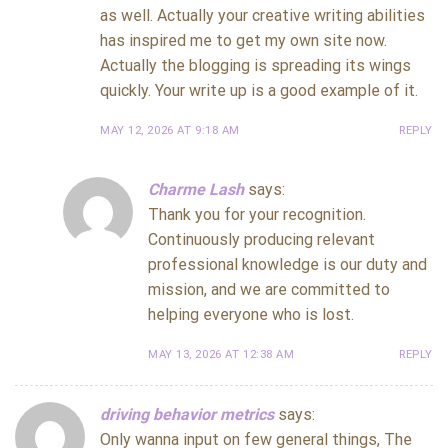
as well. Actually your creative writing abilities
has inspired me to get my own site now.
Actually the blogging is spreading its wings
quickly. Your write up is a good example of it.
MAY 12, 2026 AT 9:18 AM
REPLY
Charme Lash
says:
Thank you for your recognition.
Continuously producing relevant
professional knowledge is our duty and
mission, and we are committed to
helping everyone who is lost.
MAY 13, 2026 AT 12:38 AM
REPLY
driving behavior metrics
says:
Only wanna input on few general things, The