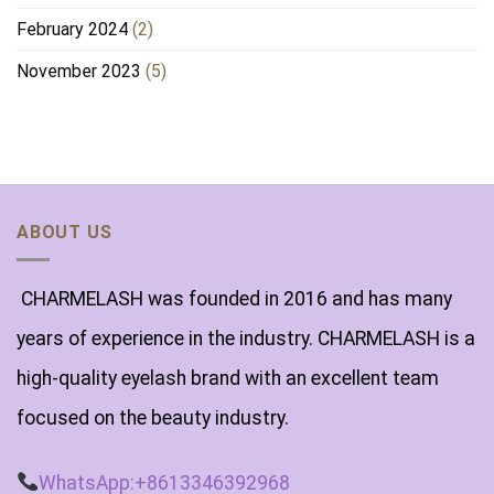
February 2024
(2)
November 2023
(5)
ABOUT US
CHARMELASH was founded in 2016 and has many
years of experience in the industry. CHARMELASH is a
high-quality eyelash brand with an excellent team
focused on the beauty industry.
WhatsApp:+8613346392968