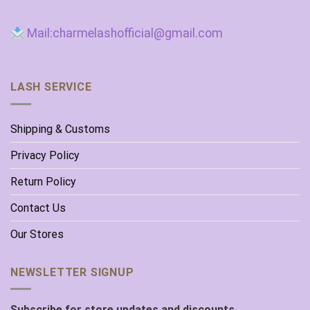
Mail:charmelashofficial@gmail.com
LASH SERVICE
Shipping & Customs
Privacy Policy
Return Policy
Contact Us
Our Stores
NEWSLETTER SIGNUP
Subscribe for store updates and discounts.