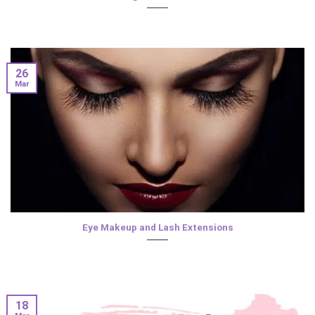
26
Mar
Eye Makeup and Lash Extensions
18