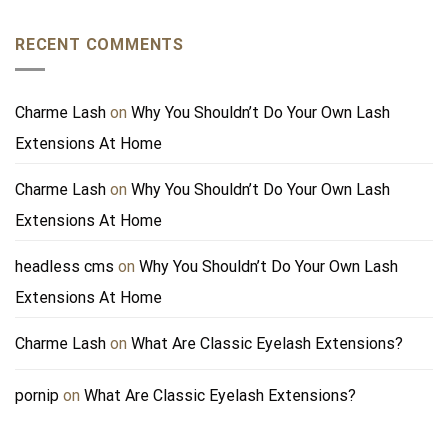
RECENT COMMENTS
Charme Lash
on
Why You Shouldn’t Do Your Own Lash
Extensions At Home
Charme Lash
on
Why You Shouldn’t Do Your Own Lash
Extensions At Home
headless cms
on
Why You Shouldn’t Do Your Own Lash
Extensions At Home
Charme Lash
on
What Are Classic Eyelash Extensions?
pornip
on
What Are Classic Eyelash Extensions?