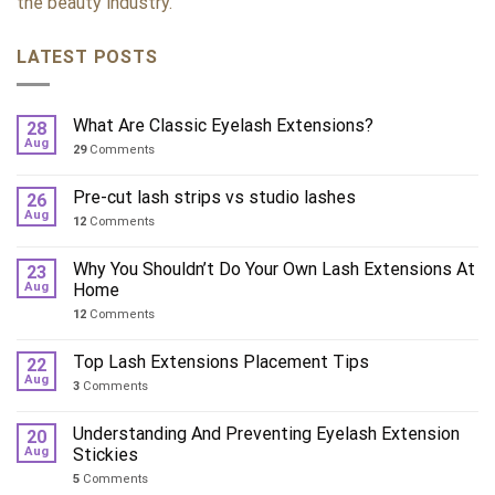
the beauty industry.
LATEST POSTS
What Are Classic Eyelash Extensions?
28
Aug
29
Comments
Pre-cut lash strips vs studio lashes
26
Aug
12
Comments
Why You Shouldn’t Do Your Own Lash Extensions At
23
Aug
Home
12
Comments
Top Lash Extensions Placement Tips
22
Aug
3
Comments
Understanding And Preventing Eyelash Extension
20
Aug
Stickies
5
Comments