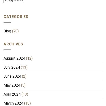
Wispy lashes
CATEGORIES
Blog
(70)
ARCHIVES
August 2024
(12)
July 2024
(13)
June 2024
(2)
May 2024
(5)
April 2024
(13)
March 2024
(18)