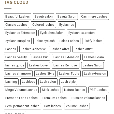
TAG CLOUD
Beautiful Lashes
Beautysalon
Beauty Salon
Cashmere Lashes
Classic Lashes
Colored lashes
Eyelashes
Eyelashes Extension
Eyelashes Salon
Eyelash extension
eyelash supplies
False eyelash
False Lashes
Fluffy lashes
Lashes
Lashes Adhesive
Lashes after
Lashes artist
Lashes beauty
Lashes Curl
Lashes Extension
Lashes Foam
lashes guide
Lashes Lover
Lashes Remover
Lashes Salon
Lashes shampoo
Lashes Style
Lashes Tools
Lash extension
Lashing
Lashlove
Lash salon
Lash style
Mega Volume Lashes
Mink lashes
Natural lashes
PBT Lashes
Premade Fans Lashes
Premium Lashes
Russian volume lashes
Semi permanent lashes
Soft lashes
Volume Lashes