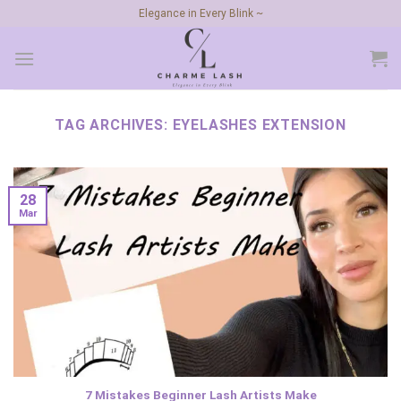
Skip
Elegance in Every Blink ~
to
content
TAG ARCHIVES:
EYELASHES EXTENSION
28
Mar
7 Mistakes Beginner Lash Artists Make