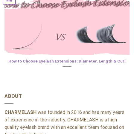
Mar
How to Choose Eyelash Extensions: Diameter, Length & Curl
ABOUT
CHARMELASH
was founded in 2016 and has many years
of experience in the industry. CHARMELASH is a high-
quality eyelash brand with an excellent team focused on