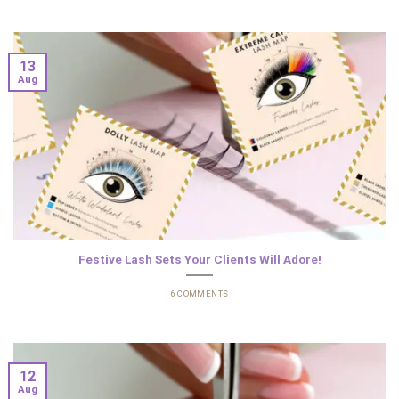
13
Aug
Festive Lash Sets Your Clients Will Adore!
6 COMMENTS
12
Aug