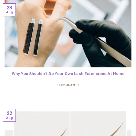
23
Aug
Why You Shouldn’t Do Your Own Lash Extensions At Home
12 COMMENTS
22
Aug