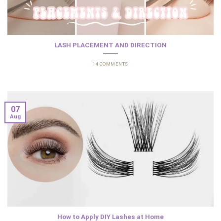
LASH PLACEMENT AND DIRECTION
14 COMMENTS
07
Aug
How to Apply DIY Lashes at Home