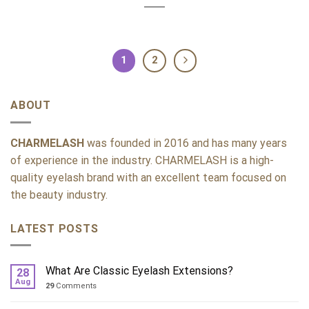
1
2
ABOUT
CHARMELASH
was founded in 2016 and has many years
of experience in the industry. CHARMELASH is a high-
quality eyelash brand with an excellent team focused on
the beauty industry.
LATEST POSTS
What Are Classic Eyelash Extensions?
28
Aug
29
Comments