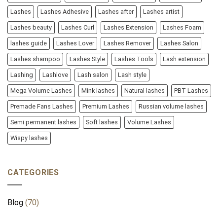
Lashes
Lashes Adhesive
Lashes after
Lashes artist
Lashes beauty
Lashes Curl
Lashes Extension
Lashes Foam
lashes guide
Lashes Lover
Lashes Remover
Lashes Salon
Lashes shampoo
Lashes Style
Lashes Tools
Lash extension
Lashing
Lashlove
Lash salon
Lash style
Mega Volume Lashes
Mink lashes
Natural lashes
PBT Lashes
Premade Fans Lashes
Premium Lashes
Russian volume lashes
Semi permanent lashes
Soft lashes
Volume Lashes
Wispy lashes
CATEGORIES
Blog
(70)