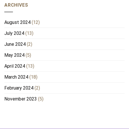
ARCHIVES
August 2024
(12)
July 2024
(13)
June 2024
(2)
May 2024
(5)
April 2024
(13)
March 2024
(18)
February 2024
(2)
November 2023
(5)