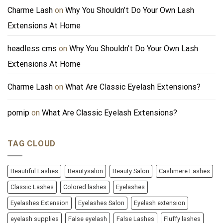
Charme Lash
on
Why You Shouldn’t Do Your Own Lash
Extensions At Home
headless cms
on
Why You Shouldn’t Do Your Own Lash
Extensions At Home
Charme Lash
on
What Are Classic Eyelash Extensions?
pornip
on
What Are Classic Eyelash Extensions?
TAG CLOUD
Beautiful Lashes
Beautysalon
Beauty Salon
Cashmere Lashes
Classic Lashes
Colored lashes
Eyelashes
Eyelashes Extension
Eyelashes Salon
Eyelash extension
eyelash supplies
False eyelash
False Lashes
Fluffy lashes