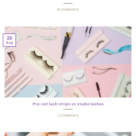
29 COMMENTS
26
Aug
Pre-cut lash strips vs studio lashes
12 COMMENTS