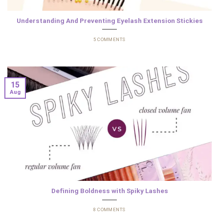
Understanding And Preventing Eyelash Extension Stickies
5 COMMENTS
15
Aug
Defining Boldness with Spiky Lashes
8 COMMENTS