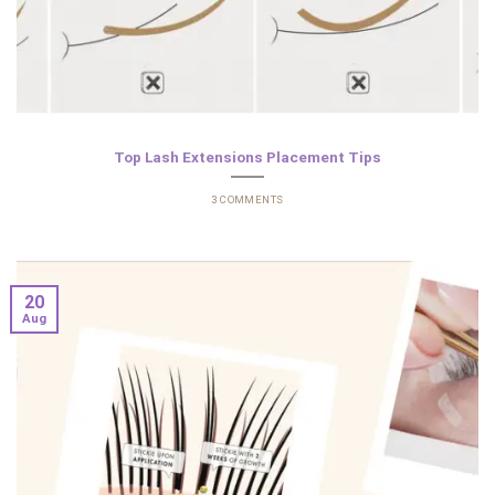
Top Lash Extensions Placement Tips
3 COMMENTS
20
Aug