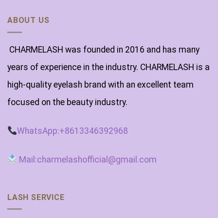
ABOUT US
CHARMELASH was founded in 2016 and has many
years of experience in the industry. CHARMELASH is a
high-quality eyelash brand with an excellent team
focused on the beauty industry.
WhatsApp:+8613346392968
Mail:charmelashofficial@gmail.com
LASH SERVICE