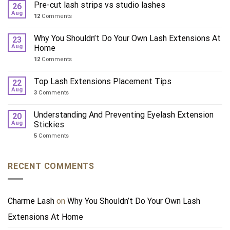
Pre-cut lash strips vs studio lashes
26
Aug
12
Comments
Why You Shouldn’t Do Your Own Lash Extensions At
23
Aug
Home
12
Comments
Top Lash Extensions Placement Tips
22
Aug
3
Comments
Understanding And Preventing Eyelash Extension
20
Aug
Stickies
5
Comments
RECENT COMMENTS
Charme Lash
on
Why You Shouldn’t Do Your Own Lash
Extensions At Home