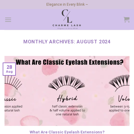
Skip
Elegance in Every Blink ~
to
content
MONTHLY ARCHIVES:
AUGUST 2024
28
Aug
What Are Classic Eyelash Extensions?