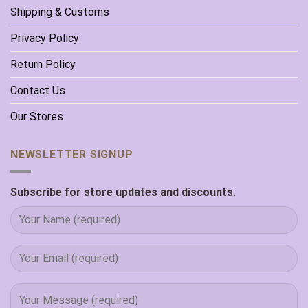
Shipping & Customs
Privacy Policy
Return Policy
Contact Us
Our Stores
NEWSLETTER SIGNUP
Subscribe for store updates and discounts.