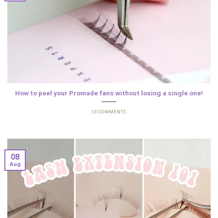
How to peel your Promade fans without losing a single one!
10 COMMENTS
08
Aug