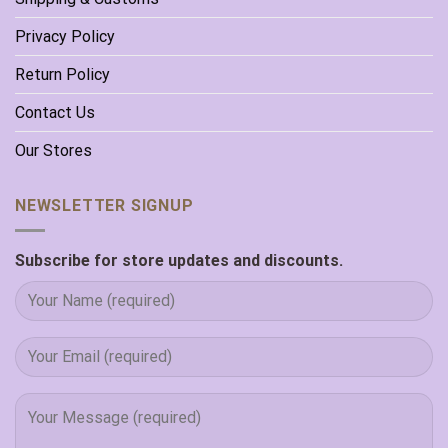
Privacy Policy
Return Policy
Contact Us
Our Stores
NEWSLETTER SIGNUP
Subscribe for store updates and discounts.