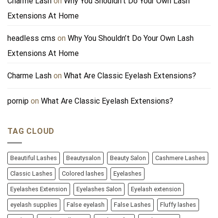
Charme Lash
on
Why You Shouldn’t Do Your Own Lash
Extensions At Home
headless cms
on
Why You Shouldn’t Do Your Own Lash
Extensions At Home
Charme Lash
on
What Are Classic Eyelash Extensions?
pornip
on
What Are Classic Eyelash Extensions?
TAG CLOUD
Beautiful Lashes
Beautysalon
Beauty Salon
Cashmere Lashes
Classic Lashes
Colored lashes
Eyelashes
Eyelashes Extension
Eyelashes Salon
Eyelash extension
eyelash supplies
False eyelash
False Lashes
Fluffy lashes