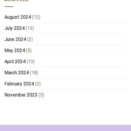
August 2024
(12)
July 2024
(13)
June 2024
(2)
May 2024
(5)
April 2024
(13)
March 2024
(18)
February 2024
(2)
November 2023
(5)