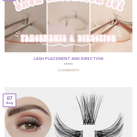
LASH PLACEMENT AND DIRECTION
14 COMMENTS
07
Aug