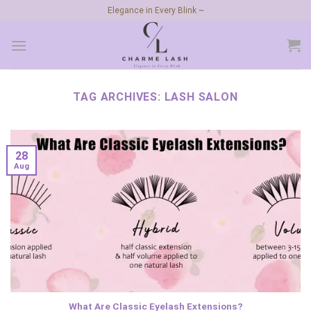
Skip
Elegance in Every Blink ~
to
content
TAG ARCHIVES:
LASH SALON
28
Aug
What Are Classic Eyelash Extensions?