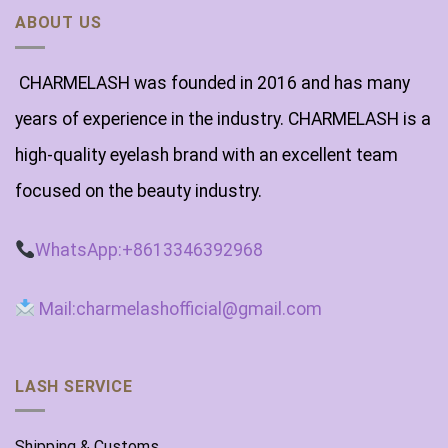
ABOUT US
CHARMELASH was founded in 2016 and has many
years of experience in the industry. CHARMELASH is a
high-quality eyelash brand with an excellent team
focused on the beauty industry.
WhatsApp:+8613346392968
Mail:charmelashofficial@gmail.com
LASH SERVICE
Shipping & Customs