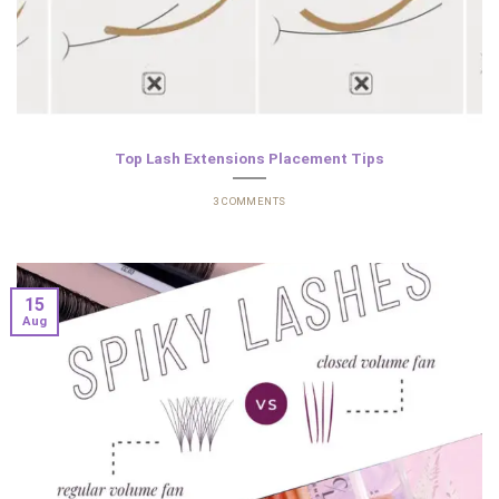
Top Lash Extensions Placement Tips
3 COMMENTS
15
Aug