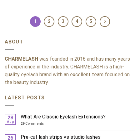
1
2
3
4
5
ABOUT
CHARMELASH
was founded in 2016 and has many years
of experience in the industry. CHARMELASH is a high-
quality eyelash brand with an excellent team focused on
the beauty industry.
LATEST POSTS
What Are Classic Eyelash Extensions?
28
Aug
29
Comments
Pre-cut lash strips vs studio lashes
26