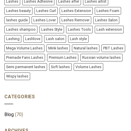
Lashes
Lashes Adhesive
Lashes after
Lashes artist
Lashes beauty
Lashes Curl
Lashes Extension
Lashes Foam
lashes guide
Lashes Lover
Lashes Remover
Lashes Salon
Lashes shampoo
Lashes Style
Lashes Tools
Lash extension
Lashing
Lashlove
Lash salon
Lash style
Mega Volume Lashes
Mink lashes
Natural lashes
PBT Lashes
Premade Fans Lashes
Premium Lashes
Russian volume lashes
Semi permanent lashes
Soft lashes
Volume Lashes
Wispy lashes
CATEGORIES
Blog
(70)
ARCHIVES