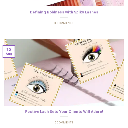
Defining Boldness with Spiky Lashes
8 COMMENTS
13
Aug
Festive Lash Sets Your Clients Will Adore!
6 COMMENTS