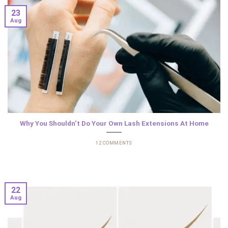
23
Aug
Why You Shouldn’t Do Your Own Lash Extensions At Home
12 COMMENTS
22
Aug