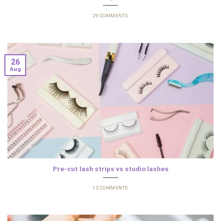
29 COMMENTS
26
Aug
Pre-cut lash strips vs studio lashes
12 COMMENTS