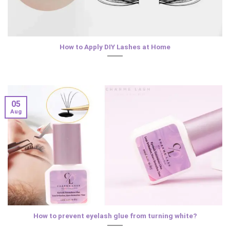
How to Apply DIY Lashes at Home
05
Aug
How to prevent eyelash glue from turning white?