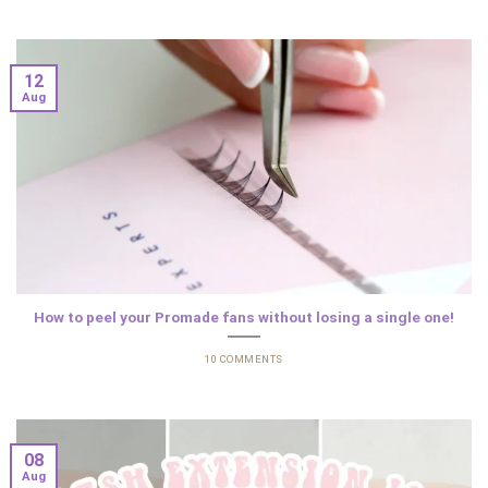
12
Aug
How to peel your Promade fans without losing a single one!
10 COMMENTS
08
Aug