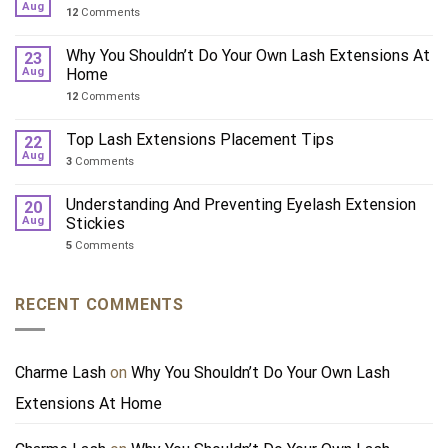
Aug
12
Comments
Why You Shouldn’t Do Your Own Lash Extensions At
23
Aug
Home
12
Comments
Top Lash Extensions Placement Tips
22
Aug
3
Comments
Understanding And Preventing Eyelash Extension
20
Aug
Stickies
5
Comments
RECENT COMMENTS
Charme Lash
on
Why You Shouldn’t Do Your Own Lash
Extensions At Home