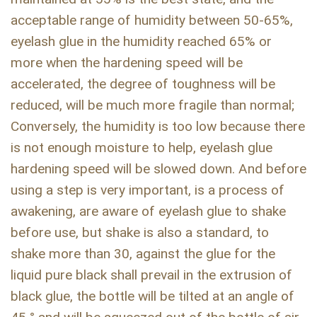
acceptable range of humidity between 50-65%,
eyelash glue in the humidity reached 65% or
more when the hardening speed will be
accelerated, the degree of toughness will be
reduced, will be much more fragile than normal;
Conversely, the humidity is too low because there
is not enough moisture to help, eyelash glue
hardening speed will be slowed down. And before
using a step is very important, is a process of
awakening, are aware of eyelash glue to shake
before use, but shake is also a standard, to
shake more than 30, against the glue for the
liquid pure black shall prevail in the extrusion of
black glue, the bottle will be tilted at an angle of