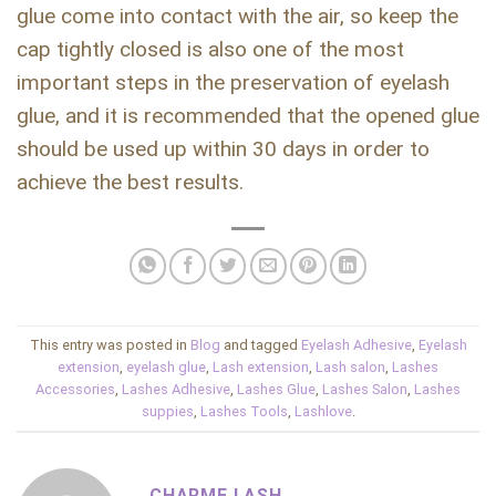
glue come into contact with the air, so keep the
cap tightly closed is also one of the most
important steps in the preservation of eyelash
glue, and it is recommended that the opened glue
should be used up within 30 days in order to
achieve the best results.
This entry was posted in
Blog
and tagged
Eyelash Adhesive
,
Eyelash
extension
,
eyelash glue
,
Lash extension
,
Lash salon
,
Lashes
Accessories
,
Lashes Adhesive
,
Lashes Glue
,
Lashes Salon
,
Lashes
suppies
,
Lashes Tools
,
Lashlove
.
CHARME LASH