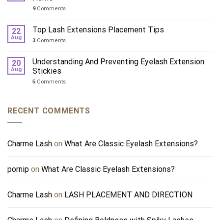
9
Comments
Top Lash Extensions Placement Tips
22
Aug
3
Comments
Understanding And Preventing Eyelash Extension
20
Aug
Stickies
5
Comments
RECENT COMMENTS
Charme Lash
on
What Are Classic Eyelash Extensions?
pornip
on
What Are Classic Eyelash Extensions?
Charme Lash
on
LASH PLACEMENT AND DIRECTION