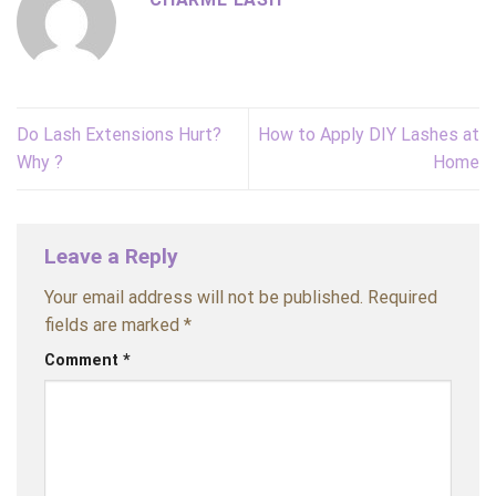
Do Lash Extensions Hurt?
How to Apply DIY Lashes at
Why ?
Home
Leave a Reply
Your email address will not be published.
Required
fields are marked
*
Comment
*