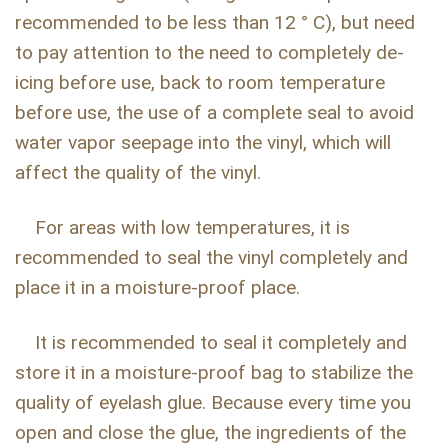
recommended to be less than 12 ° C), but need
to pay attention to the need to completely de-
icing before use, back to room temperature
before use, the use of a complete seal to avoid
water vapor seepage into the vinyl, which will
affect the quality of the vinyl.
For areas with low temperatures, it is
recommended to seal the vinyl completely and
place it in a moisture-proof place.
It is recommended to seal it completely and
store it in a moisture-proof bag to stabilize the
quality of eyelash glue. Because every time you
open and close the glue, the ingredients of the