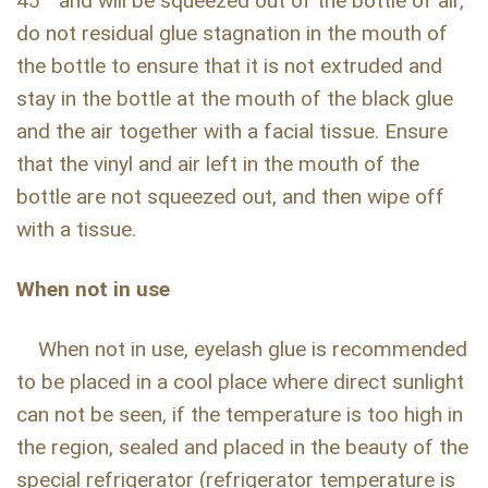
45 ° and will be squeezed out of the bottle of air,
do not residual glue stagnation in the mouth of
the bottle to ensure that it is not extruded and
stay in the bottle at the mouth of the black glue
and the air together with a facial tissue. Ensure
that the vinyl and air left in the mouth of the
bottle are not squeezed out, and then wipe off
with a tissue.
When not in use
When not in use, eyelash glue is recommended
to be placed in a cool place where direct sunlight
can not be seen, if the temperature is too high in
the region, sealed and placed in the beauty of the
special refrigerator (refrigerator temperature is