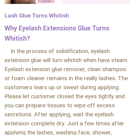
Lash Glue Turns Whitish
Why Eyelash Extensions Glue Turns
Whitish?
In the process of solidification, eyelash
extension glue will turn whitish when have steam.
Eyelash extension glue remover, clean shampoo
or foam cleaner remains in the really lashes. The
customers tears up or sweat during applying.
Please let customer closed the eyes tightly and
you can prepare tissues to wipe off excess
secretions. After applying, wait the eyelash
extension complete dry. Just a few times after
applying the lashes, washing face, shower,