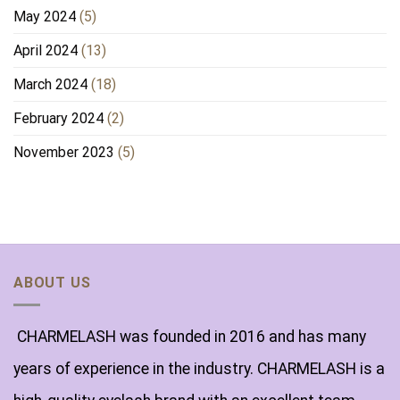
May 2024
(5)
April 2024
(13)
March 2024
(18)
February 2024
(2)
November 2023
(5)
ABOUT US
CHARMELASH was founded in 2016 and has many
years of experience in the industry. CHARMELASH is a