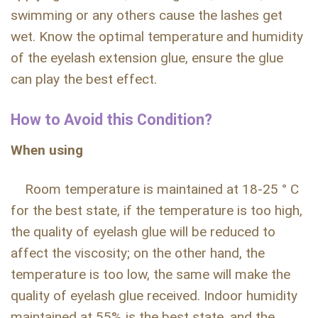
swimming or any others cause the lashes get
wet. Know the optimal temperature and humidity
of the eyelash extension glue, ensure the glue
can play the best effect.
How to Avoid this Condition?
When using
Room temperature is maintained at 18-25 ° C
for the best state, if the temperature is too high,
the quality of eyelash glue will be reduced to
affect the viscosity; on the other hand, the
temperature is too low, the same will make the
quality of eyelash glue received. Indoor humidity
maintained at 55% is the best state, and the