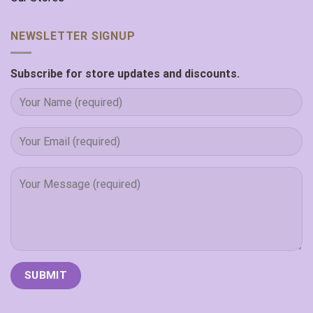
NEWSLETTER SIGNUP
Subscribe for store updates and discounts.