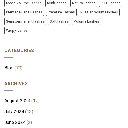
Mega Volume Lashes
Mink lashes
Natural lashes
PBT Lashes
Premade Fans Lashes
Premium Lashes
Russian volume lashes
Semi permanent lashes
Soft lashes
Volume Lashes
Wispy lashes
CATEGORIES
Blog
(70)
ARCHIVES
August 2024
(12)
July 2024
(13)
June 2024
(2)