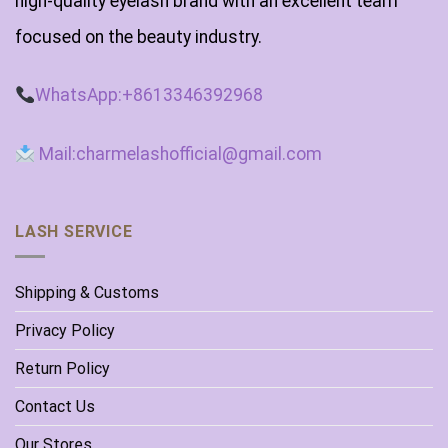
high-quality eyelash brand with an excellent team
focused on the beauty industry.
WhatsApp:+8613346392968
Mail:charmelashofficial@gmail.com
LASH SERVICE
Shipping & Customs
Privacy Policy
Return Policy
Contact Us
Our Stores