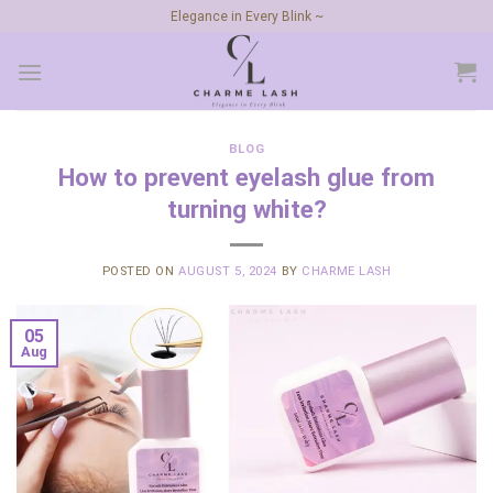
Skip
Elegance in Every Blink ~
to
content
BLOG
How to prevent eyelash glue from
turning white?
POSTED ON
AUGUST 5, 2024
BY
CHARME LASH
05
Aug