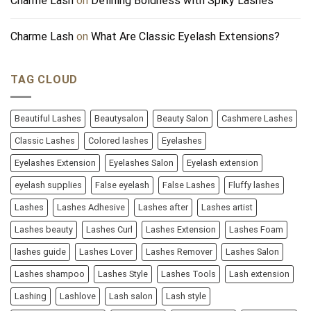
Charme Lash
on
Defining Boldness with Spiky Lashes
Charme Lash
on
What Are Classic Eyelash Extensions?
TAG CLOUD
Beautiful Lashes
Beautysalon
Beauty Salon
Cashmere Lashes
Classic Lashes
Colored lashes
Eyelashes
Eyelashes Extension
Eyelashes Salon
Eyelash extension
eyelash supplies
False eyelash
False Lashes
Fluffy lashes
Lashes
Lashes Adhesive
Lashes after
Lashes artist
Lashes beauty
Lashes Curl
Lashes Extension
Lashes Foam
lashes guide
Lashes Lover
Lashes Remover
Lashes Salon
Lashes shampoo
Lashes Style
Lashes Tools
Lash extension
Lashing
Lashlove
Lash salon
Lash style