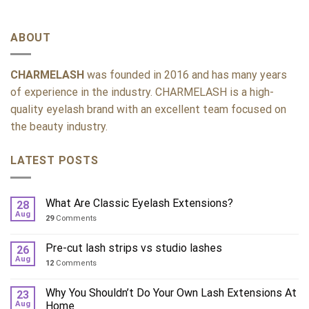
ABOUT
CHARMELASH
was founded in 2016 and has many years
of experience in the industry. CHARMELASH is a high-
quality eyelash brand with an excellent team focused on
the beauty industry.
LATEST POSTS
What Are Classic Eyelash Extensions?
28
Aug
29
Comments
Pre-cut lash strips vs studio lashes
26
Aug
12
Comments
Why You Shouldn’t Do Your Own Lash Extensions At
23
Aug
Home