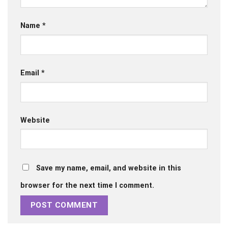
Name
*
Email
*
Website
Save my name, email, and website in this
browser for the next time I comment.