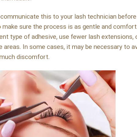
 communicate this to your lash technician before
o make sure the process is as gentle and comfort
ent type of adhesive, use fewer lash extensions, 
ve areas. In some cases, it may be necessary to a
o much discomfort.