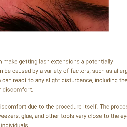
make getting lash extensions a potentially
 be caused by a variety of factors, such as allerg
 can react to any slight disturbance, including th
r discomfort.
scomfort due to the procedure itself. The proce
eezers, glue, and other tools very close to the ey
individuals.