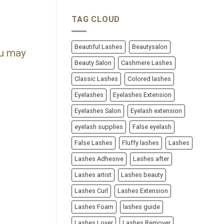
TAG CLOUD
Beautiful Lashes
Beautysalon
ou may
Beauty Salon
Cashmere Lashes
Classic Lashes
Colored lashes
Eyelashes
Eyelashes Extension
Eyelashes Salon
Eyelash extension
eyelash supplies
False eyelash
False Lashes
Fluffy lashes
Lashes
Lashes Adhesive
Lashes after
Lashes artist
Lashes beauty
Lashes Curl
Lashes Extension
Lashes Foam
lashes guide
Lashes Lover
Lashes Remover