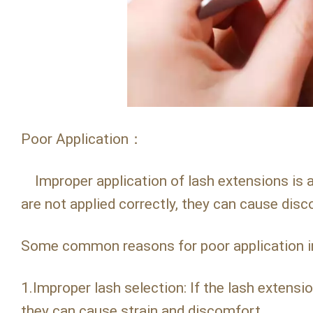
Poor Application：
Improper application of lash extensions is a
are not applied correctly, they can cause disco
Some common reasons for poor application i
1.Improper lash selection: If the lash extensio
they can cause strain and discomfort.