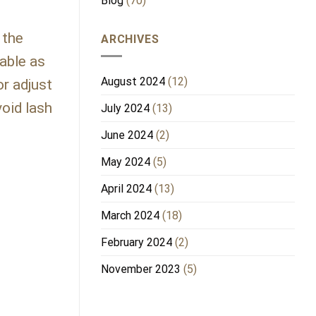
Blog
(70)
 the
ARCHIVES
able as
August 2024
(12)
or adjust
void lash
July 2024
(13)
June 2024
(2)
May 2024
(5)
April 2024
(13)
March 2024
(18)
February 2024
(2)
November 2023
(5)