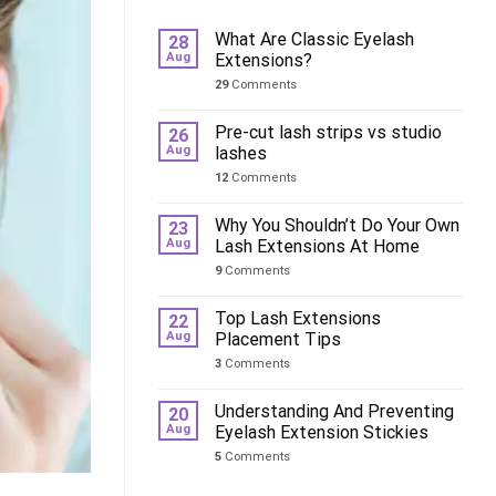
What Are Classic Eyelash
28
Aug
Extensions?
29
Comments
Pre-cut lash strips vs studio
26
Aug
lashes
12
Comments
Why You Shouldn’t Do Your Own
23
Aug
Lash Extensions At Home
9
Comments
Top Lash Extensions
22
Aug
Placement Tips
3
Comments
Understanding And Preventing
20
Aug
Eyelash Extension Stickies
5
Comments