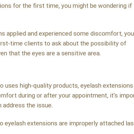
ons for the first time, you might be wondering if 
ons applied and experienced some discomfort, yo
st-time clients to ask about the possibility of
en that the eyes are a sensitive area.
 uses high-quality products, eyelash extensions
mfort during or after your appointment, it’s impo
n address the issue.
eyelash extensions are improperly attached la