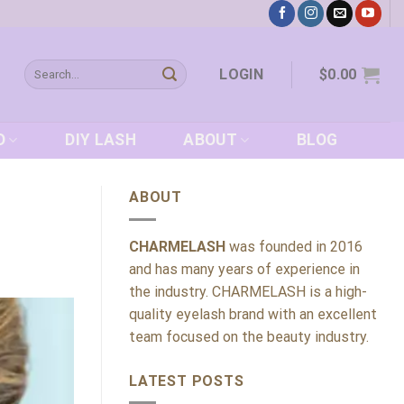
Search
LOGIN
$
0.00
for:
D
DIY LASH
ABOUT
BLOG
ABOUT
CHARMELASH
was founded in 2016
and has many years of experience in
the industry. CHARMELASH is a high-
quality eyelash brand with an excellent
team focused on the beauty industry.
LATEST POSTS