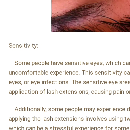
Sensitivity:
Some people have sensitive eyes, which can 
uncomfortable experience. This sensitivity can
eyes, or eye infections. The sensitive eye area
application of lash extensions, causing pain o
Additionally, some people may experience di
applying the lash extensions involves using tw
which can be a stressful experience for some 