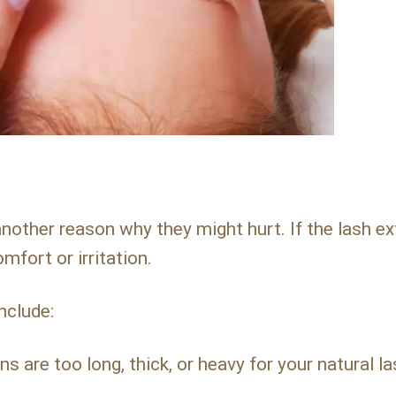
nother reason why they might hurt. If the lash e
mfort or irritation.
nclude:
ns are too long, thick, or heavy for your natural l