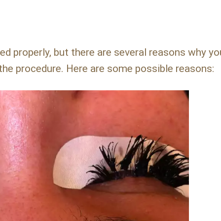
d properly, but there are several reasons why y
 the procedure. Here are some possible reasons: