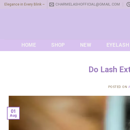
Skip
CHARMELASHOFFICIAL@GMAIL.COM
Elegance in Every Blink ~
to
content
HOME
SHOP
NEW
EYELASH
Do Lash Ex
POSTED ON
01
Aug