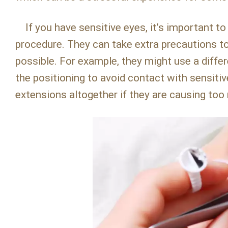
If you have sensitive eyes, it’s important to
procedure. They can take extra precautions t
possible. For example, they might use a differ
the positioning to avoid contact with sensiti
extensions altogether if they are causing to