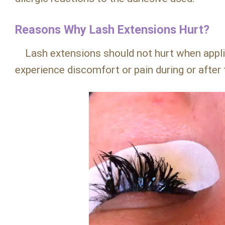
Reasons Why Lash Extensions Hurt?
Lash extensions should not hurt when applie
experience discomfort or pain during or after