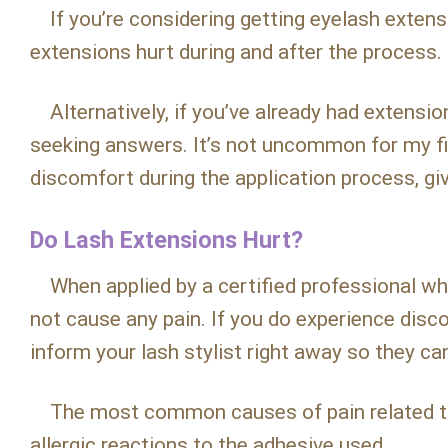
If you’re considering getting eyelash extensi
extensions hurt during and after the process.
Alternatively, if you’ve already had extensi
seeking answers. It’s not uncommon for my fir
discomfort during the application process, giv
Do Lash Extensions Hurt?
When applied by a certified professional who
not cause any pain. If you do experience disco
inform your lash stylist right away so they ca
The most common causes of pain related to 
allergic reactions to the adhesive used.