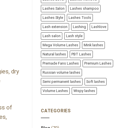
Lashes Salon
Lashes shampoo
Lashes Style
Lashes Tools
Lash extension
Lashing
Lashlove
Lash salon
Lash style
Mega Volume Lashes
Mink lashes
Natural lashes
PBT Lashes
Premade Fans Lashes
Premium Lashes
ies, dry
Russian volume lashes
e
Semi permanent lashes
Soft lashes
Volume Lashes
Wispy lashes
ss of
CATEGORIES
es,