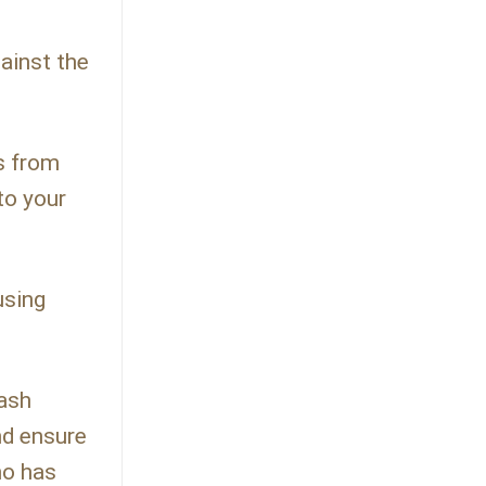
gainst the
ns from
to your
using
lash
nd ensure
ho has