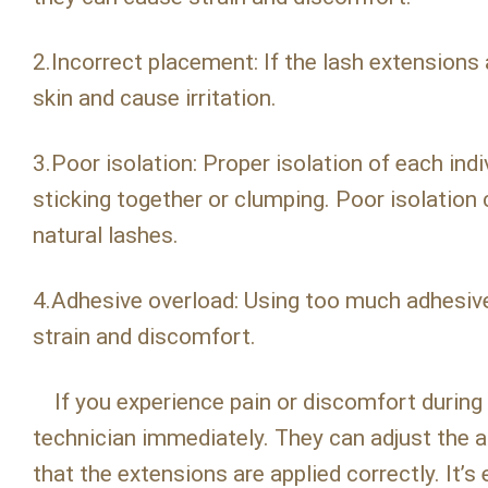
2.Incorrect placement: If the lash extensions 
skin and cause irritation.
3.Poor isolation: Proper isolation of each indi
sticking together or clumping. Poor isolation
natural lashes.
4.Adhesive overload: Using too much adhesive
strain and discomfort.
If you experience pain or discomfort during 
technician immediately. They can adjust the 
that the extensions are applied correctly. It’