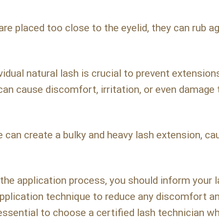
are placed too close to the eyelid, they can rub a
vidual natural lash is crucial to prevent extensio
 can cause discomfort, irritation, or even damage 
 can create a bulky and heavy lash extension, ca
the application process, you should inform your 
application technique to reduce any discomfort a
s essential to choose a certified lash technician w