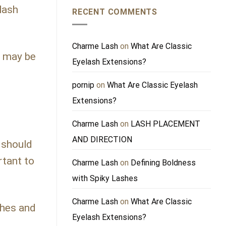
lash
RECENT COMMENTS
Charme Lash
on
What Are Classic
u may be
Eyelash Extensions?
pornip
on
What Are Classic Eyelash
Extensions?
Charme Lash
on
LASH PLACEMENT
AND DIRECTION
 should
rtant to
Charme Lash
on
Defining Boldness
with Spiky Lashes
Charme Lash
on
What Are Classic
shes and
Eyelash Extensions?