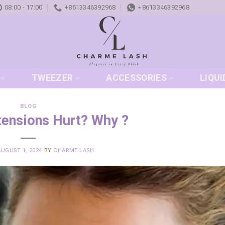
08:00 - 17:00
+8613346392968
+8613346392968
TWEEZER
ACCESSORIES
LIQUI
BLOG
tensions Hurt? Why ?
AUGUST 1, 2024
BY
CHARME LASH