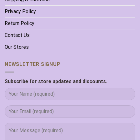
Privacy Policy
Return Policy
Contact Us
Our Stores
NEWSLETTER SIGNUP
Subscribe for store updates and discounts.