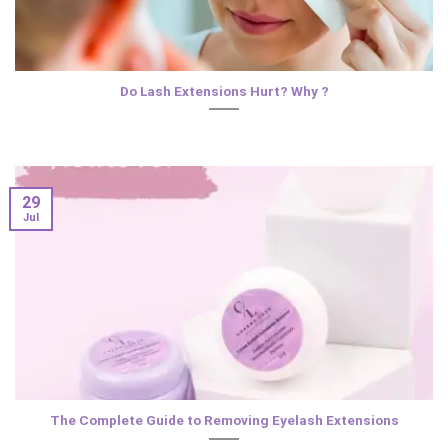
Do Lash Extensions Hurt? Why ?
29
Jul
The Complete Guide to Removing Eyelash Extensions