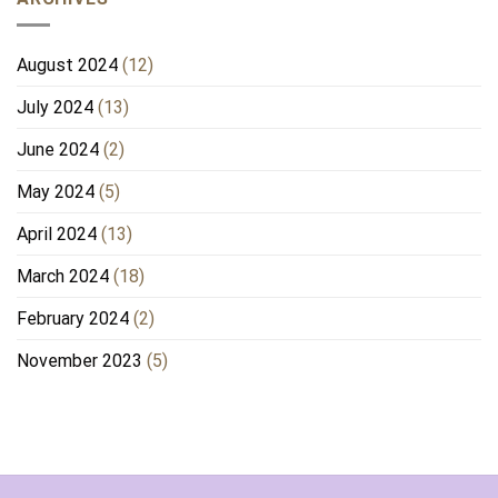
August 2024
(12)
July 2024
(13)
June 2024
(2)
May 2024
(5)
April 2024
(13)
March 2024
(18)
February 2024
(2)
November 2023
(5)