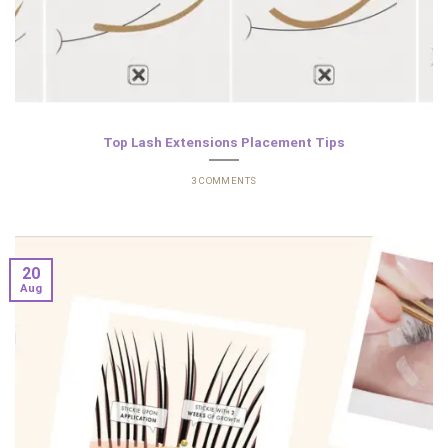
Top Lash Extensions Placement Tips
3 COMMENTS
20
Aug