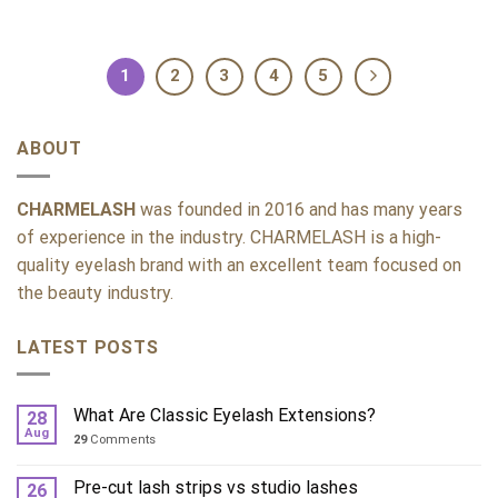
1
2
3
4
5
ABOUT
CHARMELASH
was founded in 2016 and has many years
of experience in the industry. CHARMELASH is a high-
quality eyelash brand with an excellent team focused on
the beauty industry.
LATEST POSTS
What Are Classic Eyelash Extensions?
28
Aug
29
Comments
Pre-cut lash strips vs studio lashes
26