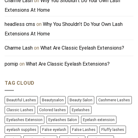
Charme Lash
on
Why You Shouldn’t Do Your Own Lash
Extensions At Home
headless cms
on
Why You Shouldn’t Do Your Own Lash
Extensions At Home
Charme Lash
on
What Are Classic Eyelash Extensions?
pornip
on
What Are Classic Eyelash Extensions?
TAG CLOUD
Beautiful Lashes
Beautysalon
Beauty Salon
Cashmere Lashes
Classic Lashes
Colored lashes
Eyelashes
Eyelashes Extension
Eyelashes Salon
Eyelash extension
eyelash supplies
False eyelash
False Lashes
Fluffy lashes