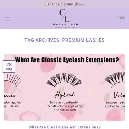
Skip
Elegance in Every Blink ~
to
content
TAG ARCHIVES:
PREMIUM LASHES
28
Aug
What Are Classic Eyelash Extensions?