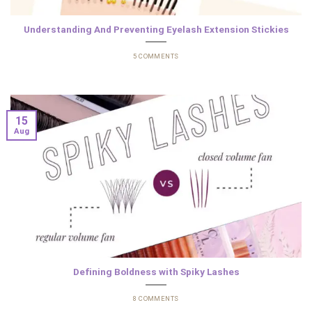
Understanding And Preventing Eyelash Extension Stickies
5 COMMENTS
15
Aug
Defining Boldness with Spiky Lashes
8 COMMENTS