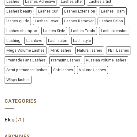
Lashes
Lashes Adhesive
Lashes after
Lashes artist
Lashes beauty
Lashes Curl
Lashes Extension
Lashes Foam
lashes guide
Lashes Lover
Lashes Remover
Lashes Salon
Lashes shampoo
Lashes Style
Lashes Tools
Lash extension
Lashing
Lashlove
Lash salon
Lash style
Mega Volume Lashes
Mink lashes
Natural lashes
PBT Lashes
Premade Fans Lashes
Premium Lashes
Russian volume lashes
Semi permanent lashes
Soft lashes
Volume Lashes
Wispy lashes
CATEGORIES
Blog
(70)
ARCHIVES