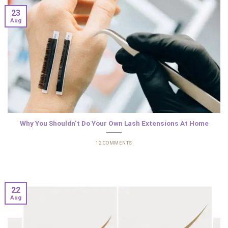
23
Aug
Why You Shouldn’t Do Your Own Lash Extensions At Home
12 COMMENTS
22
Aug