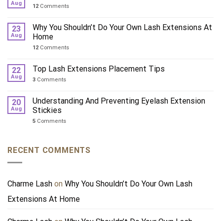
Aug
12
Comments
Why You Shouldn’t Do Your Own Lash Extensions At
23
Aug
Home
12
Comments
Top Lash Extensions Placement Tips
22
Aug
3
Comments
Understanding And Preventing Eyelash Extension
20
Aug
Stickies
5
Comments
RECENT COMMENTS
Charme Lash
on
Why You Shouldn’t Do Your Own Lash
Extensions At Home