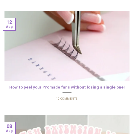
12
Aug
How to peel your Promade fans without losing a single one!
10 COMMENTS
08
Aug