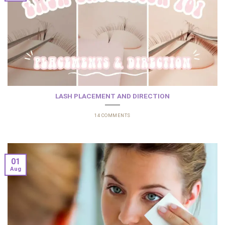
LASH PLACEMENT AND DIRECTION
14 COMMENTS
01
Aug