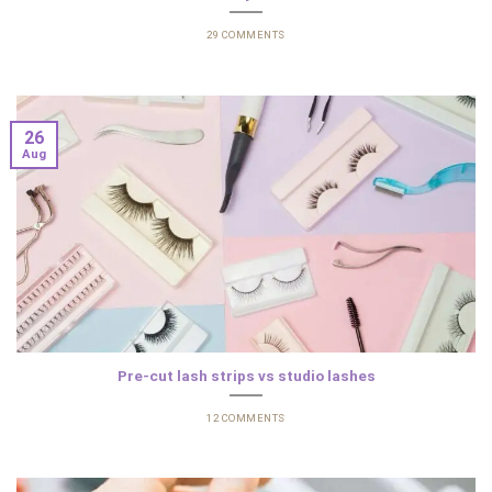
29 COMMENTS
26
Aug
Pre-cut lash strips vs studio lashes
12 COMMENTS