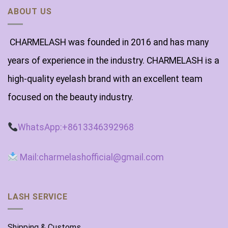
ABOUT US
CHARMELASH was founded in 2016 and has many
years of experience in the industry. CHARMELASH is a
high-quality eyelash brand with an excellent team
focused on the beauty industry.
WhatsApp:+8613346392968
Mail:charmelashofficial@gmail.com
LASH SERVICE
Shipping & Customs