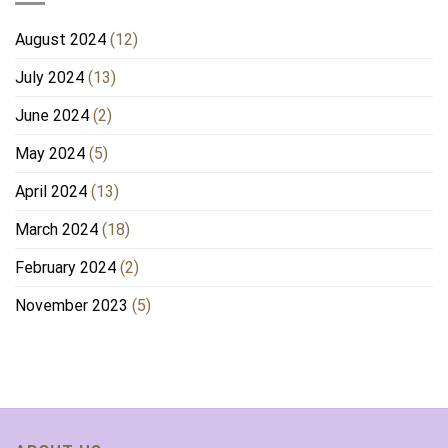
August 2024
(12)
July 2024
(13)
June 2024
(2)
May 2024
(5)
April 2024
(13)
March 2024
(18)
February 2024
(2)
November 2023
(5)