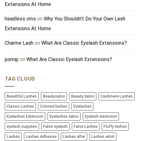
Extensions At Home
headless cms
on
Why You Shouldn’t Do Your Own Lash
Extensions At Home
Charme Lash
on
What Are Classic Eyelash Extensions?
pornip
on
What Are Classic Eyelash Extensions?
TAG CLOUD
Beautiful Lashes
Beautysalon
Beauty Salon
Cashmere Lashes
Classic Lashes
Colored lashes
Eyelashes
Eyelashes Extension
Eyelashes Salon
Eyelash extension
eyelash supplies
False eyelash
False Lashes
Fluffy lashes
Lashes
Lashes Adhesive
Lashes after
Lashes artist