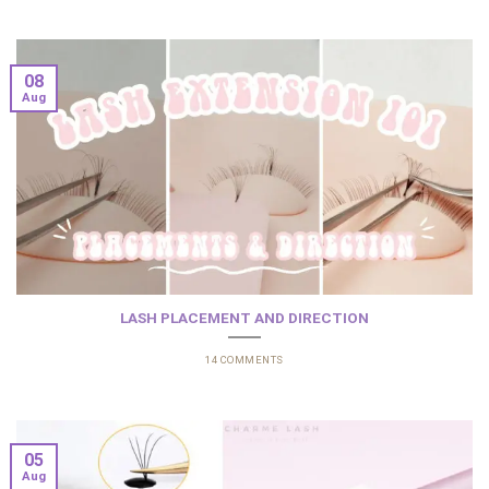
08
Aug
LASH PLACEMENT AND DIRECTION
14 COMMENTS
05
Aug