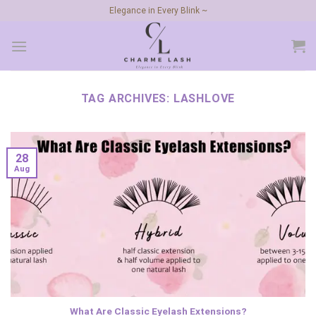
Skip
Elegance in Every Blink ~
to
content
TAG ARCHIVES:
LASHLOVE
28
Aug
What Are Classic Eyelash Extensions?