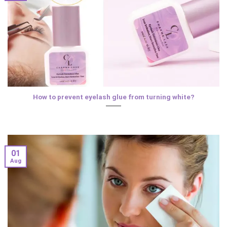
How to prevent eyelash glue from turning white?
01
Aug