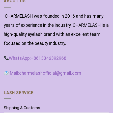
ABOUT US
CHARMELASH was founded in 2016 and has many
years of experience in the industry. CHARMELASH is a
high-quality eyelash brand with an excellent team
focused on the beauty industry.
WhatsApp:+8613346392968
Mail:charmelashofficial@gmail.com
LASH SERVICE
Shipping & Customs