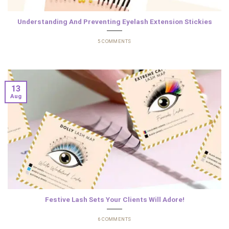
Understanding And Preventing Eyelash Extension Stickies
5 COMMENTS
13
Aug
Festive Lash Sets Your Clients Will Adore!
6 COMMENTS