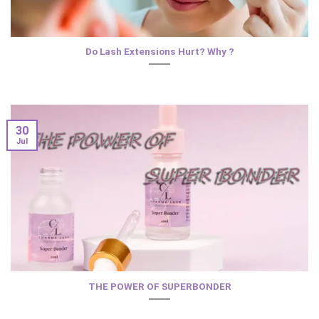
Do Lash Extensions Hurt? Why ?
30
Jul
THE POWER OF SUPERBONDER