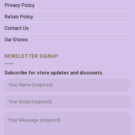
Privacy Policy
Return Policy
Contact Us
Our Stores
NEWSLETTER SIGNUP
Subscribe for store updates and discounts.