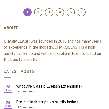
1
2
3
4
5
ABOUT
CHARMELASH
was founded in 2016 and has many years
of experience in the industry. CHARMELASH is a high-
quality eyelash brand with an excellent team focused on
the beauty industry.
LATEST POSTS
What Are Classic Eyelash Extensions?
28
Aug
29
Comments
Pre-cut lash strips vs studio lashes
26
Aug
12
Comments