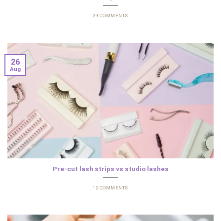
29 COMMENTS
26
Aug
Pre-cut lash strips vs studio lashes
12 COMMENTS