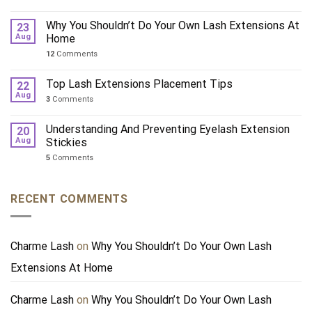
Why You Shouldn’t Do Your Own Lash Extensions At
23
Aug
Home
12
Comments
Top Lash Extensions Placement Tips
22
Aug
3
Comments
Understanding And Preventing Eyelash Extension
20
Aug
Stickies
5
Comments
RECENT COMMENTS
Charme Lash
on
Why You Shouldn’t Do Your Own Lash
Extensions At Home
Charme Lash
on
Why You Shouldn’t Do Your Own Lash