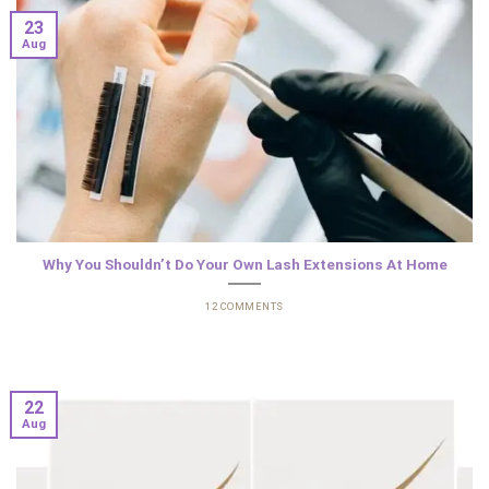
23
Aug
Why You Shouldn’t Do Your Own Lash Extensions At Home
12 COMMENTS
22
Aug