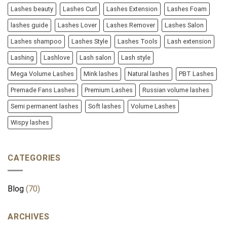
Lashes beauty
Lashes Curl
Lashes Extension
Lashes Foam
lashes guide
Lashes Lover
Lashes Remover
Lashes Salon
Lashes shampoo
Lashes Style
Lashes Tools
Lash extension
Lashing
Lashlove
Lash salon
Lash style
Mega Volume Lashes
Mink lashes
Natural lashes
PBT Lashes
Premade Fans Lashes
Premium Lashes
Russian volume lashes
Semi permanent lashes
Soft lashes
Volume Lashes
Wispy lashes
CATEGORIES
Blog
(70)
ARCHIVES