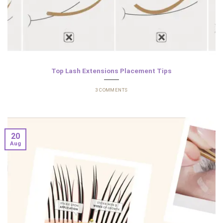
Top Lash Extensions Placement Tips
3 COMMENTS
20
Aug